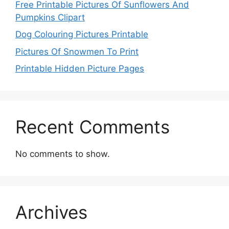
Free Printable Pictures Of Sunflowers And
Pumpkins Clipart
Dog Colouring Pictures Printable
Pictures Of Snowmen To Print
Printable Hidden Picture Pages
Recent Comments
No comments to show.
Archives