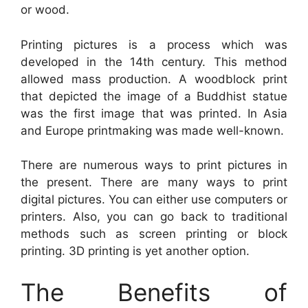
or wood.
Printing pictures is a process which was
developed in the 14th century. This method
allowed mass production. A woodblock print
that depicted the image of a Buddhist statue
was the first image that was printed. In Asia
and Europe printmaking was made well-known.
There are numerous ways to print pictures in
the present. There are many ways to print
digital pictures. You can either use computers or
printers. Also, you can go back to traditional
methods such as screen printing or block
printing. 3D printing is yet another option.
The Benefits of