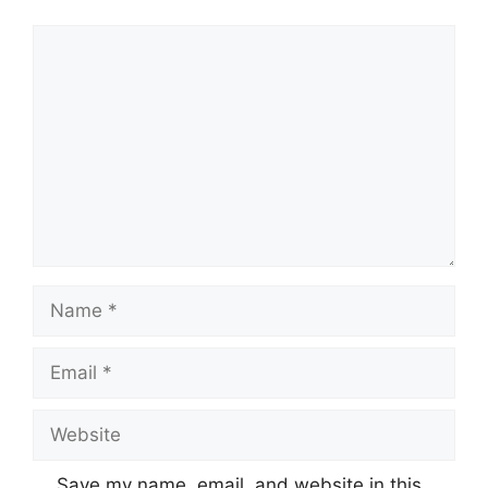
Comment
Name
Email
Website
Save my name, email, and website in this