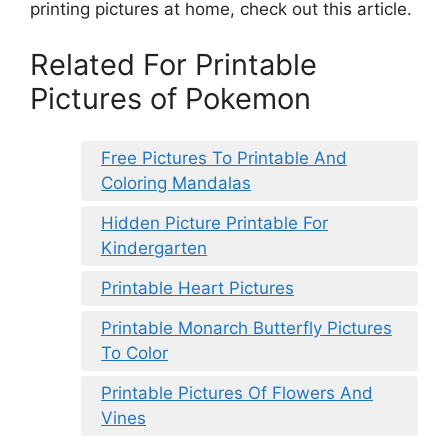
printing pictures at home, check out this article.
Related For Printable
Pictures of Pokemon
Free Pictures To Printable And
Coloring Mandalas
Hidden Picture Printable For
Kindergarten
Printable Heart Pictures
Printable Monarch Butterfly Pictures
To Color
Printable Pictures Of Flowers And
Vines