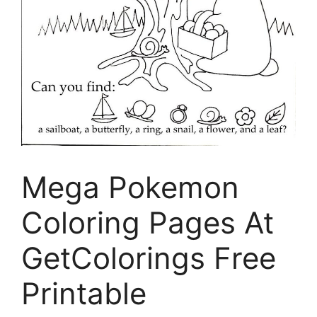
Mega Pokemon
Coloring Pages At
GetColorings Free
Printable