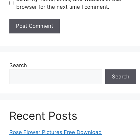
browser for the next time I comment.
Search
Search
Recent Posts
Rose Flower Pictures Free Download