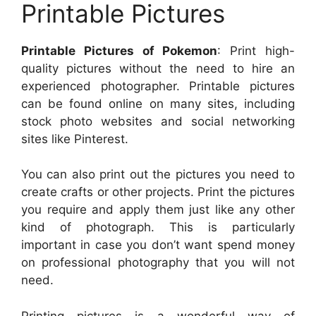
Printable Pictures
Printable Pictures of Pokemon
: Print high-
quality pictures without the need to hire an
experienced photographer. Printable pictures
can be found online on many sites, including
stock photo websites and social networking
sites like Pinterest.
You can also print out the pictures you need to
create crafts or other projects. Print the pictures
you require and apply them just like any other
kind of photograph. This is particularly
important in case you don’t want spend money
on professional photography that you will not
need.
Printing pictures is a wonderful way of