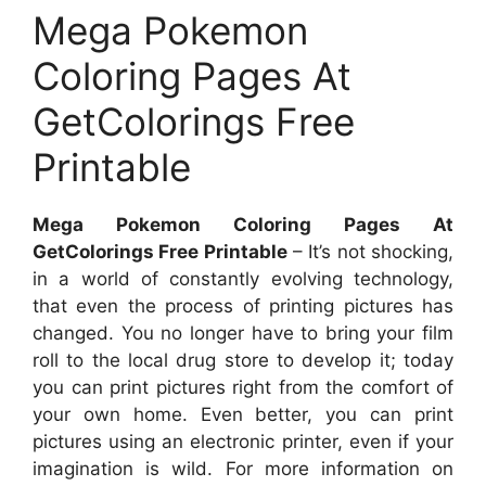
Mega Pokemon
Coloring Pages At
GetColorings Free
Printable
Mega Pokemon Coloring Pages At
GetColorings Free Printable
– It’s not shocking,
in a world of constantly evolving technology,
that even the process of printing pictures has
changed. You no longer have to bring your film
roll to the local drug store to develop it; today
you can print pictures right from the comfort of
your own home. Even better, you can print
pictures using an electronic printer, even if your
imagination is wild. For more information on