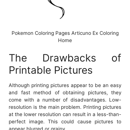
Pokemon Coloring Pages Articuno Ex Coloring
Home
The Drawbacks of
Printable Pictures
Although printing pictures appear to be an easy
and fast method of obtaining pictures, they
come with a number of disadvantages. Low-
resolution is the main problem. Printing pictures
at the lower resolution can result in a less-than-
perfect image. This could cause pictures to
appear blurred or grainy.