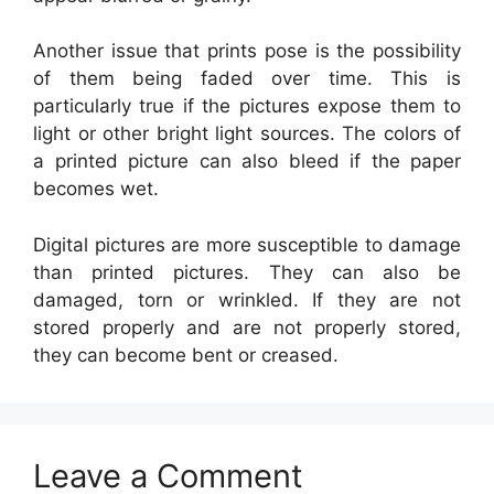
Another issue that prints pose is the possibility
of them being faded over time. This is
particularly true if the pictures expose them to
light or other bright light sources. The colors of
a printed picture can also bleed if the paper
becomes wet.
Digital pictures are more susceptible to damage
than printed pictures. They can also be
damaged, torn or wrinkled. If they are not
stored properly and are not properly stored,
they can become bent or creased.
Leave a Comment