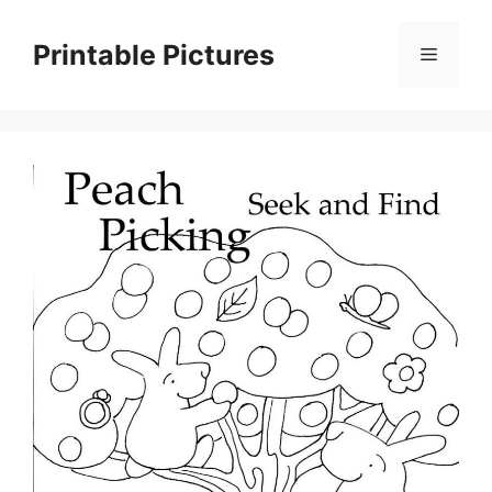
Skip
to
Printable Pictures
Menu
content