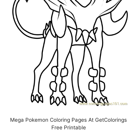
Mega Pokemon Coloring Pages At GetColorings
Free Printable