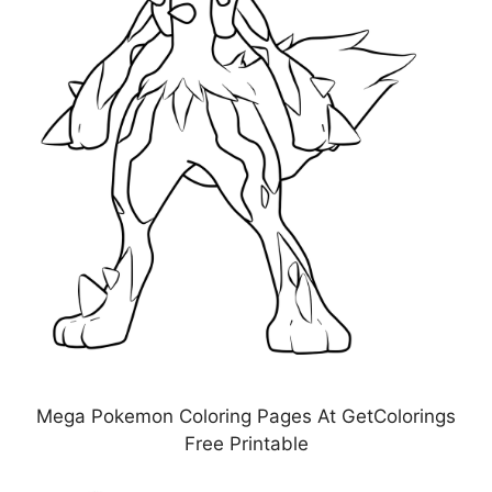
Mega Pokemon Coloring Pages At GetColorings
Free Printable