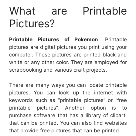
What are Printable
Pictures?
Printable Pictures of Pokemon
. Printable
pictures are digital pictures you print using your
computer. These pictures are printed black and
white or any other color. They are employed for
scrapbooking and various craft projects.
There are many ways you can locate printable
pictures. You can look up the internet with
keywords such as “printable pictures” or “free
printable pictures”. Another option is to
purchase software that has a library of clipart,
that can be printed. You can also find websites
that provide free pictures that can be printed.