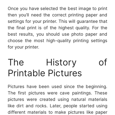
Once you have selected the best image to print
then you’ll need the correct printing paper and
settings for your printer. This will guarantee that
the final print is of the highest quality. For the
best results, you should use photo paper and
choose the most high-quality printing settings
for your printer.
The History of
Printable Pictures
Pictures have been used since the beginning.
The first pictures were cave paintings. These
pictures were created using natural materials
like dirt and rocks. Later, people started using
different materials to make pictures like paper