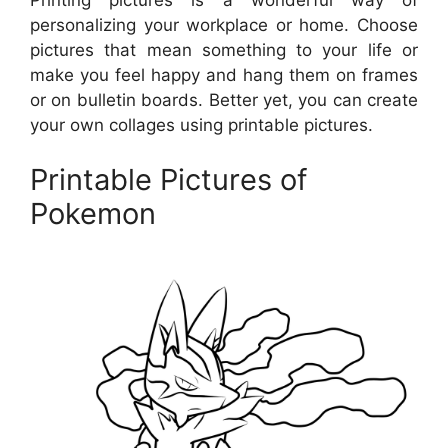
personalizing your workplace or home. Choose
pictures that mean something to your life or
make you feel happy and hang them on frames
or on bulletin boards. Better yet, you can create
your own collages using printable pictures.
Printable Pictures of
Pokemon