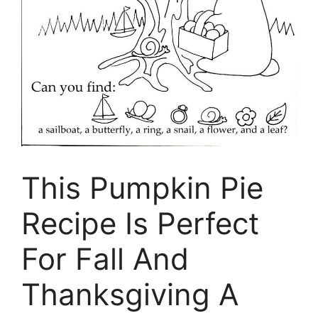
This Pumpkin Pie
Recipe Is Perfect
For Fall And
Thanksgiving A