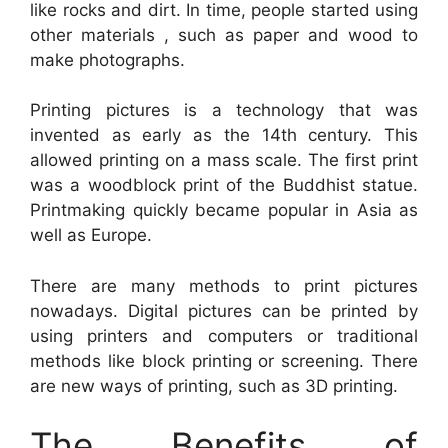
like rocks and dirt. In time, people started using
other materials , such as paper and wood to
make photographs.
Printing pictures is a technology that was
invented as early as the 14th century. This
allowed printing on a mass scale. The first print
was a woodblock print of the Buddhist statue.
Printmaking quickly became popular in Asia as
well as Europe.
There are many methods to print pictures
nowadays. Digital pictures can be printed by
using printers and computers or traditional
methods like block printing or screening. There
are new ways of printing, such as 3D printing.
The Benefits of