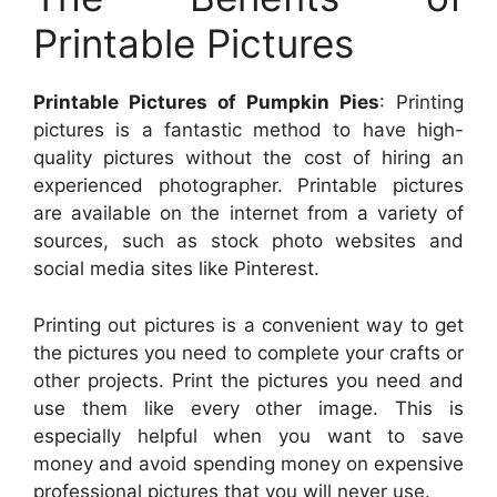
Printable Pictures
Printable Pictures of Pumpkin Pies
: Printing
pictures is a fantastic method to have high-
quality pictures without the cost of hiring an
experienced photographer. Printable pictures
are available on the internet from a variety of
sources, such as stock photo websites and
social media sites like Pinterest.
Printing out pictures is a convenient way to get
the pictures you need to complete your crafts or
other projects. Print the pictures you need and
use them like every other image. This is
especially helpful when you want to save
money and avoid spending money on expensive
professional pictures that you will never use.