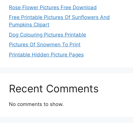
Rose Flower Pictures Free Download
Free Printable Pictures Of Sunflowers And
Pumpkins Clipart
Dog Colouring Pictures Printable
Pictures Of Snowmen To Print
Printable Hidden Picture Pages
Recent Comments
No comments to show.