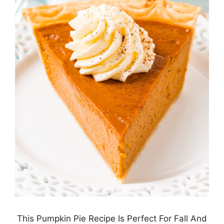
This Pumpkin Pie Recipe Is Perfect For Fall And