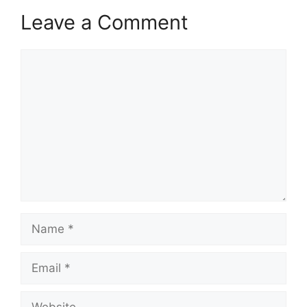
Leave a Comment
Comment
Name
Email
Website