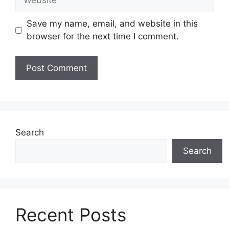
Save my name, email, and website in this
browser for the next time I comment.
Search
Search
Recent Posts