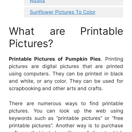
Adults
Sunflower Pictures To Color
What are Printable
Pictures?
Printable Pictures of Pumpkin Pies
. Printing
pictures are digital pictures that are printed
using computers. They can be printed in black
and white, or any color. They can be used for
scrapbooking and other arts and crafts.
There are numerous ways to find printable
pictures. You can look up the web using
keywords such as “printable pictures” or “free
printable pictures”. Another way is to purchase