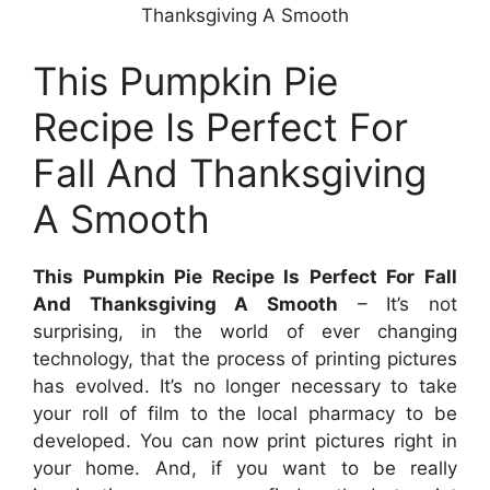
Thanksgiving A Smooth
This Pumpkin Pie
Recipe Is Perfect For
Fall And Thanksgiving
A Smooth
This Pumpkin Pie Recipe Is Perfect For Fall
And Thanksgiving A Smooth
– It’s not
surprising, in the world of ever changing
technology, that the process of printing pictures
has evolved. It’s no longer necessary to take
your roll of film to the local pharmacy to be
developed. You can now print pictures right in
your home. And, if you want to be really