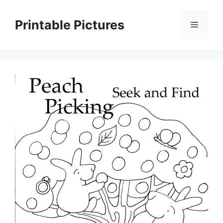
Skip
to
Printable Pictures
Menu
content