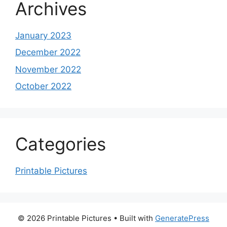
Archives
January 2023
December 2022
November 2022
October 2022
Categories
Printable Pictures
© 2026 Printable Pictures
• Built with
GeneratePress