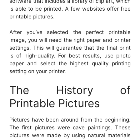
software that includes a library of clip art, which
is able to be printed. A few websites offer free
printable pictures.
After you’ve selected the perfect printable
image, you will need the right paper and printer
settings. This will guarantee that the final print
is of high-quality. For best results, use photo
paper and select the highest quality printing
setting on your printer.
The History of
Printable Pictures
Pictures have been around from the beginning.
The first pictures were cave paintings. These
pictures were made by using natural materials