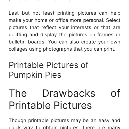
Last but not least printing pictures can help
make your home or office more personal. Select
pictures that reflect your interests or that are
uplifting and display the pictures on frames or
bulletin boards. You can also create your own
collages using photographs that you can print.
Printable Pictures of
Pumpkin Pies
The Drawbacks of
Printable Pictures
Though printable pictures may be an easy and
quick way to obtain pictures, there are many