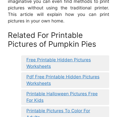
imaginative you can even find methods to print
pictures without using the traditional printer.
This article will explain how you can print
pictures in your own home.
Related For Printable
Pictures of Pumpkin Pies
Free Printable Hidden Pictures
Worksheets
Pdf Free Printable Hidden Pictures
Worksheets
Printable Halloween Pictures Free
For Kids
Printable Pictures To Color For