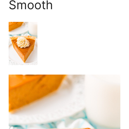
Smooth