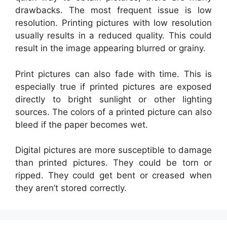
drawbacks. The most frequent issue is low
resolution. Printing pictures with low resolution
usually results in a reduced quality. This could
result in the image appearing blurred or grainy.
Print pictures can also fade with time. This is
especially true if printed pictures are exposed
directly to bright sunlight or other lighting
sources. The colors of a printed picture can also
bleed if the paper becomes wet.
Digital pictures are more susceptible to damage
than printed pictures. They could be torn or
ripped. They could get bent or creased when
they aren’t stored correctly.