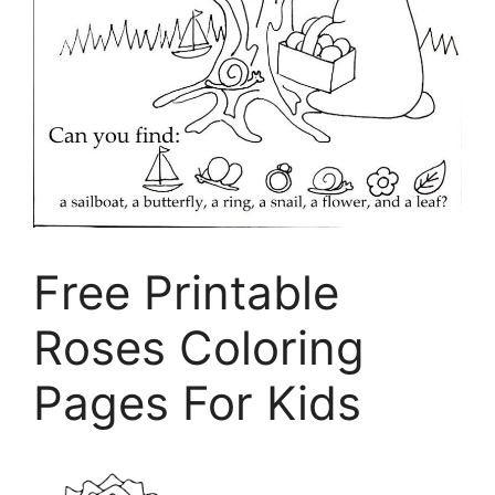
Free Printable
Roses Coloring
Pages For Kids