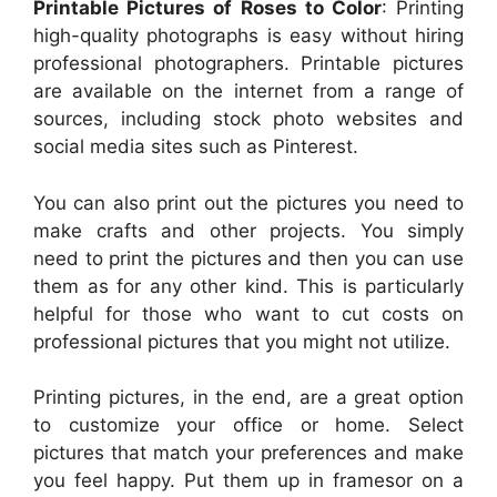
Printable Pictures of Roses to Color
: Printing
high-quality photographs is easy without hiring
professional photographers. Printable pictures
are available on the internet from a range of
sources, including stock photo websites and
social media sites such as Pinterest.
You can also print out the pictures you need to
make crafts and other projects. You simply
need to print the pictures and then you can use
them as for any other kind. This is particularly
helpful for those who want to cut costs on
professional pictures that you might not utilize.
Printing pictures, in the end, are a great option
to customize your office or home. Select
pictures that match your preferences and make
you feel happy. Put them up in framesor on a