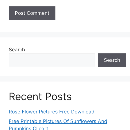
Search
Search
Recent Posts
Rose Flower Pictures Free Download
Free Printable Pictures Of Sunflowers And
Pumpkins Clipart