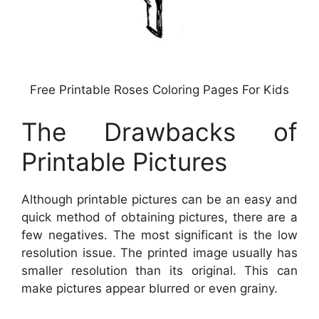
Free Printable Roses Coloring Pages For Kids
The Drawbacks of
Printable Pictures
Although printable pictures can be an easy and
quick method of obtaining pictures, there are a
few negatives. The most significant is the low
resolution issue. The printed image usually has
smaller resolution than its original. This can
make pictures appear blurred or even grainy.