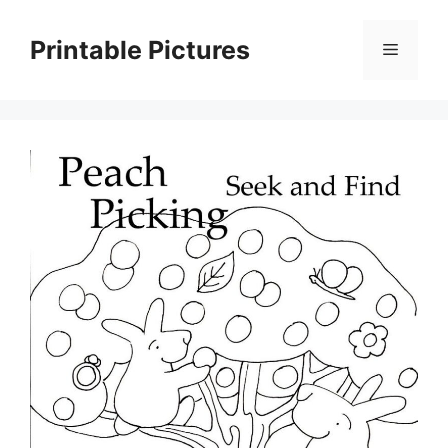
Skip
to
Printable Pictures
Menu
content