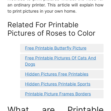
an ordinary printer. This article will explain how
to print pictures in your own home.
Related For Printable
Pictures of Roses to Color
Free Printable Butterfly Picture
Free Printable Pictures Of Cats And
Dogs
Hidden Pictures Free Printables
Hidden Pictures Printable Sports
Printable Picture Frames Borders
What are Printable