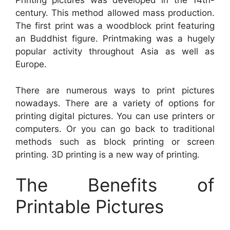
Printing pictures was developed in the 14th-
century. This method allowed mass production.
The first print was a woodblock print featuring
an Buddhist figure. Printmaking was a hugely
popular activity throughout Asia as well as
Europe.
There are numerous ways to print pictures
nowadays. There are a variety of options for
printing digital pictures. You can use printers or
computers. Or you can go back to traditional
methods such as block printing or screen
printing. 3D printing is a new way of printing.
The Benefits of
Printable Pictures