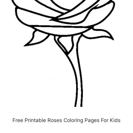
Free Printable Roses Coloring Pages For Kids