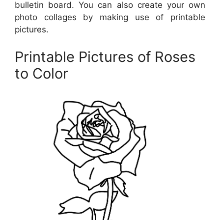
bulletin board. You can also create your own
photo collages by making use of printable
pictures.
Printable Pictures of Roses
to Color