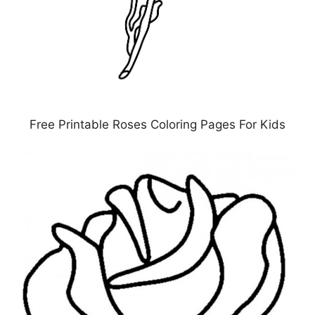
Free Printable Roses Coloring Pages For Kids