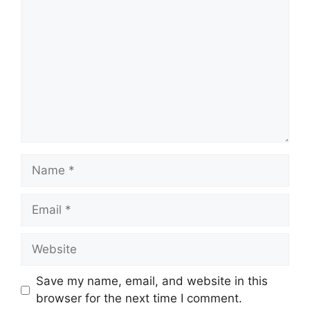
Name
Email
Website
Save my name, email, and website in this
browser for the next time I comment.