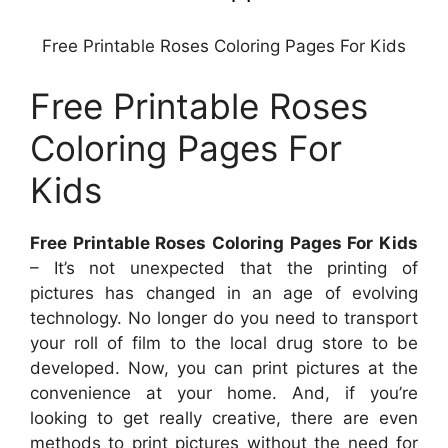
Free Printable Roses Coloring Pages For Kids
Free Printable Roses
Coloring Pages For
Kids
Free Printable Roses Coloring Pages For Kids
– It’s not unexpected that the printing of
pictures has changed in an age of evolving
technology. No longer do you need to transport
your roll of film to the local drug store to be
developed. Now, you can print pictures at the
convenience at your home. And, if you’re
looking to get really creative, there are even
methods to print pictures without the need for