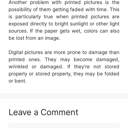
Another problem with printed pictures is the
possibility of them getting faded with time. This
is particularly true when printed pictures are
exposed directly to bright sunlight or other light
sources. If the paper gets wet, colors can also
be lost from an image.
Digital pictures are more prone to damage than
printed ones. They may become damaged,
wrinkled or damaged. If they’re not stored
properly or stored properly, they may be folded
or bent.
Leave a Comment
Comment