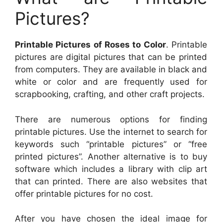
Pictures?
Printable Pictures of Roses to Color
. Printable
pictures are digital pictures that can be printed
from computers. They are available in black and
white or color and are frequently used for
scrapbooking, crafting, and other craft projects.
There are numerous options for finding
printable pictures. Use the internet to search for
keywords such “printable pictures” or “free
printed pictures”. Another alternative is to buy
software which includes a library with clip art
that can printed. There are also websites that
offer printable pictures for no cost.
After you have chosen the ideal image for