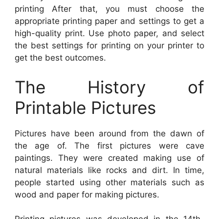
printing After that, you must choose the
appropriate printing paper and settings to get a
high-quality print. Use photo paper, and select
the best settings for printing on your printer to
get the best outcomes.
The History of
Printable Pictures
Pictures have been around from the dawn of
the age of. The first pictures were cave
paintings. They were created making use of
natural materials like rocks and dirt. In time,
people started using other materials such as
wood and paper for making pictures.