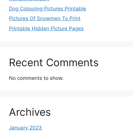
Dog Colouring Pictures Printable
Pictures Of Snowmen To Print
Printable Hidden Picture Pages
Recent Comments
No comments to show.
Archives
January 2023