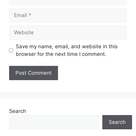
Email
Website
Save my name, email, and website in this
browser for the next time I comment.
Search
Search