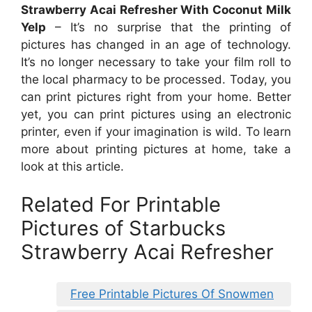
Strawberry Acai Refresher With Coconut Milk
Yelp
– It’s no surprise that the printing of
pictures has changed in an age of technology.
It’s no longer necessary to take your film roll to
the local pharmacy to be processed. Today, you
can print pictures right from your home. Better
yet, you can print pictures using an electronic
printer, even if your imagination is wild. To learn
more about printing pictures at home, take a
look at this article.
Related For Printable
Pictures of Starbucks
Strawberry Acai Refresher
Free Printable Pictures Of Snowmen