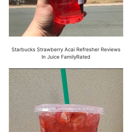
Starbucks Strawberry Acai Refresher Reviews
In Juice FamilyRated