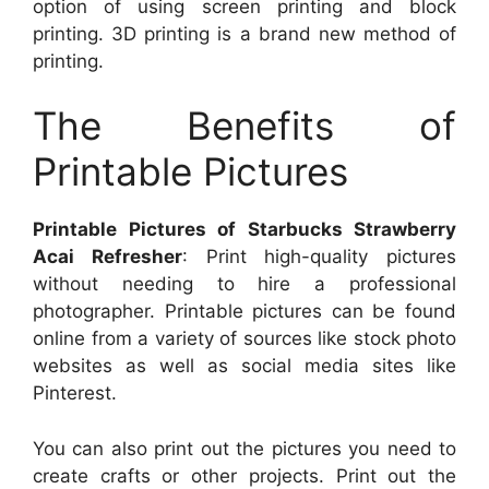
option of using screen printing and block
printing. 3D printing is a brand new method of
printing.
The Benefits of
Printable Pictures
Printable Pictures of Starbucks Strawberry
Acai Refresher
: Print high-quality pictures
without needing to hire a professional
photographer. Printable pictures can be found
online from a variety of sources like stock photo
websites as well as social media sites like
Pinterest.
You can also print out the pictures you need to
create crafts or other projects. Print out the