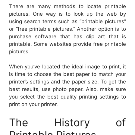
There are many methods to locate printable
pictures. One way is to look up the web by
using search terms such as “printable pictures”
or “free printable pictures.” Another option is to
purchase software that has clip art that is
printable. Some websites provide free printable
pictures.
When you’ve located the ideal image to print, it
is time to choose the best paper to match your
printer’s settings and the paper size. To get the
best results, use photo paper. Also, make sure
you select the best quality printing settings to
print on your printer.
The History of
Printable Pictures