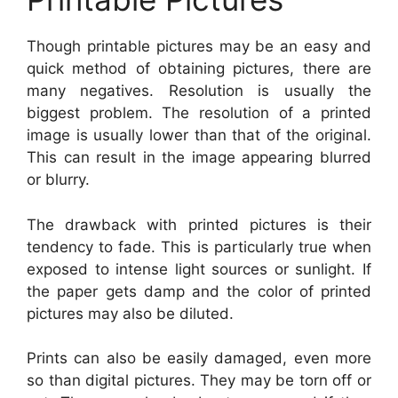
Though printable pictures may be an easy and
quick method of obtaining pictures, there are
many negatives. Resolution is usually the
biggest problem. The resolution of a printed
image is usually lower than that of the original.
This can result in the image appearing blurred
or blurry.
The drawback with printed pictures is their
tendency to fade. This is particularly true when
exposed to intense light sources or sunlight. If
the paper gets damp and the color of printed
pictures may also be diluted.
Prints can also be easily damaged, even more
so than digital pictures. They may be torn off or