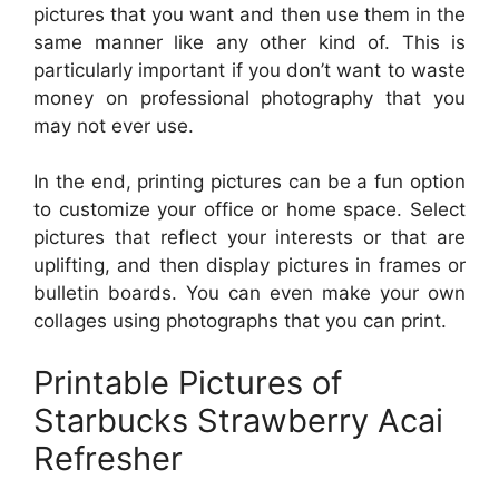
pictures that you want and then use them in the
same manner like any other kind of. This is
particularly important if you don’t want to waste
money on professional photography that you
may not ever use.
In the end, printing pictures can be a fun option
to customize your office or home space. Select
pictures that reflect your interests or that are
uplifting, and then display pictures in frames or
bulletin boards. You can even make your own
collages using photographs that you can print.
Printable Pictures of
Starbucks Strawberry Acai
Refresher