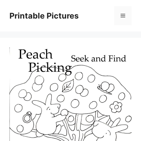
Skip
to
Printable Pictures
Menu
content