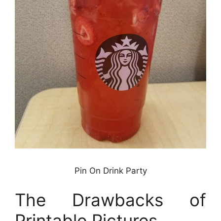
Pin On Drink Party
The Drawbacks of
Printable Pictures