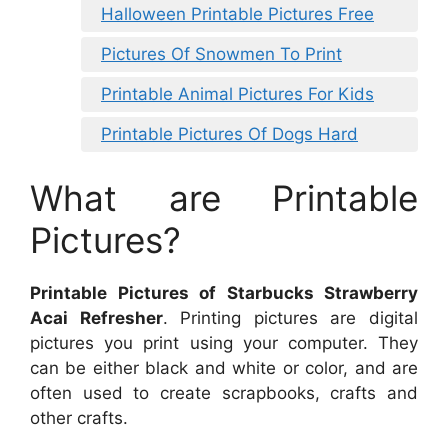
Halloween Printable Pictures Free
Pictures Of Snowmen To Print
Printable Animal Pictures For Kids
Printable Pictures Of Dogs Hard
What are Printable
Pictures?
Printable Pictures of Starbucks Strawberry
Acai Refresher
. Printing pictures are digital
pictures you print using your computer. They
can be either black and white or color, and are
often used to create scrapbooks, crafts and
other crafts.