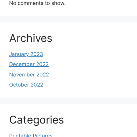
No comments to show.
Archives
January 2023
December 2022
November 2022
October 2022
Categories
Printable Pictures