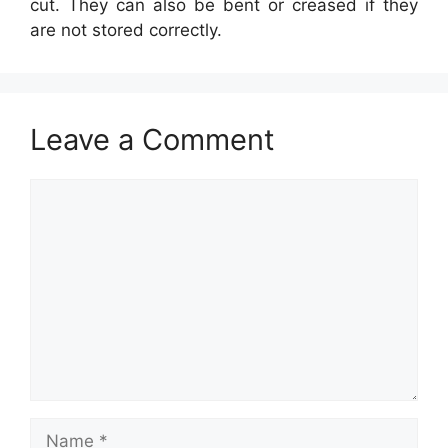
cut. They can also be bent or creased if they
are not stored correctly.
Leave a Comment
Comment
Name