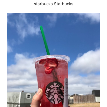
starbucks Starbucks