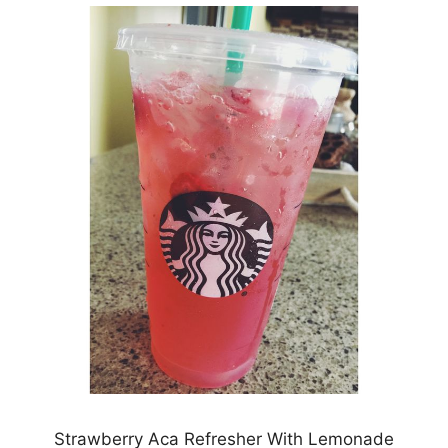
Strawberry Aca Refresher With Lemonade