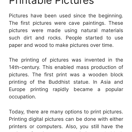
Pictures have been used since the beginning.
The first pictures were cave paintings. These
pictures were made using natural materials
such dirt and rocks. People started to use
paper and wood to make pictures over time.
The printing of pictures was invented in the
14th-century. This enabled mass production of
pictures. The first print was a wooden block
printing of the Buddhist statue. In Asia and
Europe printing rapidly became a popular
occupation.
Today, there are many options to print pictures.
Printing digital pictures can be done with either
printers or computers. Also, you still have the