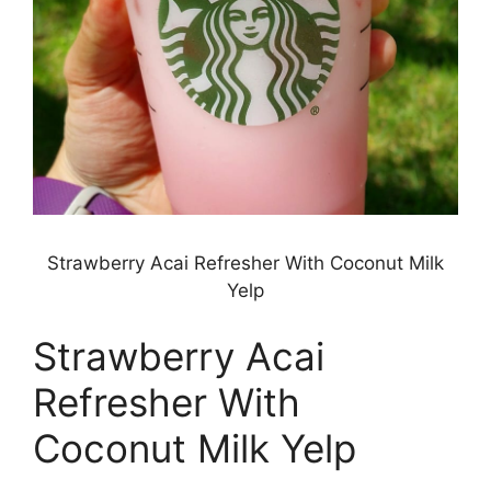
Strawberry Acai Refresher With Coconut Milk
Yelp
Strawberry Acai
Refresher With
Coconut Milk Yelp