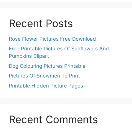
Recent Posts
Rose Flower Pictures Free Download
Free Printable Pictures Of Sunflowers And
Pumpkins Clipart
Dog Colouring Pictures Printable
Pictures Of Snowmen To Print
Printable Hidden Picture Pages
Recent Comments