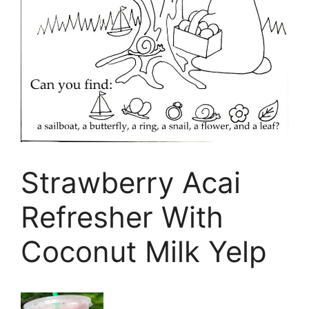
Strawberry Acai
Refresher With
Coconut Milk Yelp