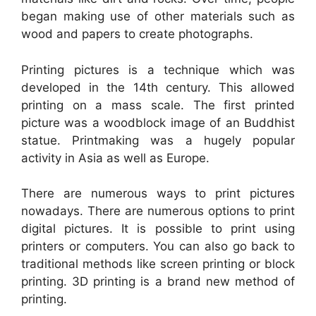
began making use of other materials such as
wood and papers to create photographs.
Printing pictures is a technique which was
developed in the 14th century. This allowed
printing on a mass scale. The first printed
picture was a woodblock image of an Buddhist
statue. Printmaking was a hugely popular
activity in Asia as well as Europe.
There are numerous ways to print pictures
nowadays. There are numerous options to print
digital pictures. It is possible to print using
printers or computers. You can also go back to
traditional methods like screen printing or block
printing. 3D printing is a brand new method of
printing.