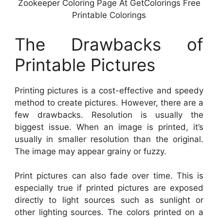
Zookeeper Coloring Page At GetColorings Free
Printable Colorings
The Drawbacks of
Printable Pictures
Printing pictures is a cost-effective and speedy
method to create pictures. However, there are a
few drawbacks. Resolution is usually the
biggest issue. When an image is printed, it’s
usually in smaller resolution than the original.
The image may appear grainy or fuzzy.
Print pictures can also fade over time. This is
especially true if printed pictures are exposed
directly to light sources such as sunlight or
other lighting sources. The colors printed on a