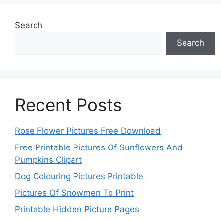
Search
Search
Recent Posts
Rose Flower Pictures Free Download
Free Printable Pictures Of Sunflowers And
Pumpkins Clipart
Dog Colouring Pictures Printable
Pictures Of Snowmen To Print
Printable Hidden Picture Pages