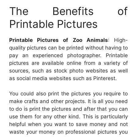
The Benefits of
Printable Pictures
Printable Pictures of Zoo Animals
: High-
quality pictures can be printed without having to
pay an experienced photographer. Printable
pictures are available online from a variety of
sources, such as stock photo websites as well
as social media websites such as Pinterest.
You could also print the pictures you require to
make crafts and other projects. It is all you need
to do is print the pictures and after that you can
use them for any other kind. This is particularly
helpful when you want to save money and not
waste your money on professional pictures you