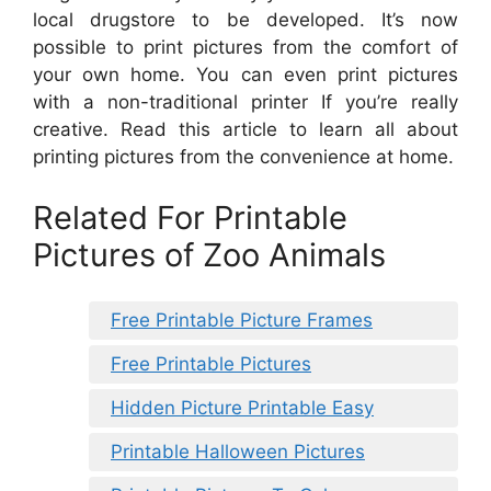
local drugstore to be developed. It’s now
possible to print pictures from the comfort of
your own home. You can even print pictures
with a non-traditional printer If you’re really
creative. Read this article to learn all about
printing pictures from the convenience at home.
Related For Printable
Pictures of Zoo Animals
Free Printable Picture Frames
Free Printable Pictures
Hidden Picture Printable Easy
Printable Halloween Pictures