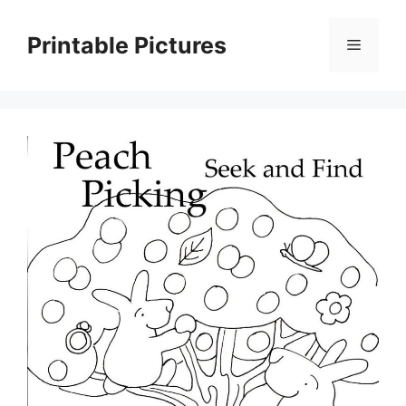
Skip
to
Printable Pictures
Menu
content