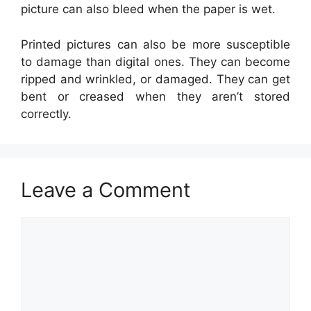
picture can also bleed when the paper is wet.
Printed pictures can also be more susceptible
to damage than digital ones. They can become
ripped and wrinkled, or damaged. They can get
bent or creased when they aren’t stored
correctly.
Leave a Comment
Comment