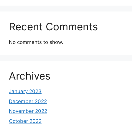
Recent Comments
No comments to show.
Archives
January 2023
December 2022
November 2022
October 2022