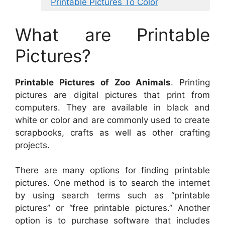
Printable Pictures To Color
What are Printable
Pictures?
Printable Pictures of Zoo Animals
. Printing
pictures are digital pictures that print from
computers. They are available in black and
white or color and are commonly used to create
scrapbooks, crafts as well as other crafting
projects.
There are many options for finding printable
pictures. One method is to search the internet
by using search terms such as “printable
pictures” or “free printable pictures.” Another
option is to purchase software that includes