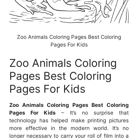
Zoo Animals Coloring Pages Best Coloring
Pages For Kids
Zoo Animals Coloring
Pages Best Coloring
Pages For Kids
Zoo Animals Coloring Pages Best Coloring
Pages For Kids
– It’s no surprise that
technology has helped make printing pictures
more effective in the modern world. It’s no
longer necessary to carry your roll of film into a