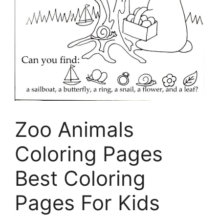
Zoo Animals
Coloring Pages
Best Coloring
Pages For Kids