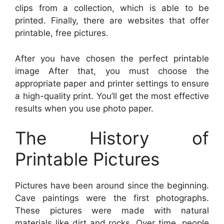
clips from a collection, which is able to be
printed. Finally, there are websites that offer
printable, free pictures.
After you have chosen the perfect printable
image After that, you must choose the
appropriate paper and printer settings to ensure
a high-quality print. You’ll get the most effective
results when you use photo paper.
The History of
Printable Pictures
Pictures have been around since the beginning.
Cave paintings were the first photographs.
These pictures were made with natural
materials like dirt and rocks. Over time, people