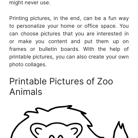
might never use.
Printing pictures, in the end, can be a fun way
to personalize your home or office space. You
can choose pictures that you are interested in
or make you content and put them up on
frames or bulletin boards. With the help of
printable pictures, you can also create your own
photo collages.
Printable Pictures of Zoo
Animals