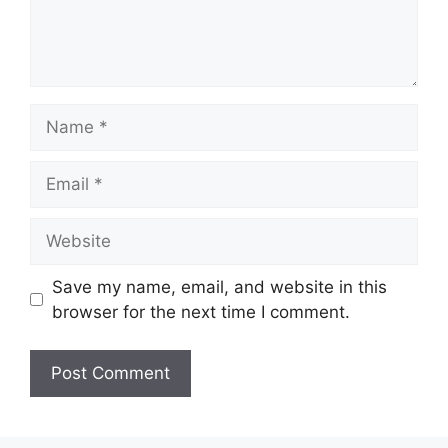
Name
Email
Website
Save my name, email, and website in this
browser for the next time I comment.