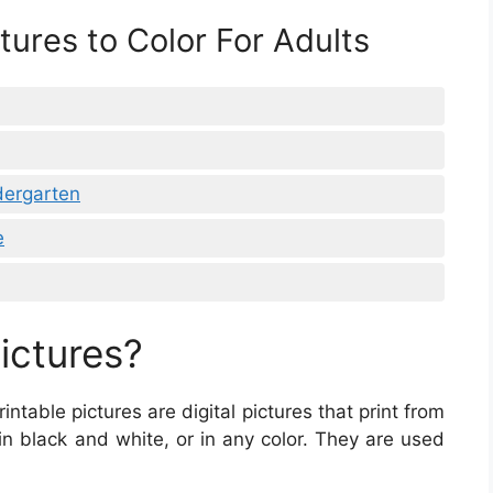
tures to Color For Adults
dergarten
e
ictures?
Printable pictures are digital pictures that print from
in black and white, or in any color. They are used