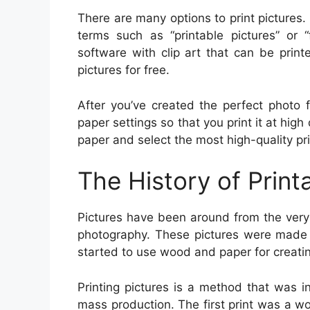
There are many options to print pictures.
terms such as “printable pictures” or “
software with clip art that can be printe
pictures for free.
After you’ve created the perfect photo f
paper settings so that you print it at high
paper and select the most high-quality pri
The History of Print
Pictures have been around from the very 
photography. These pictures were made w
started to use wood and paper for creati
Printing pictures is a method that was 
mass production. The first print was a wo