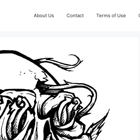
About Us
Contact
Terms of Use