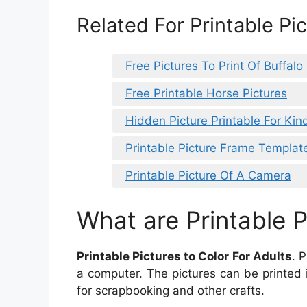
Related For Printable Pic
Free Pictures To Print Of Buffalo
Free Printable Horse Pictures
Hidden Picture Printable For Kin
Printable Picture Frame Templat
Printable Picture Of A Camera
What are Printable P
Printable Pictures to Color For Adults
. 
a computer. The pictures can be printed 
for scrapbooking and other crafts.