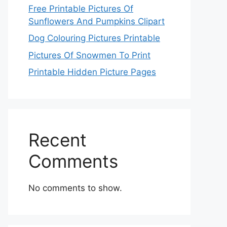
Free Printable Pictures Of
Sunflowers And Pumpkins Clipart
Dog Colouring Pictures Printable
Pictures Of Snowmen To Print
Printable Hidden Picture Pages
Recent
Comments
No comments to show.