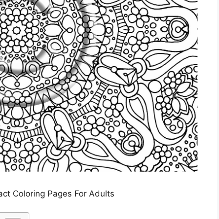
act Coloring Pages For Adults