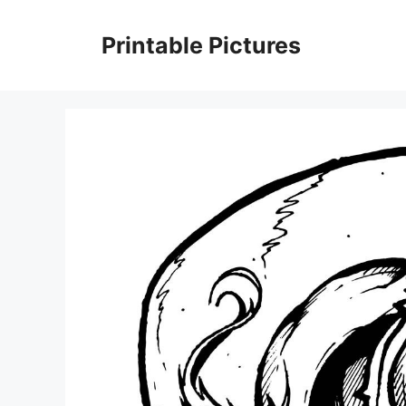
Skip
to
Printable Pictures
content