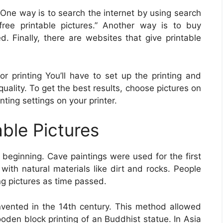
 One way is to search the internet by using search
free printable pictures.” Another way is to buy
d. Finally, there are websites that give printable
or printing You’ll have to set up the printing and
 quality. To get the best results, choose pictures on
nting settings on your printer.
able Pictures
beginning. Cave paintings were used for the first
ith natural materials like dirt and rocks. People
ng pictures as time passed.
invented in the 14th century. This method allowed
oden block printing of an Buddhist statue. In Asia