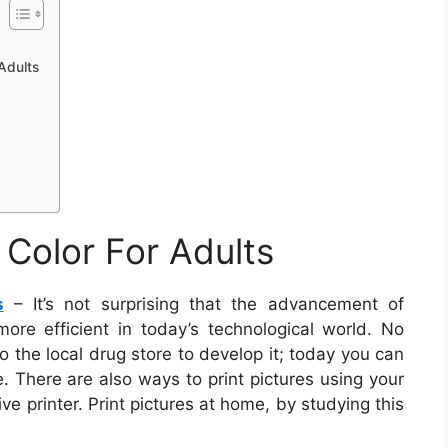
 Adults
o Color For Adults
s
– It’s not surprising that the advancement of
ore efficient in today’s technological world. No
to the local drug store to develop it; today you can
. There are also ways to print pictures using your
e printer. Print pictures at home, by studying this