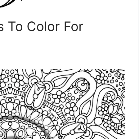
s To Color For