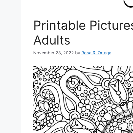
Printable Picture
Adults
November 23, 2022
by
Rosa R. Ortega