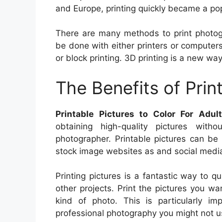
and Europe, printing quickly became a popu
There are many methods to print photogra
be done with either printers or computers.
or block printing. 3D printing is a new way 
The Benefits of Prin
Printable Pictures to Color For Adul
obtaining high-quality pictures with
photographer. Printable pictures can be 
stock image websites as and social media 
Printing pictures is a fantastic way to q
other projects. Print the pictures you wa
kind of photo. This is particularly 
professional photography you might not u