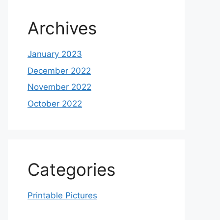
Archives
January 2023
December 2022
November 2022
October 2022
Categories
Printable Pictures