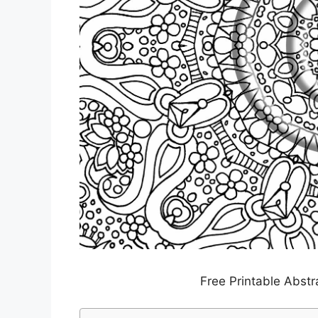
Free Printable Abstr