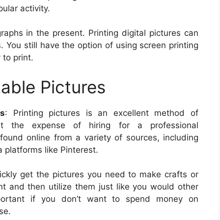
lar activity.
phs in the present. Printing digital pictures can
 You still have the option of using screen printing
to print.
table Pictures
ts
: Printing pictures is an excellent method of
out the expense of hiring for a professional
found online from a variety of sources, including
platforms like Pinterest.
uickly get the pictures you need to make crafts or
nt and then utilize them just like you would other
important if you don’t want to spend money on
se.