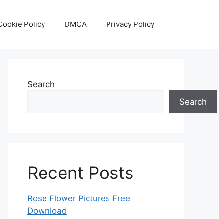
Cookie Policy
DMCA
Privacy Policy
Search
Search
Recent Posts
Rose Flower Pictures Free
Download