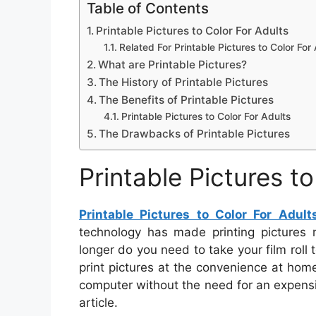
Table of Contents
Printable Pictures to Color For Adults
Related For Printable Pictures to Color For
What are Printable Pictures?
The History of Printable Pictures
The Benefits of Printable Pictures
Printable Pictures to Color For Adults
The Drawbacks of Printable Pictures
Printable Pictures t
Printable Pictures to Color For Adult
technology has made printing pictures m
longer do you need to take your film roll 
print pictures at the convenience at home
computer without the need for an expensiv
article.