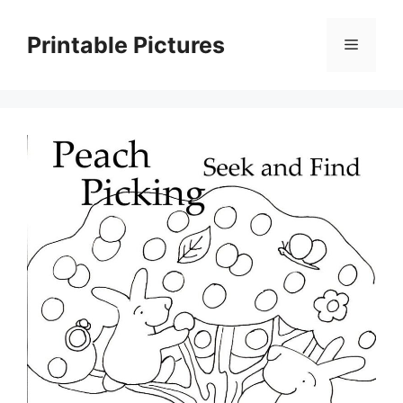
Skip
to
Printable Pictures
Menu
content