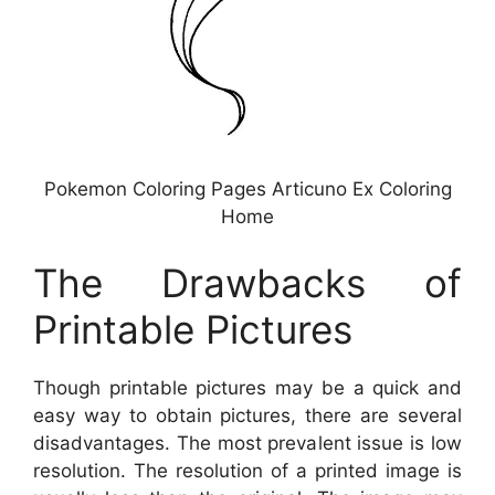
Pokemon Coloring Pages Articuno Ex Coloring
Home
The Drawbacks of
Printable Pictures
Though printable pictures may be a quick and
easy way to obtain pictures, there are several
disadvantages. The most prevalent issue is low
resolution. The resolution of a printed image is