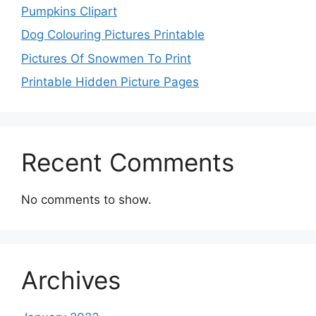
Pumpkins Clipart
Dog Colouring Pictures Printable
Pictures Of Snowmen To Print
Printable Hidden Picture Pages
Recent Comments
No comments to show.
Archives