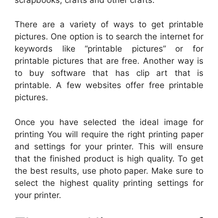
There are a variety of ways to get printable
pictures. One option is to search the internet for
keywords like “printable pictures” or for
printable pictures that are free. Another way is
to buy software that has clip art that is
printable. A few websites offer free printable
pictures.
Once you have selected the ideal image for
printing You will require the right printing paper
and settings for your printer. This will ensure
that the finished product is high quality. To get
the best results, use photo paper. Make sure to
select the highest quality printing settings for
your printer.