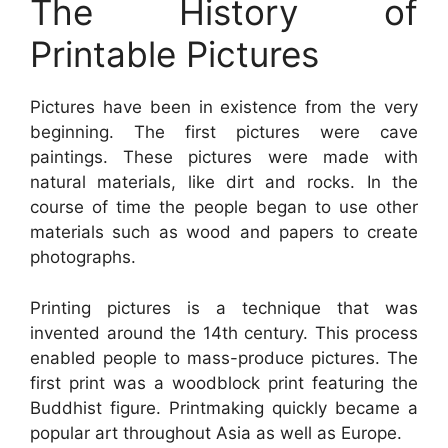
The History of
Printable Pictures
Pictures have been in existence from the very
beginning. The first pictures were cave
paintings. These pictures were made with
natural materials, like dirt and rocks. In the
course of time the people began to use other
materials such as wood and papers to create
photographs.
Printing pictures is a technique that was
invented around the 14th century. This process
enabled people to mass-produce pictures. The
first print was a woodblock print featuring the
Buddhist figure. Printmaking quickly became a
popular art throughout Asia as well as Europe.