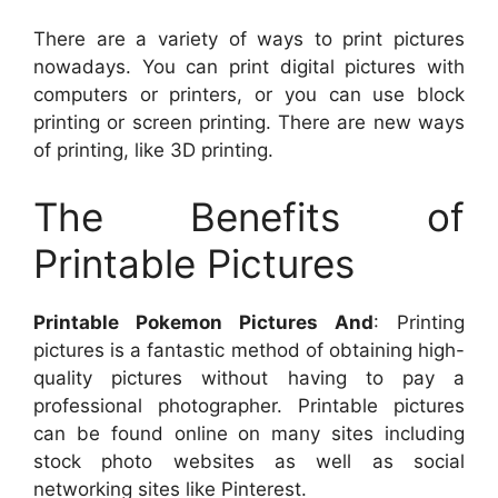
There are a variety of ways to print pictures
nowadays. You can print digital pictures with
computers or printers, or you can use block
printing or screen printing. There are new ways
of printing, like 3D printing.
The Benefits of
Printable Pictures
Printable Pokemon Pictures And
: Printing
pictures is a fantastic method of obtaining high-
quality pictures without having to pay a
professional photographer. Printable pictures
can be found online on many sites including
stock photo websites as well as social
networking sites like Pinterest.