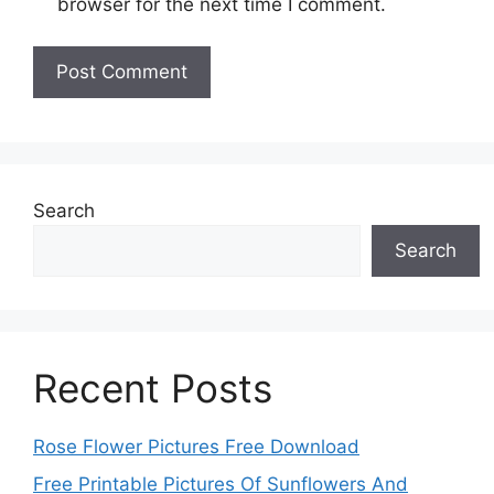
browser for the next time I comment.
Search
Search
Recent Posts
Rose Flower Pictures Free Download
Free Printable Pictures Of Sunflowers And