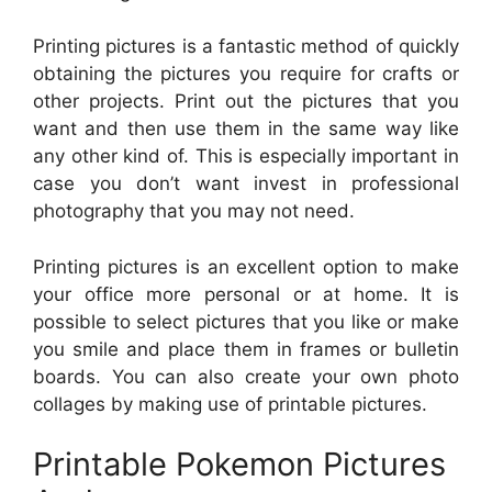
Printing pictures is a fantastic method of quickly
obtaining the pictures you require for crafts or
other projects. Print out the pictures that you
want and then use them in the same way like
any other kind of. This is especially important in
case you don’t want invest in professional
photography that you may not need.
Printing pictures is an excellent option to make
your office more personal or at home. It is
possible to select pictures that you like or make
you smile and place them in frames or bulletin
boards. You can also create your own photo
collages by making use of printable pictures.
Printable Pokemon Pictures