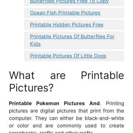
Butterflies Pictures Free To Copy
Ocean Fish Printable Pictures
Printable Hidden Pictures Free
Printable Pictures Of Butterflies For
Kids
Printable Pictures Of Little Dogs
What are Printable
Pictures?
Printable Pokemon Pictures And
. Printing
pictures are digital pictures that print from the
computer. They can either be black-and-white
or color and are commonly used to create
scrapbooks, crafts and other crafts.