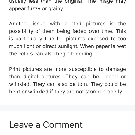
usually less than the original. The image may
appear fuzzy or grainy.
Another issue with printed pictures is the
possibility of them being faded over time. This
is particularly true for pictures exposed to too
much light or direct sunlight. When paper is wet
the colors can also begin bleeding.
Print pictures are more susceptible to damage
than digital pictures. They can be ripped or
wrinkled. They can also be torn. They could be
bent or wrinkled if they are not stored properly.
Leave a Comment