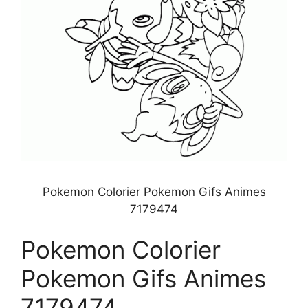
Pokemon Colorier Pokemon Gifs Animes
7179474
Pokemon Colorier
Pokemon Gifs Animes
7179474