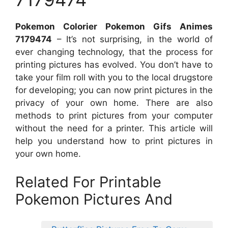
Pokemon Colorier Pokemon Gifs Animes
7179474
– It’s not surprising, in the world of
ever changing technology, that the process for
printing pictures has evolved. You don’t have to
take your film roll with you to the local drugstore
for developing; you can now print pictures in the
privacy of your own home. There are also
methods to print pictures from your computer
without the need for a printer. This article will
help you understand how to print pictures in
your own home.
Related For Printable
Pokemon Pictures And