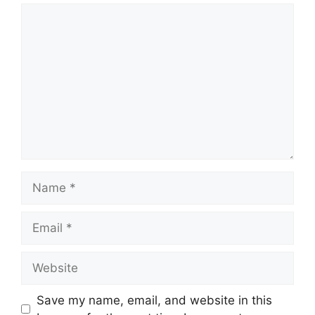
Comment
Name
Email
Website
Save my name, email, and website in this