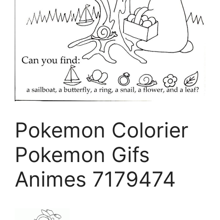
Pokemon Colorier
Pokemon Gifs
Animes 7179474