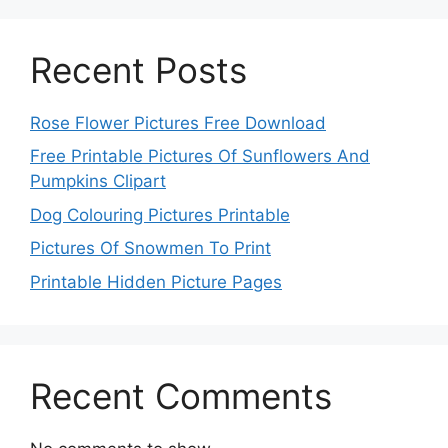
Recent Posts
Rose Flower Pictures Free Download
Free Printable Pictures Of Sunflowers And
Pumpkins Clipart
Dog Colouring Pictures Printable
Pictures Of Snowmen To Print
Printable Hidden Picture Pages
Recent Comments