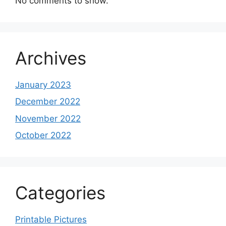
No comments to show.
Archives
January 2023
December 2022
November 2022
October 2022
Categories
Printable Pictures