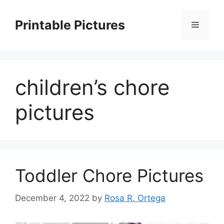
Skip
to
Printable Pictures
Menu
content
children’s chore
pictures
Toddler Chore Pictures
December 4, 2022
by
Rosa R. Ortega