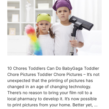
10 Chores Toddlers Can Do BabyGaga Toddler
Chore Pictures Toddler Chore Pictures – It’s not
unexpected that the printing of pictures has
changed in an age of changing technology.
There’s no reason to bring your film roll to a
local pharmacy to develop it. It’s now possible
to print pictures from your home. Better yet, …