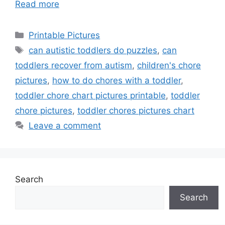
Read more
Categories
Printable Pictures
Tags
can autistic toddlers do puzzles
,
can
toddlers recover from autism
,
children's chore
pictures
,
how to do chores with a toddler
,
toddler chore chart pictures printable
,
toddler
chore pictures
,
toddler chores pictures chart
Leave a comment
Search
Search