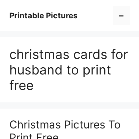
Skip
to
Printable Pictures
Menu
content
christmas cards for
husband to print
free
Christmas Pictures To
Print Free