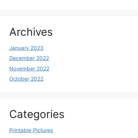
Archives
January 2023
December 2022
November 2022
October 2022
Categories
Printable Pictures