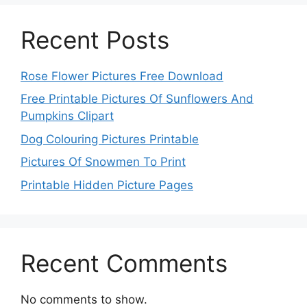
Recent Posts
Rose Flower Pictures Free Download
Free Printable Pictures Of Sunflowers And
Pumpkins Clipart
Dog Colouring Pictures Printable
Pictures Of Snowmen To Print
Printable Hidden Picture Pages
Recent Comments
No comments to show.