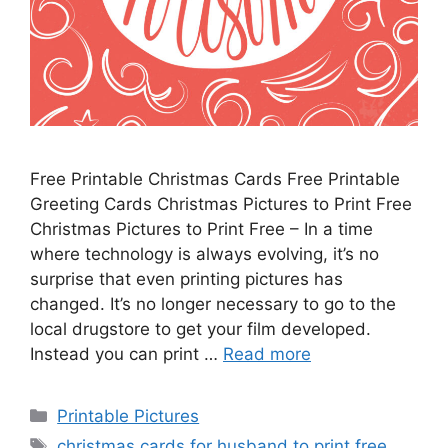
Free Printable Christmas Cards Free Printable
Greeting Cards Christmas Pictures to Print Free
Christmas Pictures to Print Free – In a time
where technology is always evolving, it’s no
surprise that even printing pictures has
changed. It’s no longer necessary to go to the
local drugstore to get your film developed.
Instead you can print …
Read more
Categories
Printable Pictures
Tags
christmas cards for husband to print free
,