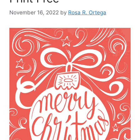
November 16, 2022
by
Rosa R. Ortega