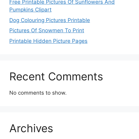
Free Printable Pictures Of Sunflowers And
Pumpkins Clipart
Dog Colouring Pictures Printable
Pictures Of Snowmen To Print
Printable Hidden Picture Pages
Recent Comments
No comments to show.
Archives