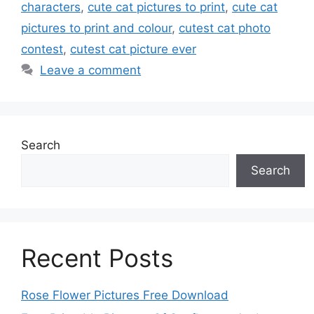
characters
,
cute cat pictures to print
,
cute cat
pictures to print and colour
,
cutest cat photo
contest
,
cutest cat picture ever
Leave a comment
Search
Search
Recent Posts
Rose Flower Pictures Free Download