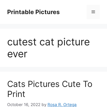
Skip
to
Printable Pictures
Menu
content
cutest cat picture
ever
Cats Pictures Cute To
Print
October 16, 2022
by
Rosa R. Ortega