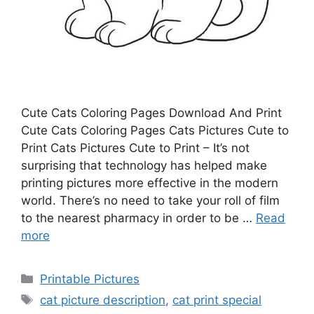
Cute Cats Coloring Pages Download And Print
Cute Cats Coloring Pages Cats Pictures Cute to
Print Cats Pictures Cute to Print – It’s not
surprising that technology has helped make
printing pictures more effective in the modern
world. There’s no need to take your roll of film
to the nearest pharmacy in order to be …
Read
more
Categories
Printable Pictures
Tags
cat picture description
,
cat print special