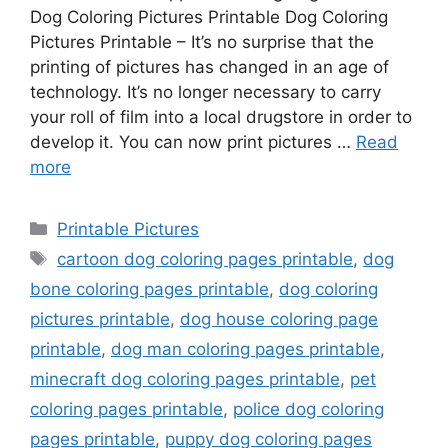
Dog Coloring Pictures Printable Dog Coloring
Pictures Printable – It’s no surprise that the
printing of pictures has changed in an age of
technology. It’s no longer necessary to carry
your roll of film into a local drugstore in order to
develop it. You can now print pictures …
Read
more
Categories
Printable Pictures
Tags
cartoon dog coloring pages printable
,
dog
bone coloring pages printable
,
dog coloring
pictures printable
,
dog house coloring page
printable
,
dog man coloring pages printable
,
minecraft dog coloring pages printable
,
pet
coloring pages printable
,
police dog coloring
pages printable
,
puppy dog coloring pages