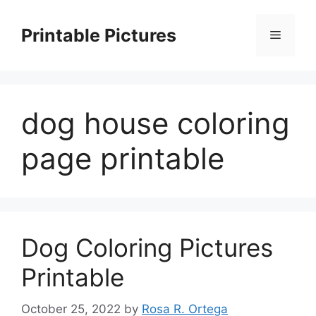
Skip
to
Printable Pictures
Menu
content
dog house coloring
page printable
Dog Coloring Pictures
Printable
October 25, 2022
by
Rosa R. Ortega