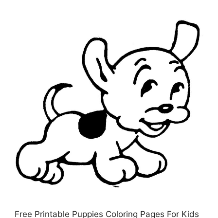
Free Printable Puppies Coloring Pages For Kids