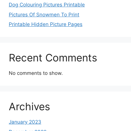
Dog Colouring Pictures Printable
Pictures Of Snowmen To Print
Printable Hidden Picture Pages
Recent Comments
No comments to show.
Archives
January 2023