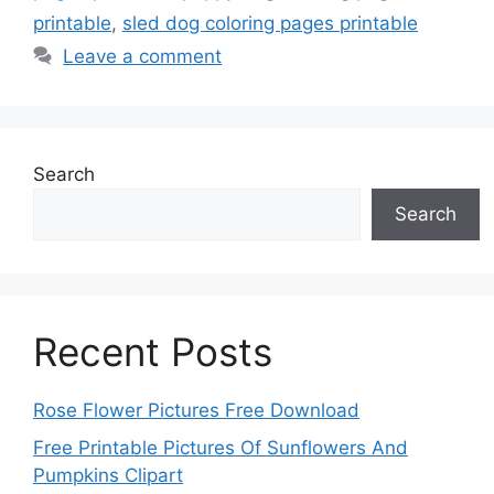
printable
,
sled dog coloring pages printable
Leave a comment
Search
Search
Recent Posts
Rose Flower Pictures Free Download
Free Printable Pictures Of Sunflowers And
Pumpkins Clipart