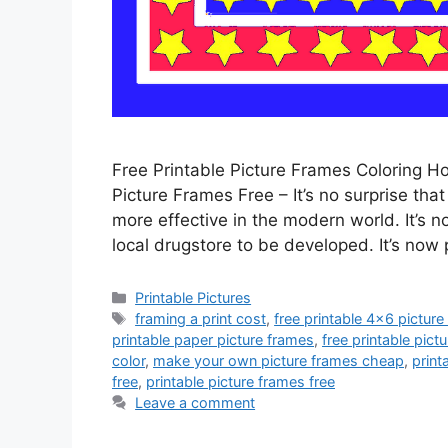
Free Printable Picture Frames Coloring H
Picture Frames Free – It’s no surprise tha
more effective in the modern world. It’s no
local drugstore to be developed. It’s now 
Categories
Printable Pictures
Tags
framing a print cost
,
free printable 4x6 pictur
printable paper picture frames
,
free printable pic
color
,
make your own picture frames cheap
,
print
free
,
printable picture frames free
Leave a comment