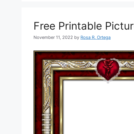
Free Printable Pictu
November 11, 2022
by
Rosa R. Ortega