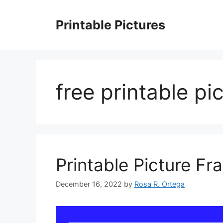
Skip
to
Printable Pictures
content
free printable pi
Printable Picture Fr
December 16, 2022
by
Rosa R. Ortega