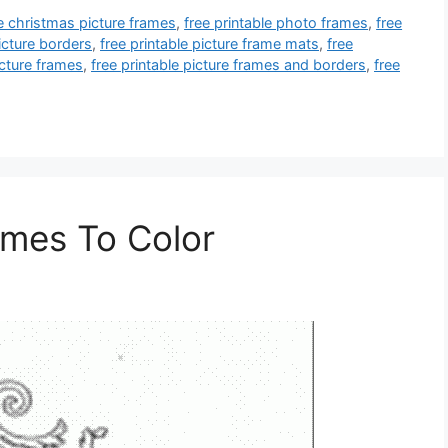
le christmas picture frames
,
free printable photo frames
,
free
picture borders
,
free printable picture frame mats
,
free
icture frames
,
free printable picture frames and borders
,
free
ames To Color