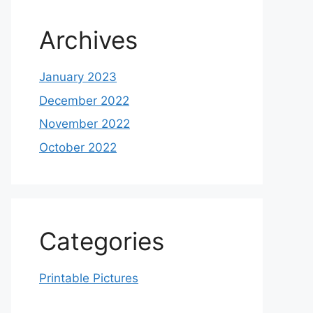
Archives
January 2023
December 2022
November 2022
October 2022
Categories
Printable Pictures