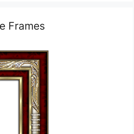
re Frames