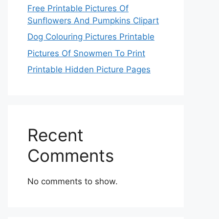
Free Printable Pictures Of
Sunflowers And Pumpkins Clipart
Dog Colouring Pictures Printable
Pictures Of Snowmen To Print
Printable Hidden Picture Pages
Recent
Comments
No comments to show.