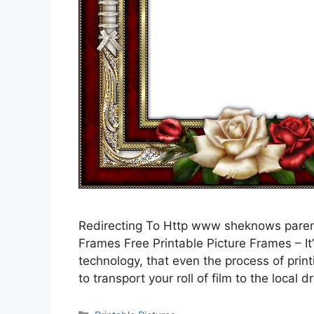
Redirecting To Http www sheknows parent
Frames Free Printable Picture Frames – It’
technology, that even the process of prin
to transport your roll of film to the local 