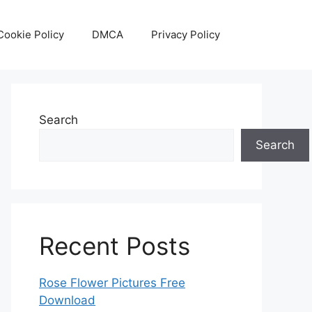
Cookie Policy
DMCA
Privacy Policy
Search
Search
Recent Posts
Rose Flower Pictures Free
Download