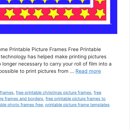
ome Printable Picture Frames Free Printable
t technology has helped make printing pictures
 longer necessary to carry your roll of film into a
possible to print pictures from …
Read more
e frames
,
free printable christmas picture frames
,
free
ture frames and borders
,
free printable picture frames to
able photo frames free
,
printable picture frame templates