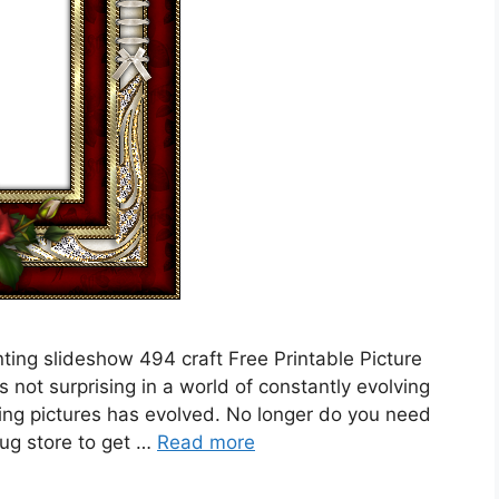
ing slideshow 494 craft Free Printable Picture
s not surprising in a world of constantly evolving
ting pictures has evolved. No longer do you need
drug store to get …
Read more