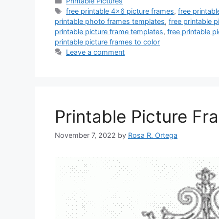
Categories
Printable Pictures
Tags
free printable 4x6 picture frames
,
free printab
printable photo frames templates
,
free printable 
printable picture frame templates
,
free printable p
printable picture frames to color
Leave a comment
Printable Picture Fr
November 7, 2022
by
Rosa R. Ortega