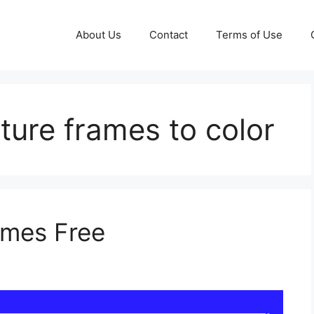
About Us
Contact
Terms of Use
cture frames to color
ames Free