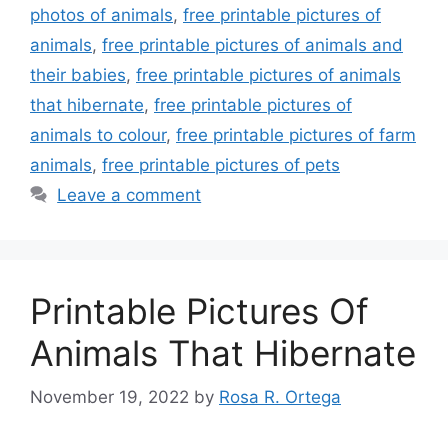
photos of animals
,
free printable pictures of
animals
,
free printable pictures of animals and
their babies
,
free printable pictures of animals
that hibernate
,
free printable pictures of
animals to colour
,
free printable pictures of farm
animals
,
free printable pictures of pets
Leave a comment
Printable Pictures Of
Animals That Hibernate
November 19, 2022
by
Rosa R. Ortega