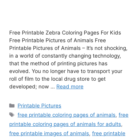
Free Printable Zebra Coloring Pages For Kids
Free Printable Pictures of Animals Free
Printable Pictures of Animals – It’s not shocking,
in a world of constantly changing technology,
that the method of printing pictures has
evolved. You no longer have to transport your
roll of film to the local drug store to get
developed; now …
Read more
Categories
Printable Pictures
Tags
free printable coloring pages of animals
,
free
printable coloring pages of animals for adults
,
free printable images of animals
,
free printable