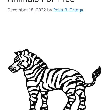
December 18, 2022
by
Rosa R. Ortega