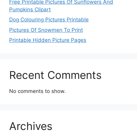
Free Printable Pictures Of Sunflowers And
Pumpkins Clipart
Dog Colouring Pictures Printable
Pictures Of Snowmen To Print
Printable Hidden Picture Pages
Recent Comments
No comments to show.
Archives