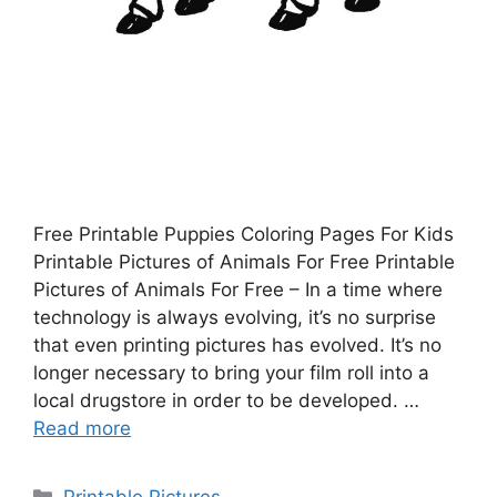
Free Printable Puppies Coloring Pages For Kids
Printable Pictures of Animals For Free Printable
Pictures of Animals For Free – In a time where
technology is always evolving, it’s no surprise
that even printing pictures has evolved. It’s no
longer necessary to bring your film roll into a
local drugstore in order to be developed. …
Read more
Categories
Printable Pictures