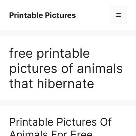
Skip
to
Printable Pictures
Menu
content
free printable
pictures of animals
that hibernate
Printable Pictures Of
Animals For Free