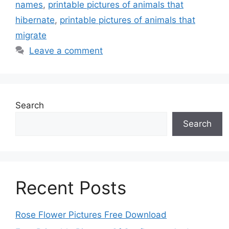
names
,
printable pictures of animals that
hibernate
,
printable pictures of animals that
migrate
Leave a comment
Search
Search
Recent Posts
Rose Flower Pictures Free Download