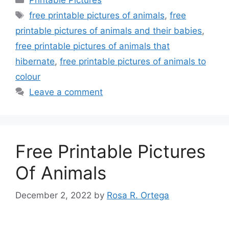
Tags
free printable pictures of animals
,
free
printable pictures of animals and their babies
,
free printable pictures of animals that
hibernate
,
free printable pictures of animals to
colour
Leave a comment
Free Printable Pictures
Of Animals
December 2, 2022
by
Rosa R. Ortega