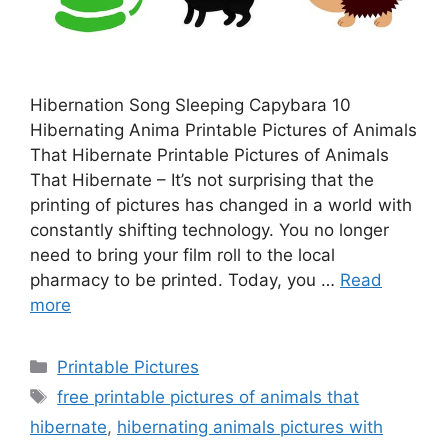
Hibernation Song Sleeping Capybara 10
Hibernating Anima Printable Pictures of Animals
That Hibernate Printable Pictures of Animals
That Hibernate – It’s not surprising that the
printing of pictures has changed in a world with
constantly shifting technology. You no longer
need to bring your film roll to the local
pharmacy to be printed. Today, you …
Read
more
Categories
Printable Pictures
Tags
free printable pictures of animals that
hibernate
,
hibernating animals pictures with