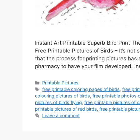
Instant Art Printable Superb Bird Print Th
Free Printable Pictures of Birds – It’s not 
that the process for printing pictures has 
pharmacy to have your film developed. I
Categories
Printable Pictures
Tags
free printable coloring pages of birds
,
free pri
colouring pictures of birds
,
free printable photos o
pictures of birds flying
,
free printable pictures of c
printable pictures of red birds
,
free printable pictu
Leave a comment