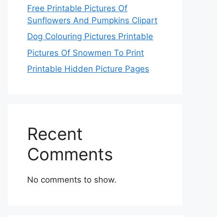
Free Printable Pictures Of
Sunflowers And Pumpkins Clipart
Dog Colouring Pictures Printable
Pictures Of Snowmen To Print
Printable Hidden Picture Pages
Recent
Comments
No comments to show.