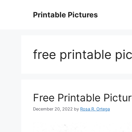
Skip
to
Printable Pictures
content
free printable pi
Free Printable Pictu
December 20, 2022
by
Rosa R. Ortega