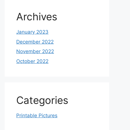
Archives
January 2023
December 2022
November 2022
October 2022
Categories
Printable Pictures