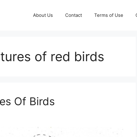
About Us
Contact
Terms of Use
ctures of red birds
res Of Birds