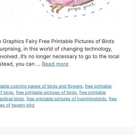
e Graphics Fairy Free Printable Pictures of Birds
surprising, in this world of changing technology,
evolved. It’s no longer necessary to go to the local
nstead, you can …
Read more
ntable coloring pages of birds and flowers
,
free printable
f birds
,
free printable pictures of birds
,
free printable
ardinal birds
,
free printable pictures of hummingbirds
,
free
res of tweety bird