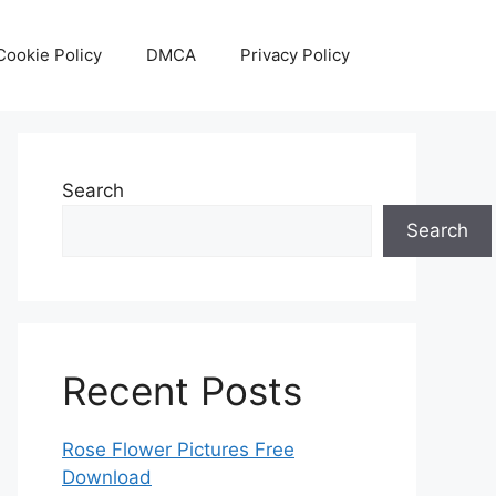
Cookie Policy
DMCA
Privacy Policy
Search
Search
Recent Posts
Rose Flower Pictures Free
Download