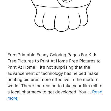
Free Printable Funny Coloring Pages For Kids
Free Pictures to Print At Home Free Pictures to
Print At Home – It’s not surprising that the
advancement of technology has helped make
printing pictures more effective in the modern
world. There’s no reason to take your film roll to
a local pharmacy to get developed. You …
Read
more