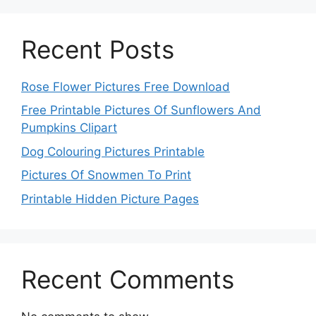
Recent Posts
Rose Flower Pictures Free Download
Free Printable Pictures Of Sunflowers And
Pumpkins Clipart
Dog Colouring Pictures Printable
Pictures Of Snowmen To Print
Printable Hidden Picture Pages
Recent Comments