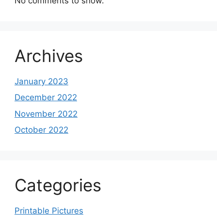
No comments to show.
Archives
January 2023
December 2022
November 2022
October 2022
Categories
Printable Pictures