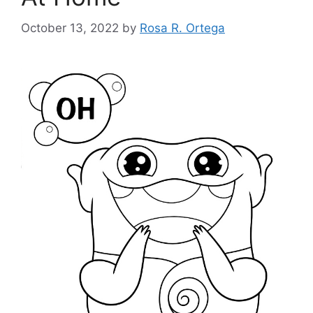
October 13, 2022
by
Rosa R. Ortega