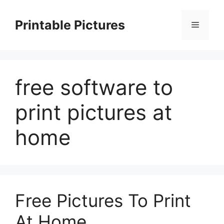
Skip
to
Printable Pictures
Menu
content
free software to
print pictures at
home
Free Pictures To Print
At Home