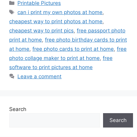
Categories
Printable Pictures
Tags
can i print my own photos at home
,
cheapest way to print photos at home
,
cheapest way to print pics
,
free passport photo
print at home
,
free photo birthday cards to print
at home
,
free photo cards to print at home
,
free
photo collage maker to print at home
,
free
software to print pictures at home
Leave a comment
Search
Search