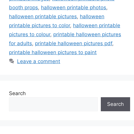
booth props
,
halloween printable photos
,
halloween printable pictures
,
halloween
printable pictures to color
,
halloween printable
pictures to colour
,
printable halloween pictures
for adults
,
printable halloween pictures pdf
,
printable halloween pictures to paint
Leave a comment
Search
Search