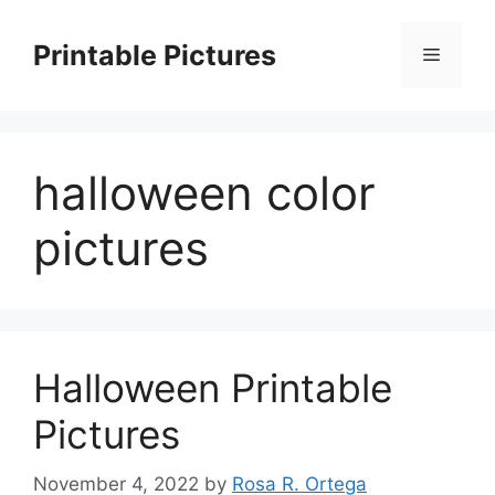
Skip
to
Printable Pictures
Menu
content
halloween color
pictures
Halloween Printable
Pictures
November 4, 2022
by
Rosa R. Ortega