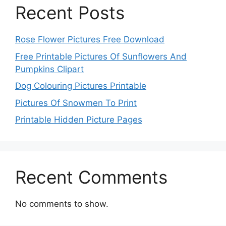
Recent Posts
Rose Flower Pictures Free Download
Free Printable Pictures Of Sunflowers And
Pumpkins Clipart
Dog Colouring Pictures Printable
Pictures Of Snowmen To Print
Printable Hidden Picture Pages
Recent Comments
No comments to show.