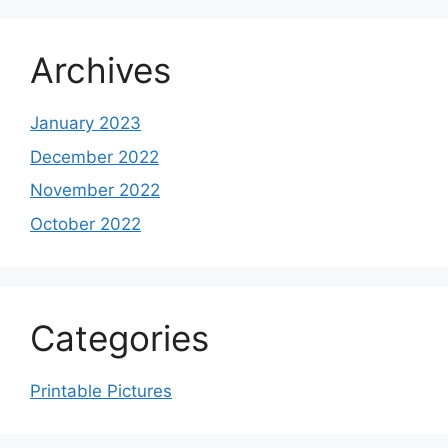
Archives
January 2023
December 2022
November 2022
October 2022
Categories
Printable Pictures