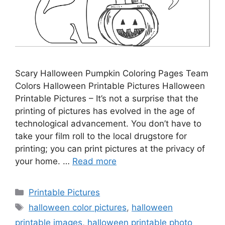
Scary Halloween Pumpkin Coloring Pages Team
Colors Halloween Printable Pictures Halloween
Printable Pictures – It’s not a surprise that the
printing of pictures has evolved in the age of
technological advancement. You don’t have to
take your film roll to the local drugstore for
printing; you can print pictures at the privacy of
your home. …
Read more
Categories
Printable Pictures
Tags
halloween color pictures
,
halloween
printable images
,
halloween printable photo