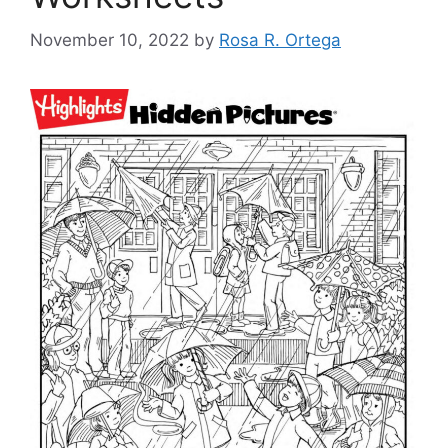
November 10, 2022
by
Rosa R. Ortega