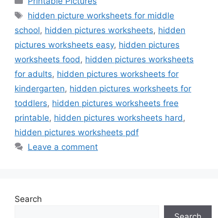
Printable Pictures
Tags
hidden picture worksheets for middle
school
,
hidden pictures worksheets
,
hidden
pictures worksheets easy
,
hidden pictures
worksheets food
,
hidden pictures worksheets
for adults
,
hidden pictures worksheets for
kindergarten
,
hidden pictures worksheets for
toddlers
,
hidden pictures worksheets free
printable
,
hidden pictures worksheets hard
,
hidden pictures worksheets pdf
Leave a comment
Search
Search