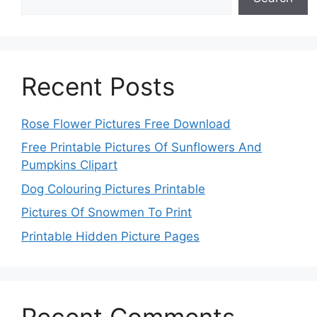
Recent Posts
Rose Flower Pictures Free Download
Free Printable Pictures Of Sunflowers And
Pumpkins Clipart
Dog Colouring Pictures Printable
Pictures Of Snowmen To Print
Printable Hidden Picture Pages
Recent Comments