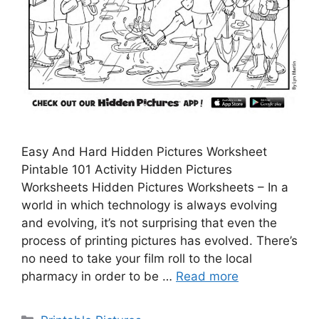
Easy And Hard Hidden Pictures Worksheet
Pintable 101 Activity Hidden Pictures
Worksheets Hidden Pictures Worksheets – In a
world in which technology is always evolving
and evolving, it’s not surprising that even the
process of printing pictures has evolved. There’s
no need to take your film roll to the local
pharmacy in order to be …
Read more
Categories