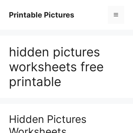
Skip
to
Printable Pictures
Menu
content
hidden pictures
worksheets free
printable
Hidden Pictures
Worksheets