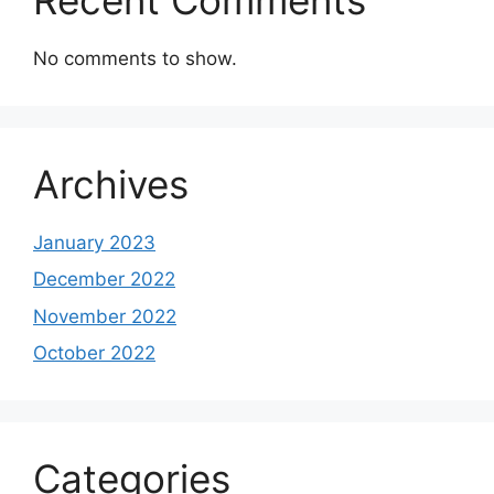
No comments to show.
Archives
January 2023
December 2022
November 2022
October 2022
Categories