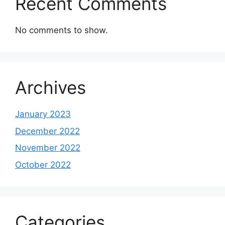
Recent Comments
No comments to show.
Archives
January 2023
December 2022
November 2022
October 2022
Categories