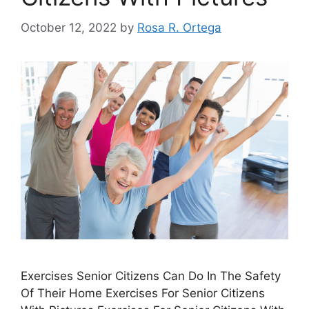
October 12, 2022
by
Rosa R. Ortega
Exercises Senior Citizens Can Do In The Safety
Of Their Home Exercises For Senior Citizens