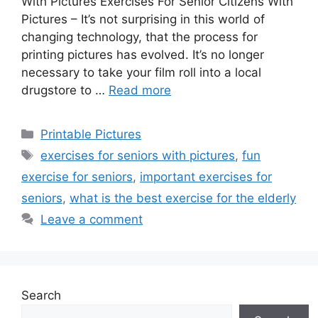
With Pictures Exercises For Senior Citizens With
Pictures – It’s not surprising in this world of
changing technology, that the process for
printing pictures has evolved. It’s no longer
necessary to take your film roll into a local
drugstore to …
Read more
Categories
Printable Pictures
Tags
exercises for seniors with pictures
,
fun
exercise for seniors
,
important exercises for
seniors
,
what is the best exercise for the elderly
Leave a comment
Search