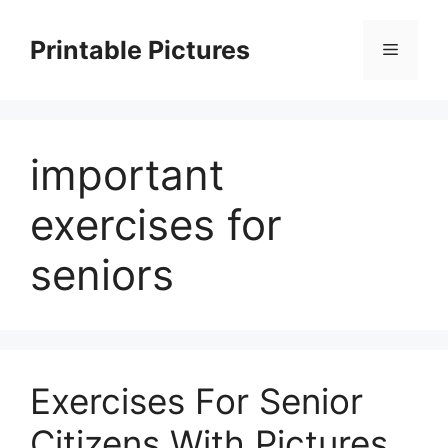
Skip
to
Printable Pictures
Menu
content
important
exercises for
seniors
Exercises For Senior
Citizens With Pictures