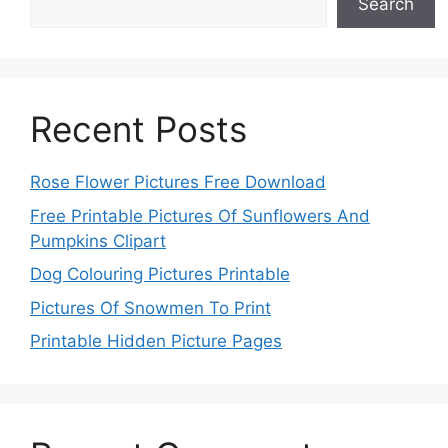
Search
Recent Posts
Rose Flower Pictures Free Download
Free Printable Pictures Of Sunflowers And
Pumpkins Clipart
Dog Colouring Pictures Printable
Pictures Of Snowmen To Print
Printable Hidden Picture Pages