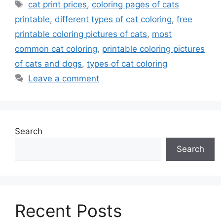
Tags
cat print prices
,
coloring pages of cats
printable
,
different types of cat coloring
,
free
printable coloring pictures of cats
,
most
common cat coloring
,
printable coloring pictures
of cats and dogs
,
types of cat coloring
Leave a comment
Search
Search
Recent Posts