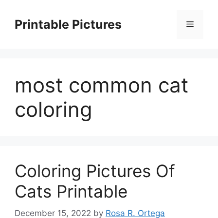
Skip
to
Printable Pictures
Menu
content
most common cat
coloring
Coloring Pictures Of
Cats Printable
December 15, 2022
by
Rosa R. Ortega