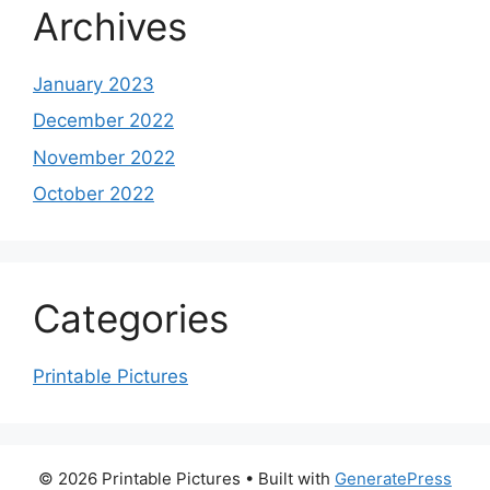
Archives
January 2023
December 2022
November 2022
October 2022
Categories
Printable Pictures
© 2026 Printable Pictures
• Built with
GeneratePress