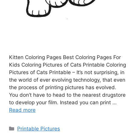
Kitten Coloring Pages Best Coloring Pages For
Kids Coloring Pictures of Cats Printable Coloring
Pictures of Cats Printable – It’s not surprising, in
the world of ever evolving technology, that even
the process of printing pictures has evolved.
You don’t have to head to the nearest drugstore
to develop your film. Instead you can print …
Read more
Categories
Printable Pictures