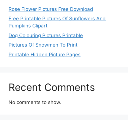
Rose Flower Pictures Free Download
Free Printable Pictures Of Sunflowers And
Pumpkins Clipart
Dog Colouring Pictures Printable
Pictures Of Snowmen To Print
Printable Hidden Picture Pages
Recent Comments
No comments to show.