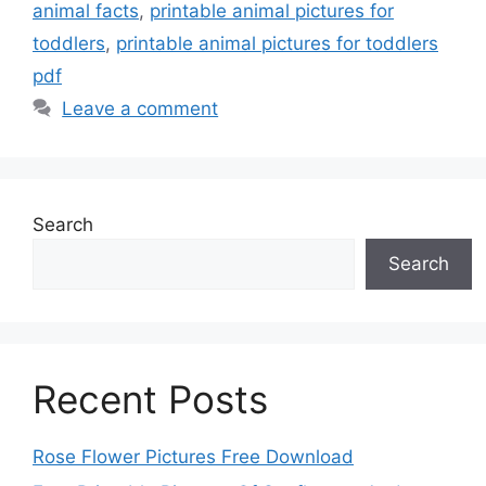
animal facts
,
printable animal pictures for
toddlers
,
printable animal pictures for toddlers
pdf
Leave a comment
Search
Search
Recent Posts
Rose Flower Pictures Free Download