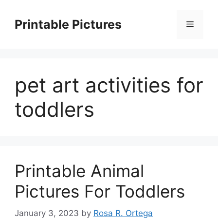
Skip
to
Printable Pictures
Menu
content
pet art activities for
toddlers
Printable Animal
Pictures For Toddlers
January 3, 2023
by
Rosa R. Ortega