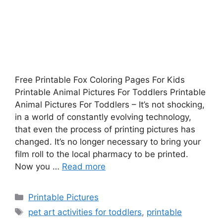
Free Printable Fox Coloring Pages For Kids
Printable Animal Pictures For Toddlers Printable
Animal Pictures For Toddlers – It’s not shocking,
in a world of constantly evolving technology,
that even the process of printing pictures has
changed. It’s no longer necessary to bring your
film roll to the local pharmacy to be printed.
Now you …
Read more
Categories
Printable Pictures
Tags
pet art activities for toddlers
,
printable