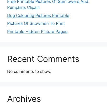
Free Printable Pictures Of Sunflowers And
Pumpkins Clipart
Dog Colouring Pictures Printable
Pictures Of Snowmen To Print
Printable Hidden Picture Pages
Recent Comments
No comments to show.
Archives