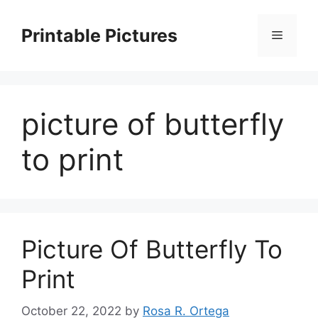
Skip
to
Printable Pictures
Menu
content
picture of butterfly
to print
Picture Of Butterfly To
Print
October 22, 2022
by
Rosa R. Ortega