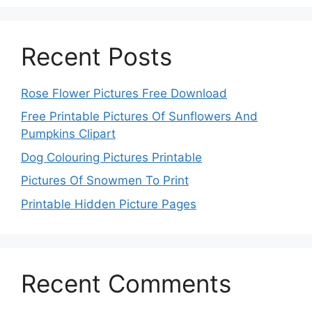
Recent Posts
Rose Flower Pictures Free Download
Free Printable Pictures Of Sunflowers And
Pumpkins Clipart
Dog Colouring Pictures Printable
Pictures Of Snowmen To Print
Printable Hidden Picture Pages
Recent Comments