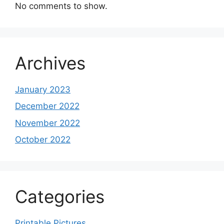
No comments to show.
Archives
January 2023
December 2022
November 2022
October 2022
Categories
Printable Pictures