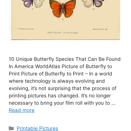
10 Unique Butterfly Species That Can Be Found
In America WorldAtlas Picture of Butterfly to
Print Picture of Butterfly to Print – In a world
where technology is always evolving and
evolving, it’s not surprising that the process of
printing pictures has changed. It’s no longer
necessary to bring your film roll with you to …
Read more
Categories
Printable Pictures