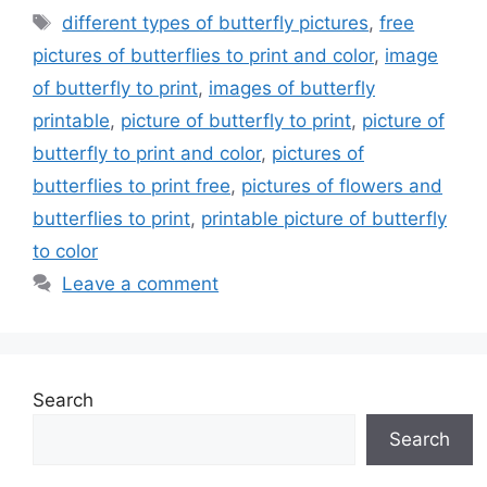
Tags
different types of butterfly pictures
,
free
pictures of butterflies to print and color
,
image
of butterfly to print
,
images of butterfly
printable
,
picture of butterfly to print
,
picture of
butterfly to print and color
,
pictures of
butterflies to print free
,
pictures of flowers and
butterflies to print
,
printable picture of butterfly
to color
Leave a comment
Search
Search