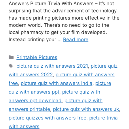
Answers Picture Trivia With Answers – It’s not
surprising that the advancement of technology
has made printing pictures more effective in the
modern world. There’s no need to go to the
local pharmacy to get your film developed.
Instead printing your …
Read more
Categories
Printable Pictures
Tags
picture quiz with answers 2021
,
picture quiz
with answers 2022
,
picture quiz with answers
free
,
picture quiz with answers india
,
picture
quiz with answers ppt
,
picture quiz with
answers ppt download
,
picture quiz with
answers printable
,
picture quiz with answers uk
,
picture quizzes with answers free
,
picture trivia
with answers