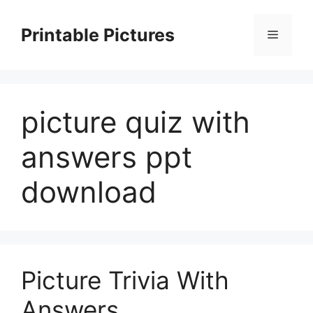
Skip
to
Printable Pictures
Menu
content
picture quiz with
answers ppt
download
Picture Trivia With
Answers