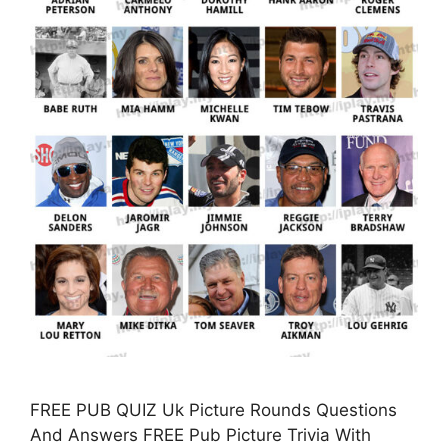
FREE PUB QUIZ Uk Picture Rounds Questions
And Answers FREE Pub Picture Trivia With