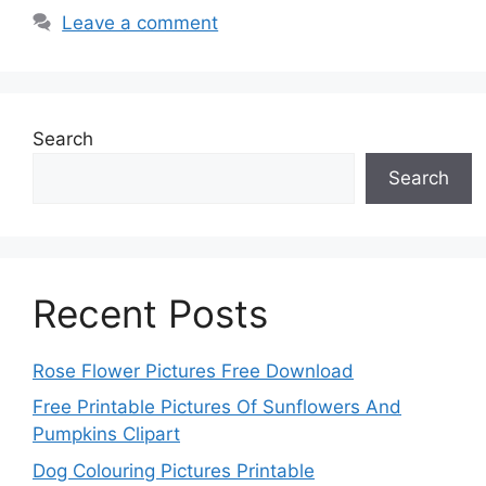
Leave a comment
Search
Search
Recent Posts
Rose Flower Pictures Free Download
Free Printable Pictures Of Sunflowers And
Pumpkins Clipart
Dog Colouring Pictures Printable