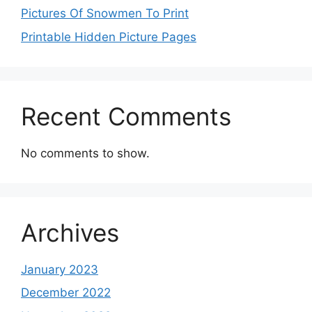
Pictures Of Snowmen To Print
Printable Hidden Picture Pages
Recent Comments
No comments to show.
Archives
January 2023
December 2022