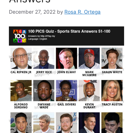
December 27, 2022
by
Rosa R. Ortega