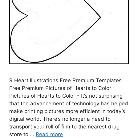
9 Heart Illustrations Free Premium Templates
Free Premium Pictures of Hearts to Color
Pictures of Hearts to Color – It’s not surprising
that the advancement of technology has helped
make printing pictures more efficient in today’s
digital world. There’s no longer a need to
transport your roll of film to the nearest drug
store to …
Read more