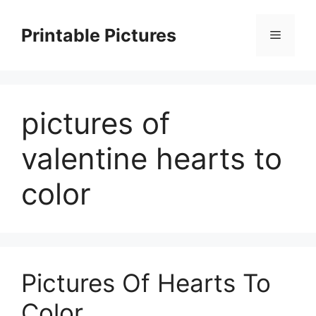
Skip
to
Printable Pictures
Menu
content
pictures of
valentine hearts to
color
Pictures Of Hearts To
Color