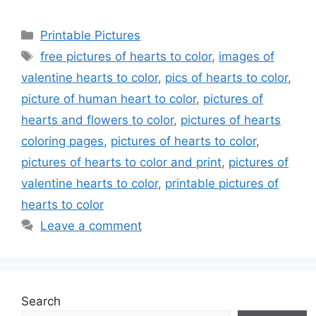
Categories
Printable Pictures
Tags
free pictures of hearts to color
,
images of
valentine hearts to color
,
pics of hearts to color
,
picture of human heart to color
,
pictures of
hearts and flowers to color
,
pictures of hearts
coloring pages
,
pictures of hearts to color
,
pictures of hearts to color and print
,
pictures of
valentine hearts to color
,
printable pictures of
hearts to color
Leave a comment
Search