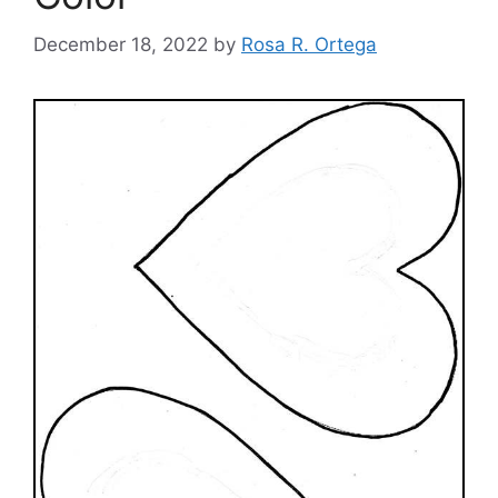
December 18, 2022
by
Rosa R. Ortega