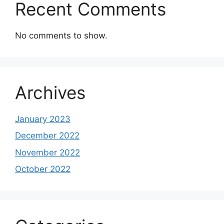
Recent Comments
No comments to show.
Archives
January 2023
December 2022
November 2022
October 2022