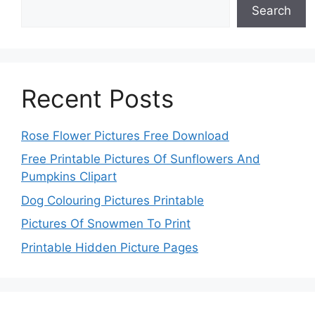
Search
Recent Posts
Rose Flower Pictures Free Download
Free Printable Pictures Of Sunflowers And
Pumpkins Clipart
Dog Colouring Pictures Printable
Pictures Of Snowmen To Print
Printable Hidden Picture Pages