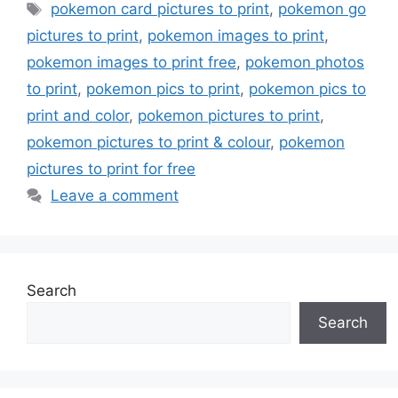
Tags
pokemon card pictures to print
,
pokemon go
pictures to print
,
pokemon images to print
,
pokemon images to print free
,
pokemon photos
to print
,
pokemon pics to print
,
pokemon pics to
print and color
,
pokemon pictures to print
,
pokemon pictures to print & colour
,
pokemon
pictures to print for free
Leave a comment
Search
Search