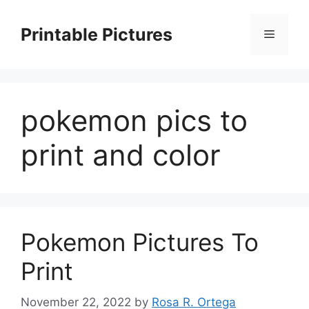
Skip
to
Printable Pictures
Menu
content
pokemon pics to
print and color
Pokemon Pictures To
Print
November 22, 2022
by
Rosa R. Ortega