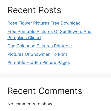
Recent Posts
Rose Flower Pictures Free Download
Free Printable Pictures Of Sunflowers And
Pumpkins Clipart
Dog Colouring Pictures Printable
Pictures Of Snowmen To Print
Printable Hidden Picture Pages
Recent Comments
No comments to show.