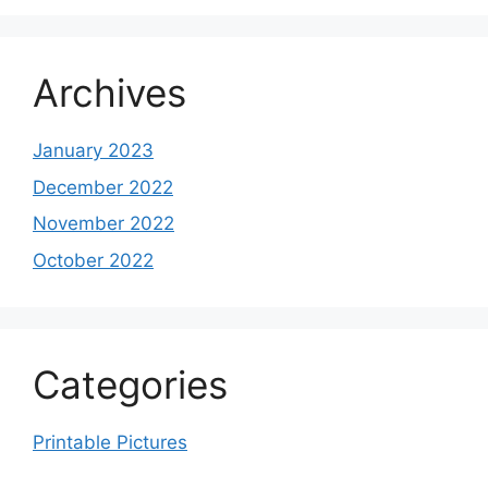
Archives
January 2023
December 2022
November 2022
October 2022
Categories
Printable Pictures