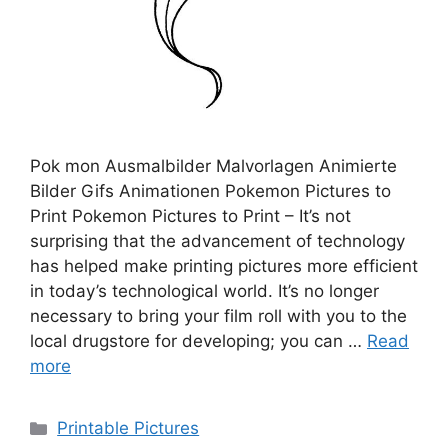
Pok mon Ausmalbilder Malvorlagen Animierte
Bilder Gifs Animationen Pokemon Pictures to
Print Pokemon Pictures to Print – It’s not
surprising that the advancement of technology
has helped make printing pictures more efficient
in today’s technological world. It’s no longer
necessary to bring your film roll with you to the
local drugstore for developing; you can …
Read
more
Categories
Printable Pictures