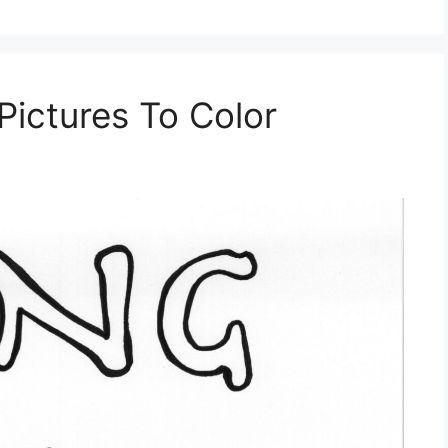
Pictures To Color