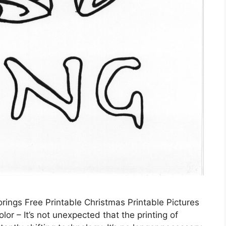
ings Free Printable Christmas Printable Pictures
lor – It’s not unexpected that the printing of