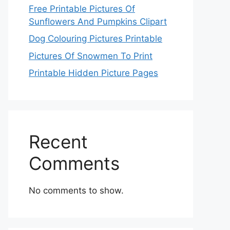
Free Printable Pictures Of
Sunflowers And Pumpkins Clipart
Dog Colouring Pictures Printable
Pictures Of Snowmen To Print
Printable Hidden Picture Pages
Recent
Comments
No comments to show.