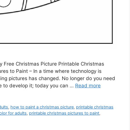
y Free Christmas Picture Printable Christmas
ures to Paint – In a time where technology is
inting pictures has changed. No longer do you need
ore to develop it; today you can …
Read more
dults
,
how to paint a christmas picture
,
printable christmas
olor for adults
,
printable christmas pictures to paint
,