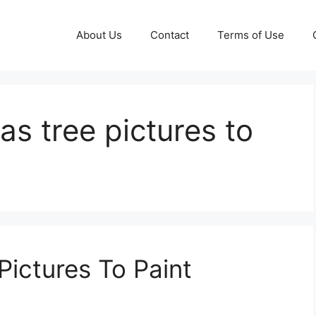
About Us
Contact
Terms of Use
as tree pictures to
Pictures To Paint