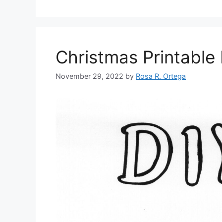
Christmas Printable 
November 29, 2022
by
Rosa R. Ortega