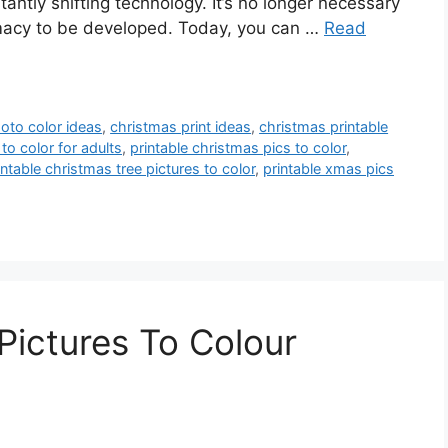
antly shifting technology. It’s no longer necessary
armacy to be developed. Today, you can …
Read
oto color ideas
,
christmas print ideas
,
christmas printable
to color for adults
,
printable christmas pics to color
,
intable christmas tree pictures to color
,
printable xmas pics
Pictures To Colour