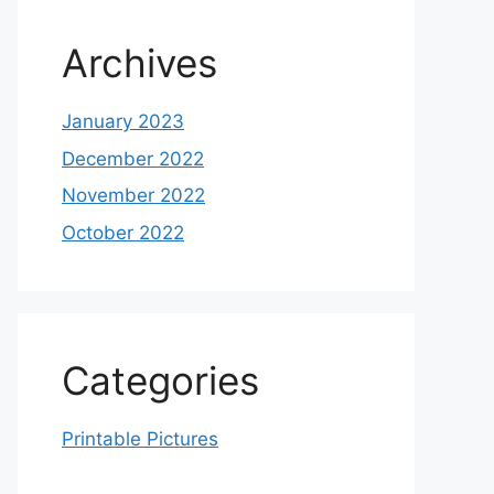
Archives
January 2023
December 2022
November 2022
October 2022
Categories
Printable Pictures