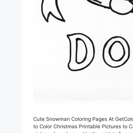
Cute Snowman Coloring Pages At GetColor
to Color Christmas Printable Pictures to Co