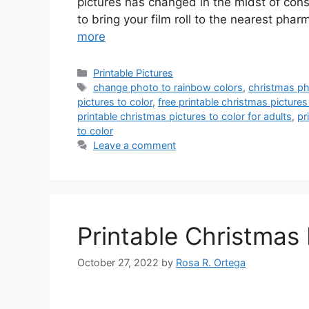
pictures has changed in the midst of const
to bring your film roll to the nearest ph
more
Categories
Printable Pictures
Tags
change photo to rainbow colors
,
christmas ph
pictures to color
,
free printable christmas pictures 
printable christmas pictures to color for adults
,
pr
to color
Leave a comment
Printable Christmas 
October 27, 2022
by
Rosa R. Ortega