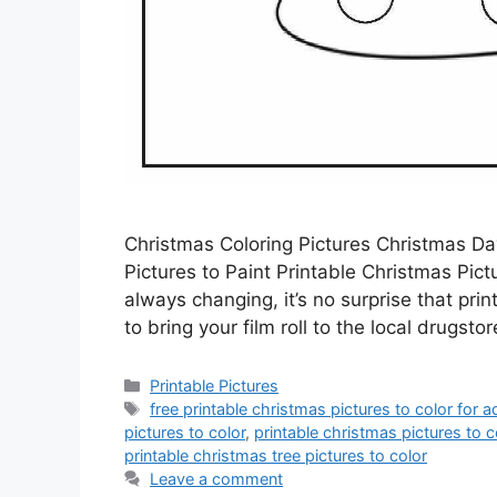
Christmas Coloring Pictures Christmas Da
Pictures to Paint Printable Christmas Pict
always changing, it’s no surprise that pr
to bring your film roll to the local drugst
Categories
Printable Pictures
Tags
free printable christmas pictures to color for a
pictures to color
,
printable christmas pictures to c
printable christmas tree pictures to color
Leave a comment