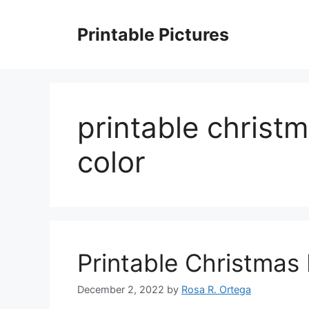
Skip
to
Printable Pictures
content
printable christm
color
Printable Christmas 
December 2, 2022
by
Rosa R. Ortega