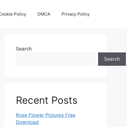
Cookie Policy
DMCA
Privacy Policy
Search
Search
Recent Posts
Rose Flower Pictures Free
Download