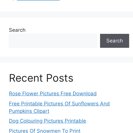
Search
Search
Recent Posts
Rose Flower Pictures Free Download
Free Printable Pictures Of Sunflowers And
Pumpkins Clipart
Dog Colouring Pictures Printable
Pictures Of Snowmen To Print