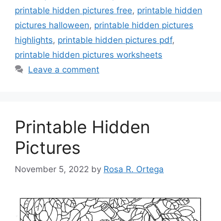
printable hidden pictures free
,
printable hidden
pictures halloween
,
printable hidden pictures
highlights
,
printable hidden pictures pdf
,
printable hidden pictures worksheets
Leave a comment
Printable Hidden
Pictures
November 5, 2022
by
Rosa R. Ortega