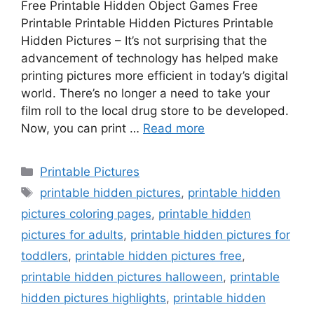
Free Printable Hidden Object Games Free
Printable Printable Hidden Pictures Printable
Hidden Pictures – It’s not surprising that the
advancement of technology has helped make
printing pictures more efficient in today’s digital
world. There’s no longer a need to take your
film roll to the local drug store to be developed.
Now, you can print …
Read more
Categories
Printable Pictures
Tags
printable hidden pictures
,
printable hidden
pictures coloring pages
,
printable hidden
pictures for adults
,
printable hidden pictures for
toddlers
,
printable hidden pictures free
,
printable hidden pictures halloween
,
printable
hidden pictures highlights
,
printable hidden