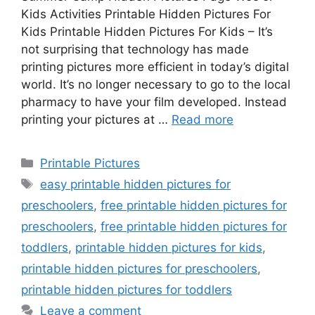
Kids Activities Printable Hidden Pictures For
Kids Printable Hidden Pictures For Kids – It’s
not surprising that technology has made
printing pictures more efficient in today’s digital
world. It’s no longer necessary to go to the local
pharmacy to have your film developed. Instead
printing your pictures at …
Read more
Categories
Printable Pictures
Tags
easy printable hidden pictures for
preschoolers
,
free printable hidden pictures for
preschoolers
,
free printable hidden pictures for
toddlers
,
printable hidden pictures for kids
,
printable hidden pictures for preschoolers
,
printable hidden pictures for toddlers
Leave a comment