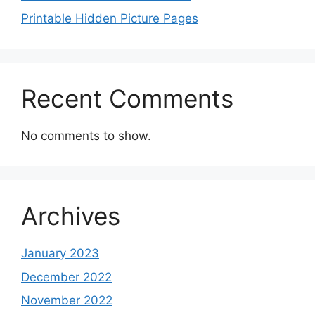
Printable Hidden Picture Pages
Recent Comments
No comments to show.
Archives
January 2023
December 2022
November 2022