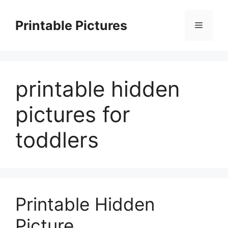
Skip
to
Printable Pictures
Menu
content
printable hidden
pictures for
toddlers
Printable Hidden
Picture