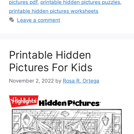
pictures pdf
,
printable hidden pictures puzzles
,
printable hidden pictures worksheets
Leave a comment
Printable Hidden
Pictures For Kids
November 2, 2022
by
Rosa R. Ortega