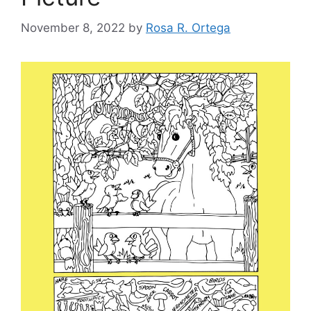
November 8, 2022
by
Rosa R. Ortega