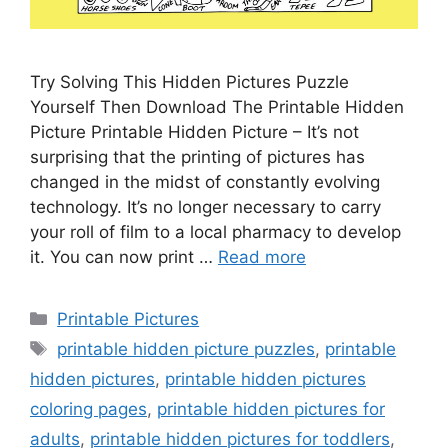
Try Solving This Hidden Pictures Puzzle
Yourself Then Download The Printable Hidden
Picture Printable Hidden Picture – It’s not
surprising that the printing of pictures has
changed in the midst of constantly evolving
technology. It’s no longer necessary to carry
your roll of film to a local pharmacy to develop
it. You can now print …
Read more
Categories
Printable Pictures
Tags
printable hidden picture puzzles
,
printable
hidden pictures
,
printable hidden pictures
coloring pages
,
printable hidden pictures for
adults
,
printable hidden pictures for toddlers
,