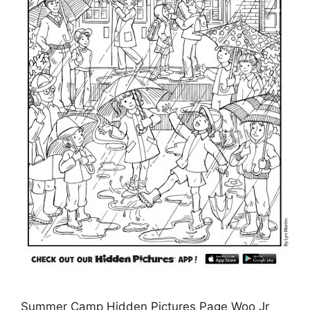
Summer Camp Hidden Pictures Page Woo Jr