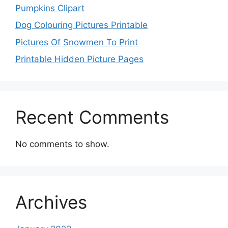
Pumpkins Clipart
Dog Colouring Pictures Printable
Pictures Of Snowmen To Print
Printable Hidden Picture Pages
Recent Comments
No comments to show.
Archives