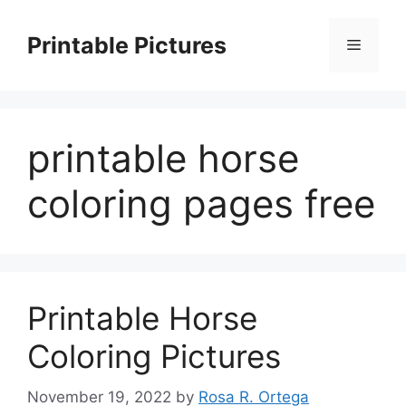
Skip
to
Printable Pictures
Menu
content
printable horse
coloring pages free
Printable Horse
Coloring Pictures
November 19, 2022
by
Rosa R. Ortega