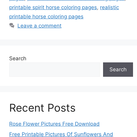
printable spirit horse coloring pages
,
realistic
printable horse coloring pages
Leave a comment
Search
Search
Recent Posts
Rose Flower Pictures Free Download
Free Printable Pictures Of Sunflowers And