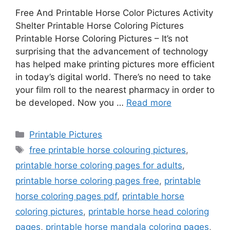
Free And Printable Horse Color Pictures Activity
Shelter Printable Horse Coloring Pictures
Printable Horse Coloring Pictures – It’s not
surprising that the advancement of technology
has helped make printing pictures more efficient
in today’s digital world. There’s no need to take
your film roll to the nearest pharmacy in order to
be developed. Now you …
Read more
Categories
Printable Pictures
Tags
free printable horse colouring pictures
,
printable horse coloring pages for adults
,
printable horse coloring pages free
,
printable
horse coloring pages pdf
,
printable horse
coloring pictures
,
printable horse head coloring
pages
,
printable horse mandala coloring pages
,