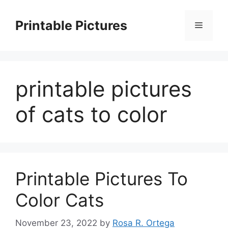
Skip
to
Printable Pictures
Menu
content
printable pictures
of cats to color
Printable Pictures To
Color Cats
November 23, 2022
by
Rosa R. Ortega