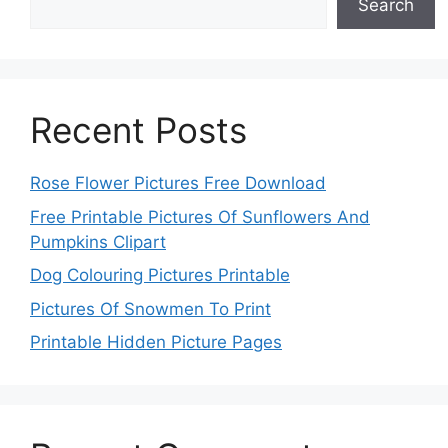
Search
Recent Posts
Rose Flower Pictures Free Download
Free Printable Pictures Of Sunflowers And
Pumpkins Clipart
Dog Colouring Pictures Printable
Pictures Of Snowmen To Print
Printable Hidden Picture Pages