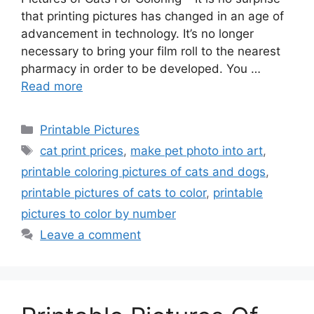
that printing pictures has changed in an age of
advancement in technology. It’s no longer
necessary to bring your film roll to the nearest
pharmacy in order to be developed. You …
Read more
Categories
Printable Pictures
Tags
cat print prices
,
make pet photo into art
,
printable coloring pictures of cats and dogs
,
printable pictures of cats to color
,
printable
pictures to color by number
Leave a comment