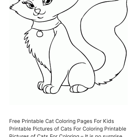
Free Printable Cat Coloring Pages For Kids
Printable Pictures of Cats For Coloring Printable
Pictures of Cats For Coloring – It is no surprise