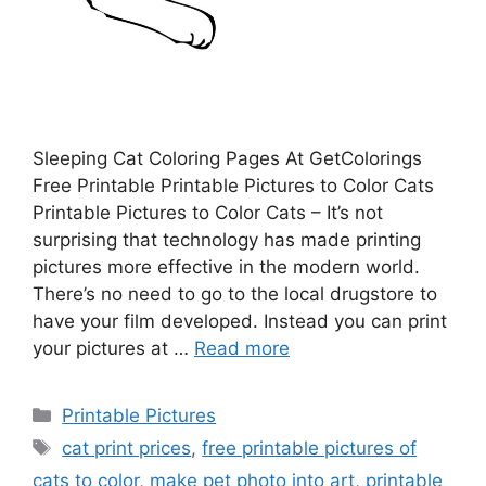
Sleeping Cat Coloring Pages At GetColorings
Free Printable Printable Pictures to Color Cats
Printable Pictures to Color Cats – It’s not
surprising that technology has made printing
pictures more effective in the modern world.
There’s no need to go to the local drugstore to
have your film developed. Instead you can print
your pictures at …
Read more
Categories
Printable Pictures
Tags
cat print prices
,
free printable pictures of
cats to color
,
make pet photo into art
,
printable