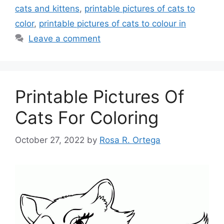
cats and kittens
,
printable pictures of cats to
color
,
printable pictures of cats to colour in
Leave a comment
Printable Pictures Of
Cats For Coloring
October 27, 2022
by
Rosa R. Ortega