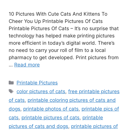
10 Pictures With Cute Cats And Kittens To
Cheer You Up Printable Pictures Of Cats
Printable Pictures Of Cats – It’s no surprise that
technology has helped make printing pictures
more efficient in today’s digital world. There’s
no need to carry your roll of film to a local
pharmacy to get developed. Print pictures from
…
Read more
Categories
Printable Pictures
Tags
color pictures of cats
,
free printable pictures
of cats
,
printable coloring pictures of cats and
dogs
,
printable photos of cats
,
printable pics of
cats
,
printable pictures of cats
,
printable
pictures of cats and dogs
,
printable pictures of