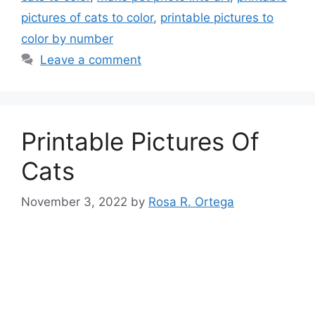
pictures of cats to color
,
printable pictures to
color by number
Leave a comment
Printable Pictures Of
Cats
November 3, 2022
by
Rosa R. Ortega