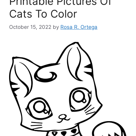
Printable Pictures Of
Cats To Color
October 15, 2022
by
Rosa R. Ortega