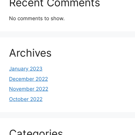
Recent Comments
No comments to show.
Archives
January 2023
December 2022
November 2022
October 2022
Categories