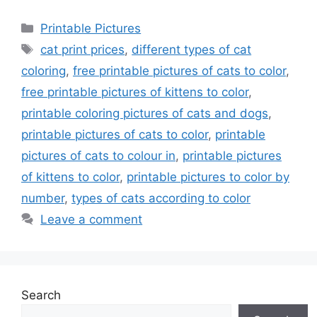
Categories
Printable Pictures
Tags
cat print prices
,
different types of cat
coloring
,
free printable pictures of cats to color
,
free printable pictures of kittens to color
,
printable coloring pictures of cats and dogs
,
printable pictures of cats to color
,
printable
pictures of cats to colour in
,
printable pictures
of kittens to color
,
printable pictures to color by
number
,
types of cats according to color
Leave a comment
Search