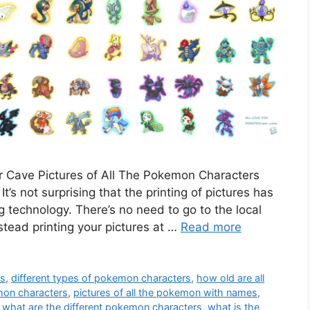
 Cave Pictures of All The Pokemon Characters
’s not surprising that the printing of pictures has
g technology. There’s no need to go to the local
tead printing your pictures at …
Read more
es
,
different types of pokemon characters
,
how old are all
emon characters
,
pictures of all the pokemon with names
,
,
what are the different pokemon characters
,
what is the