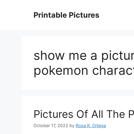
Skip
to
Printable Pictures
content
show me a picture
pokemon charac
Pictures Of All The
October 17, 2022
by
Rosa R. Ortega