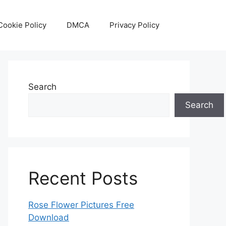
Cookie Policy
DMCA
Privacy Policy
Search
Search
Recent Posts
Rose Flower Pictures Free
Download