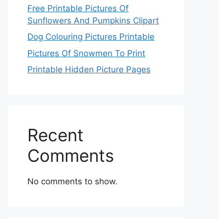
Free Printable Pictures Of
Sunflowers And Pumpkins Clipart
Dog Colouring Pictures Printable
Pictures Of Snowmen To Print
Printable Hidden Picture Pages
Recent
Comments
No comments to show.