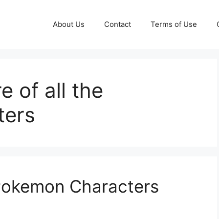
About Us
Contact
Terms of Use
 of all the
ters
 Pokemon Characters