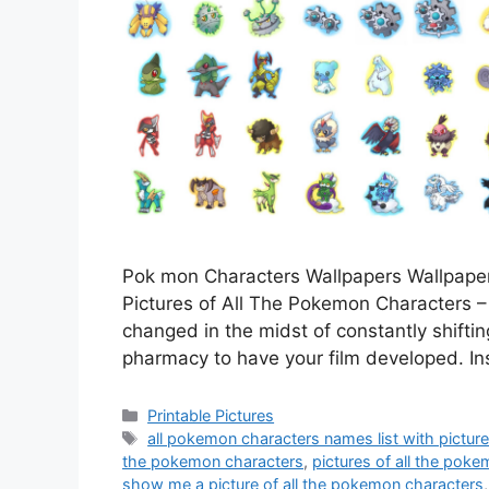
Pok mon Characters Wallpapers Wallpaper
Pictures of All The Pokemon Characters – It
changed in the midst of constantly shiftin
pharmacy to have your film developed. Ins
Categories
Printable Pictures
Tags
all pokemon characters names list with pictur
the pokemon characters
,
pictures of all the pok
show me a picture of all the pokemon characters