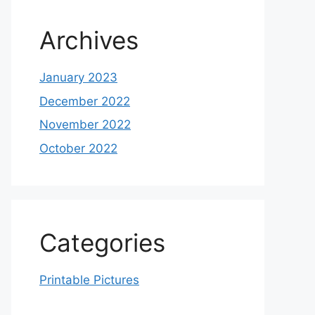
Archives
January 2023
December 2022
November 2022
October 2022
Categories
Printable Pictures