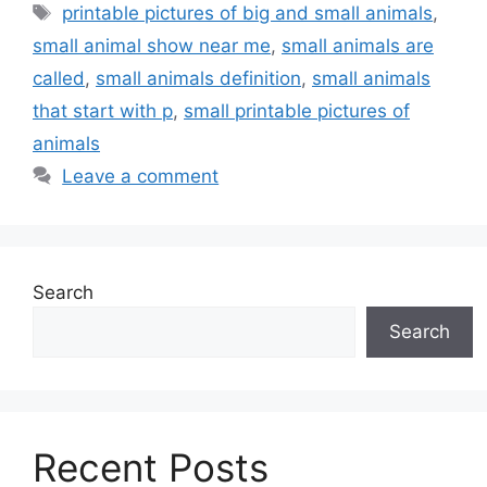
Tags
printable pictures of big and small animals
,
small animal show near me
,
small animals are
called
,
small animals definition
,
small animals
that start with p
,
small printable pictures of
animals
Leave a comment
Search
Search
Recent Posts