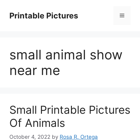
Skip
to
Printable Pictures
Menu
content
small animal show
near me
Small Printable Pictures
Of Animals
October 4, 2022
by
Rosa R. Ortega