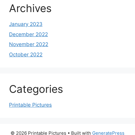
Archives
January 2023
December 2022
November 2022
October 2022
Categories
Printable Pictures
© 2026 Printable Pictures
• Built with
GeneratePress