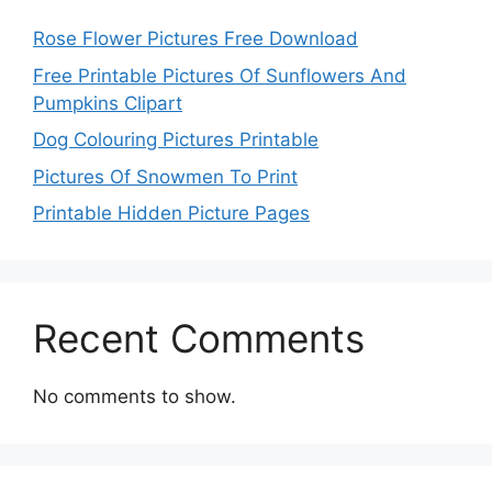
Rose Flower Pictures Free Download
Free Printable Pictures Of Sunflowers And
Pumpkins Clipart
Dog Colouring Pictures Printable
Pictures Of Snowmen To Print
Printable Hidden Picture Pages
Recent Comments
No comments to show.