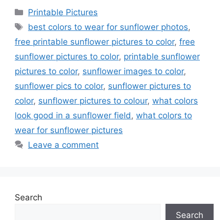
Categories
Printable Pictures
Tags
best colors to wear for sunflower photos
,
free printable sunflower pictures to color
,
free
sunflower pictures to color
,
printable sunflower
pictures to color
,
sunflower images to color
,
sunflower pics to color
,
sunflower pictures to
color
,
sunflower pictures to colour
,
what colors
look good in a sunflower field
,
what colors to
wear for sunflower pictures
Leave a comment
Search
Search