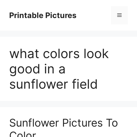
Skip
to
Printable Pictures
Menu
content
what colors look
good in a
sunflower field
Sunflower Pictures To
Color