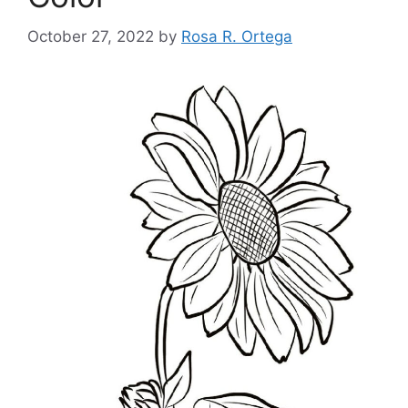
October 27, 2022
by
Rosa R. Ortega