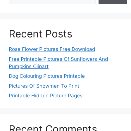
Recent Posts
Rose Flower Pictures Free Download
Free Printable Pictures Of Sunflowers And
Pumpkins Clipart
Dog Colouring Pictures Printable
Pictures Of Snowmen To Print
Printable Hidden Picture Pages
Recent Comments