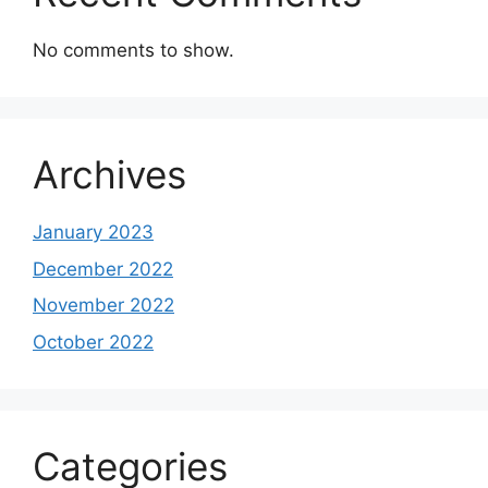
No comments to show.
Archives
January 2023
December 2022
November 2022
October 2022
Categories