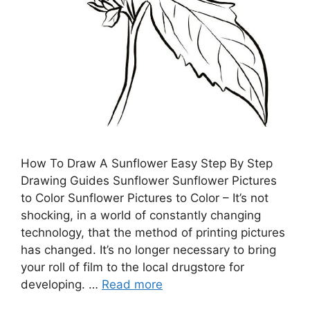
How To Draw A Sunflower Easy Step By Step
Drawing Guides Sunflower Sunflower Pictures
to Color Sunflower Pictures to Color – It’s not
shocking, in a world of constantly changing
technology, that the method of printing pictures
has changed. It’s no longer necessary to bring
your roll of film to the local drugstore for
developing. …
Read more