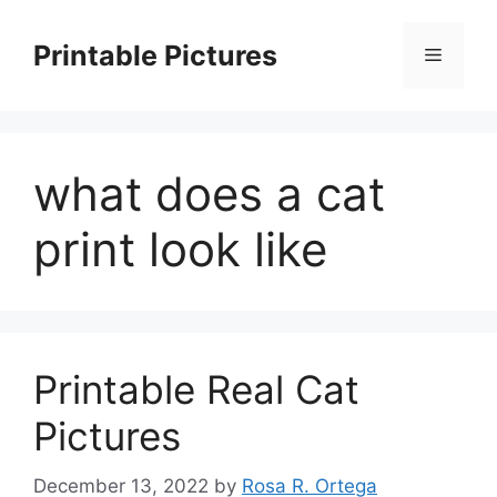
Skip
to
Printable Pictures
Menu
content
what does a cat
print look like
Printable Real Cat
Pictures
December 13, 2022
by
Rosa R. Ortega