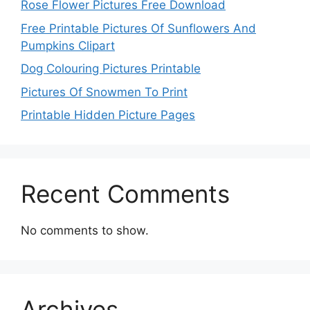
Rose Flower Pictures Free Download
Free Printable Pictures Of Sunflowers And
Pumpkins Clipart
Dog Colouring Pictures Printable
Pictures Of Snowmen To Print
Printable Hidden Picture Pages
Recent Comments
No comments to show.
Archives