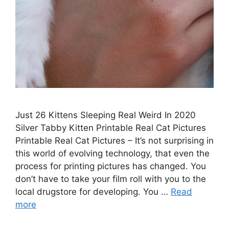
Just 26 Kittens Sleeping Real Weird In 2020
Silver Tabby Kitten Printable Real Cat Pictures
Printable Real Cat Pictures – It’s not surprising in
this world of evolving technology, that even the
process for printing pictures has changed. You
don’t have to take your film roll with you to the
local drugstore for developing. You …
Read
more