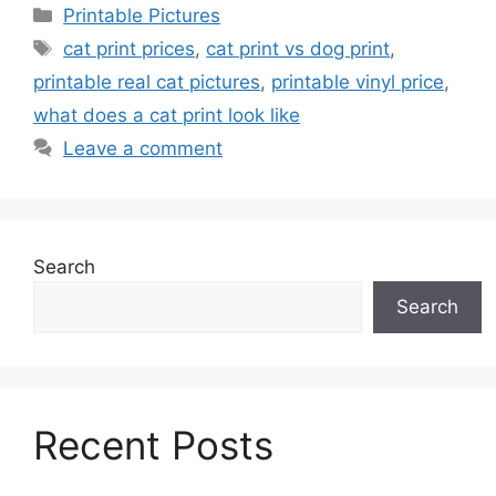
Categories
Printable Pictures
Tags
cat print prices
,
cat print vs dog print
,
printable real cat pictures
,
printable vinyl price
,
what does a cat print look like
Leave a comment
Search
Search
Recent Posts