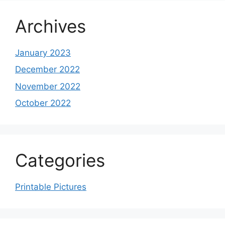
Archives
January 2023
December 2022
November 2022
October 2022
Categories
Printable Pictures