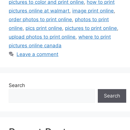
pictures to color and print online
,
how to print
pictures online at walmart
,
image print online
,
order photos to print online
,
photos to print
online
,
pics print online
,
pictures to print online
,
upload photos to print online
,
where to print
pictures online canada
Leave a comment
Search
Search