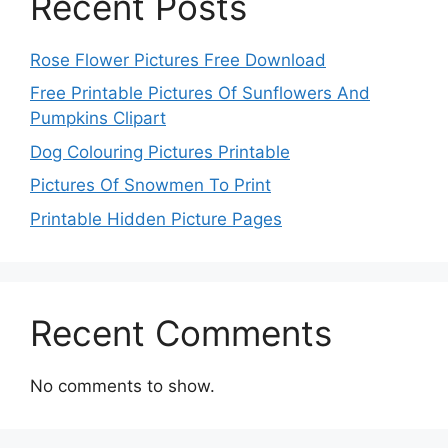
Recent Posts
Rose Flower Pictures Free Download
Free Printable Pictures Of Sunflowers And
Pumpkins Clipart
Dog Colouring Pictures Printable
Pictures Of Snowmen To Print
Printable Hidden Picture Pages
Recent Comments
No comments to show.