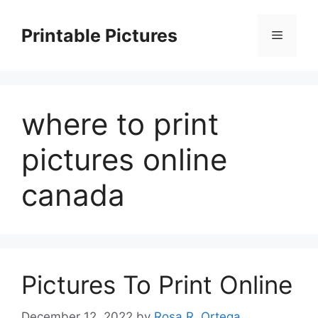
Skip
to
Printable Pictures
Menu
content
where to print
pictures online
canada
Pictures To Print Online
December 12, 2022
by
Rosa R. Ortega