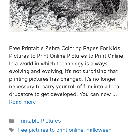
Free Printable Zebra Coloring Pages For Kids
Pictures to Print Online Pictures to Print Online –
In a world in which technology is always
evolving and evolving, it’s not surprising that
printing pictures has changed. It’s no longer
necessary to carry your roll of film into a local
drugstore to get developed. You can now …
Read more
Categories
Printable Pictures
Tags
free pictures to print online
,
halloween