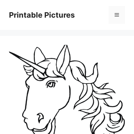
Skip
to
Printable Pictures
Menu
content