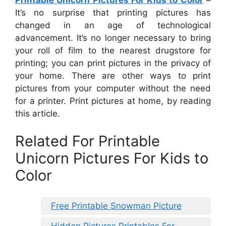
It’s no surprise that printing pictures has
changed in an age of technological
advancement. It’s no longer necessary to bring
your roll of film to the nearest drugstore for
printing; you can print pictures in the privacy of
your home. There are other ways to print
pictures from your computer without the need
for a printer. Print pictures at home, by reading
this article.
Related For Printable
Unicorn Pictures For Kids to
Color
Free Printable Snowman Picture
Hidden Pictures Printables For