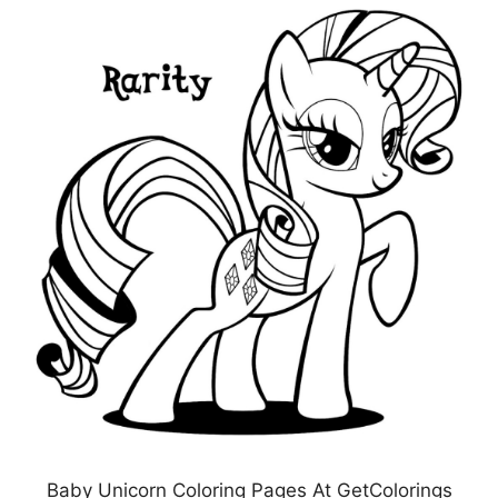
Baby Unicorn Coloring Pages At GetColorings