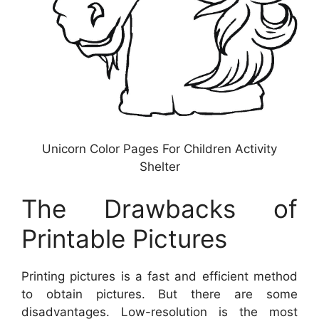
Unicorn Color Pages For Children Activity
Shelter
The Drawbacks of
Printable Pictures
Printing pictures is a fast and efficient method
to obtain pictures. But there are some
disadvantages. Low-resolution is the most