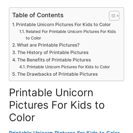
Table of Contents
Printable Unicorn Pictures For Kids to Color
Related For Printable Unicorn Pictures For Kids
to Color
What are Printable Pictures?
The History of Printable Pictures
The Benefits of Printable Pictures
Printable Unicorn Pictures For Kids to Color
The Drawbacks of Printable Pictures
Printable Unicorn
Pictures For Kids to
Color
Printable Unicorn Pictures For Kids to Color
–