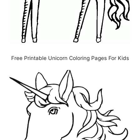
Free Printable Unicorn Coloring Pages For Kids