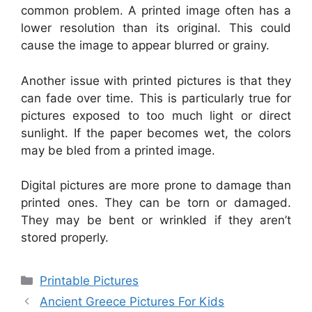
common problem. A printed image often has a
lower resolution than its original. This could
cause the image to appear blurred or grainy.
Another issue with printed pictures is that they
can fade over time. This is particularly true for
pictures exposed to too much light or direct
sunlight. If the paper becomes wet, the colors
may be bled from a printed image.
Digital pictures are more prone to damage than
printed ones. They can be torn or damaged.
They may be bent or wrinkled if they aren’t
stored properly.
Categories
Printable Pictures
Ancient Greece Pictures For Kids