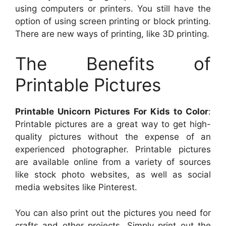
using computers or printers. You still have the
option of using screen printing or block printing.
There are new ways of printing, like 3D printing.
The Benefits of
Printable Pictures
Printable Unicorn Pictures For Kids to Color
:
Printable pictures are a great way to get high-
quality pictures without the expense of an
experienced photographer. Printable pictures
are available online from a variety of sources
like stock photo websites, as well as social
media websites like Pinterest.
You can also print out the pictures you need for
crafts and other projects. Simply print out the