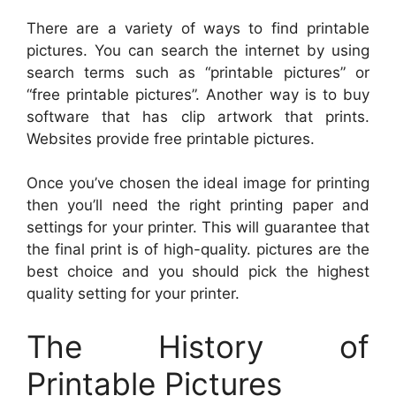
There are a variety of ways to find printable
pictures. You can search the internet by using
search terms such as “printable pictures” or
“free printable pictures”. Another way is to buy
software that has clip artwork that prints.
Websites provide free printable pictures.
Once you’ve chosen the ideal image for printing
then you’ll need the right printing paper and
settings for your printer. This will guarantee that
the final print is of high-quality. pictures are the
best choice and you should pick the highest
quality setting for your printer.
The History of
Printable Pictures