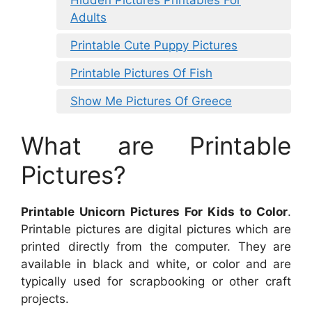
Adults
Printable Cute Puppy Pictures
Printable Pictures Of Fish
Show Me Pictures Of Greece
What are Printable
Pictures?
Printable Unicorn Pictures For Kids to Color
.
Printable pictures are digital pictures which are
printed directly from the computer. They are
available in black and white, or color and are
typically used for scrapbooking or other craft
projects.