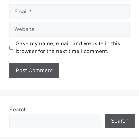
Email
Website
Save my name, email, and website in this
browser for the next time I comment.
Search
Search