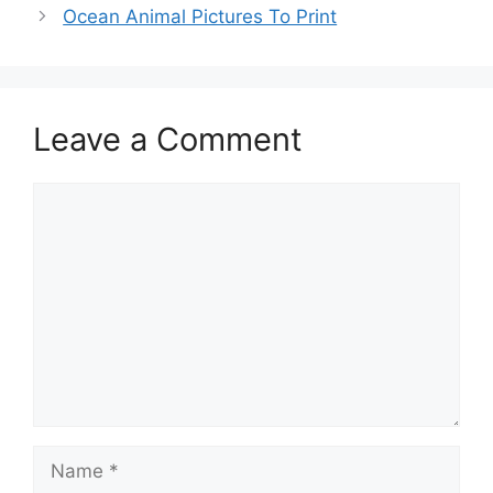
Ocean Animal Pictures To Print
Leave a Comment
Comment
Name