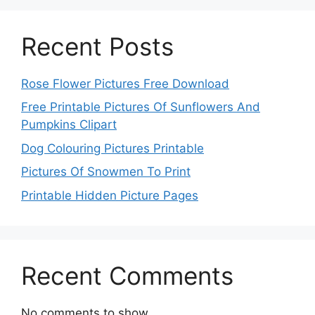
Recent Posts
Rose Flower Pictures Free Download
Free Printable Pictures Of Sunflowers And
Pumpkins Clipart
Dog Colouring Pictures Printable
Pictures Of Snowmen To Print
Printable Hidden Picture Pages
Recent Comments
No comments to show.