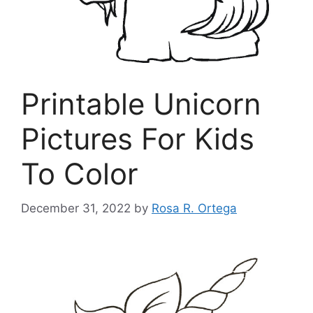
Printable Unicorn
Pictures For Kids
To Color
December 31, 2022
by
Rosa R. Ortega