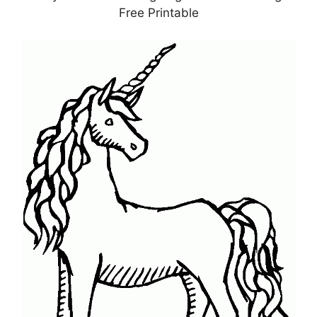
Free Printable