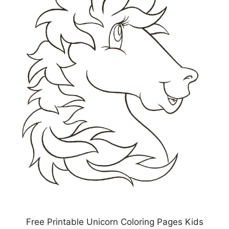
Free Printable Unicorn Coloring Pages Kids