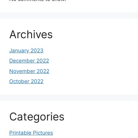
Archives
January 2023
December 2022
November 2022
October 2022
Categories
Printable Pictures