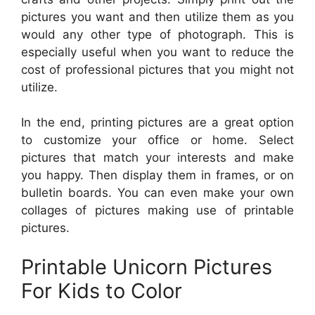
pictures you want and then utilize them as you
would any other type of photograph. This is
especially useful when you want to reduce the
cost of professional pictures that you might not
utilize.
In the end, printing pictures are a great option
to customize your office or home. Select
pictures that match your interests and make
you happy. Then display them in frames, or on
bulletin boards. You can even make your own
collages of pictures making use of printable
pictures.
Printable Unicorn Pictures
For Kids to Color