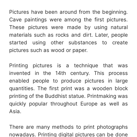
Pictures have been around from the beginning.
Cave paintings were among the first pictures.
These pictures were made by using natural
materials such as rocks and dirt. Later, people
started using other substances to create
pictures such as wood or paper.
Printing pictures is a technique that was
invented in the 14th century. This process
enabled people to produce pictures in large
quantities. The first print was a wooden block
printing of the Buddhist statue. Printmaking was
quickly popular throughout Europe as well as
Asia.
There are many methods to print photographs
nowadays. Printing digital pictures can be done