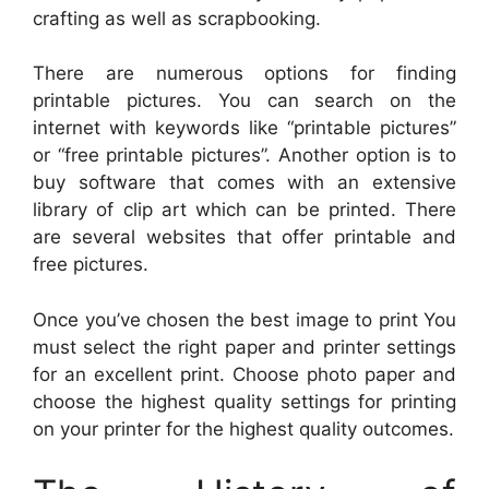
crafting as well as scrapbooking.
There are numerous options for finding
printable pictures. You can search on the
internet with keywords like “printable pictures”
or “free printable pictures”. Another option is to
buy software that comes with an extensive
library of clip art which can be printed. There
are several websites that offer printable and
free pictures.
Once you’ve chosen the best image to print You
must select the right paper and printer settings
for an excellent print. Choose photo paper and
choose the highest quality settings for printing
on your printer for the highest quality outcomes.