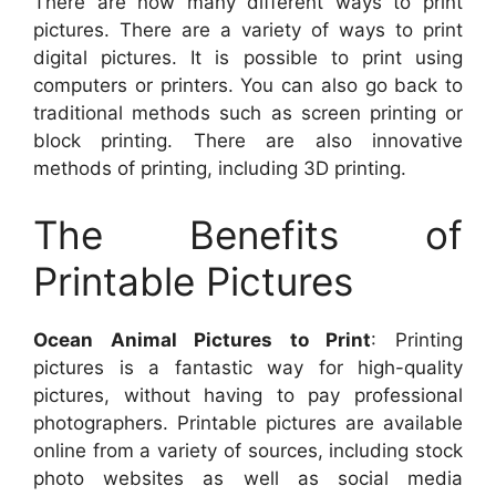
There are now many different ways to print
pictures. There are a variety of ways to print
digital pictures. It is possible to print using
computers or printers. You can also go back to
traditional methods such as screen printing or
block printing. There are also innovative
methods of printing, including 3D printing.
The Benefits of
Printable Pictures
Ocean Animal Pictures to Print
: Printing
pictures is a fantastic way for high-quality
pictures, without having to pay professional
photographers. Printable pictures are available
online from a variety of sources, including stock
photo websites as well as social media