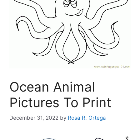
Ocean Animal
Pictures To Print
December 31, 2022
by
Rosa R. Ortega