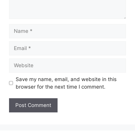
Name
Email
Website
Save my name, email, and website in this
browser for the next time I comment.