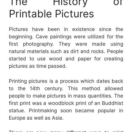
The History of
Printable Pictures
Pictures have been in existence since the
beginning. Cave paintings were utilized for the
first photography. They were made using
natural materials such as dirt and rocks. People
started to use wood and paper for creating
pictures as time passed.
Printing pictures is a process which dates back
to the 14th century. This method allowed
people to make pictures in mass quantities. The
first print was a woodblock print of an Buddhist
statue. Printmaking soon became popular in
Europe as well as Asia.