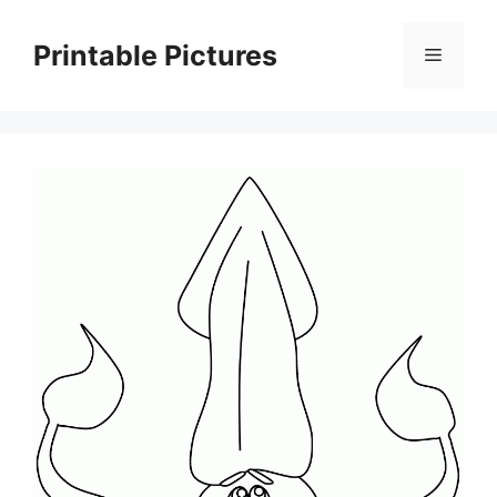
Skip
to
Printable Pictures
Menu
content