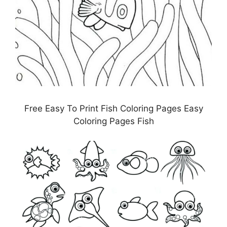
Free Easy To Print Fish Coloring Pages Easy
Coloring Pages Fish