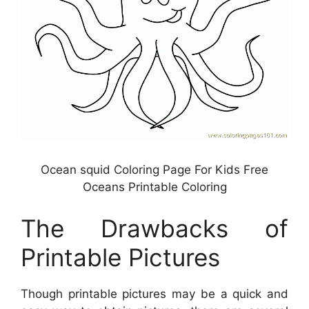
Ocean squid Coloring Page For Kids Free
Oceans Printable Coloring
The Drawbacks of
Printable Pictures
Though printable pictures may be a quick and