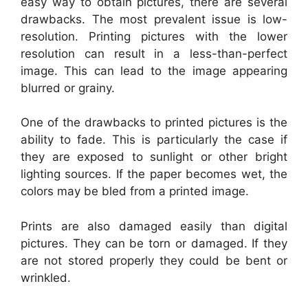
easy way to obtain pictures, there are several
drawbacks. The most prevalent issue is low-
resolution. Printing pictures with the lower
resolution can result in a less-than-perfect
image. This can lead to the image appearing
blurred or grainy.
One of the drawbacks to printed pictures is the
ability to fade. This is particularly the case if
they are exposed to sunlight or other bright
lighting sources. If the paper becomes wet, the
colors may be bled from a printed image.
Prints are also damaged easily than digital
pictures. They can be torn or damaged. If they
are not stored properly they could be bent or
wrinkled.