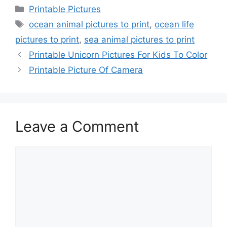
Categories
Printable Pictures
Tags
ocean animal pictures to print
,
ocean life
pictures to print
,
sea animal pictures to print
Printable Unicorn Pictures For Kids To Color
Printable Picture Of Camera
Leave a Comment
Comment