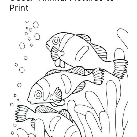
Print