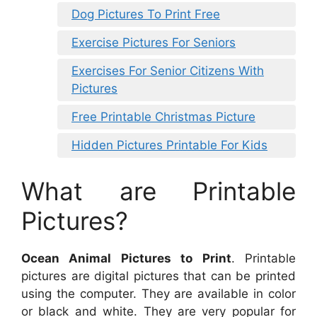
Dog Pictures To Print Free
Exercise Pictures For Seniors
Exercises For Senior Citizens With
Pictures
Free Printable Christmas Picture
Hidden Pictures Printable For Kids
What are Printable
Pictures?
Ocean Animal Pictures to Print
. Printable
pictures are digital pictures that can be printed
using the computer. They are available in color
or black and white. They are very popular for