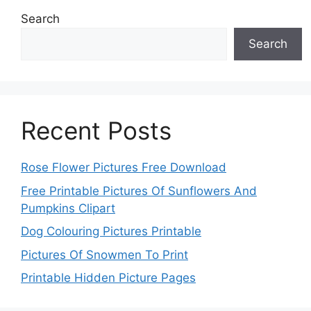
Search
Search
Recent Posts
Rose Flower Pictures Free Download
Free Printable Pictures Of Sunflowers And
Pumpkins Clipart
Dog Colouring Pictures Printable
Pictures Of Snowmen To Print
Printable Hidden Picture Pages