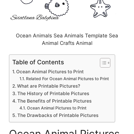
Ocean Animals Sea Animals Template Sea
Animal Crafts Animal
Table of Contents
Ocean Animal Pictures to Print
Related For Ocean Animal Pictures to Print
What are Printable Pictures?
The History of Printable Pictures
The Benefits of Printable Pictures
Ocean Animal Pictures to Print
The Drawbacks of Printable Pictures
Ocean Animal Pictures