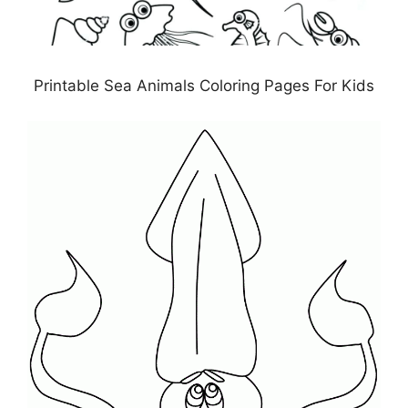
Printable Sea Animals Coloring Pages For Kids