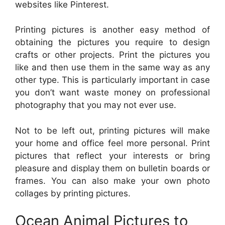
websites like Pinterest.
Printing pictures is another easy method of
obtaining the pictures you require to design
crafts or other projects. Print the pictures you
like and then use them in the same way as any
other type. This is particularly important in case
you don’t want waste money on professional
photography that you may not ever use.
Not to be left out, printing pictures will make
your home and office feel more personal. Print
pictures that reflect your interests or bring
pleasure and display them on bulletin boards or
frames. You can also make your own photo
collages by printing pictures.
Ocean Animal Pictures to