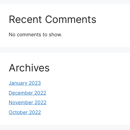
Recent Comments
No comments to show.
Archives
January 2023
December 2022
November 2022
October 2022