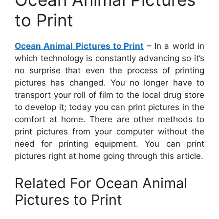
to Print
Ocean Animal Pictures to Print
– In a world in
which technology is constantly advancing so it’s
no surprise that even the process of printing
pictures has changed. You no longer have to
transport your roll of film to the local drug store
to develop it; today you can print pictures in the
comfort at home. There are other methods to
print pictures from your computer without the
need for printing equipment. You can print
pictures right at home going through this article.
Related For Ocean Animal
Pictures to Print