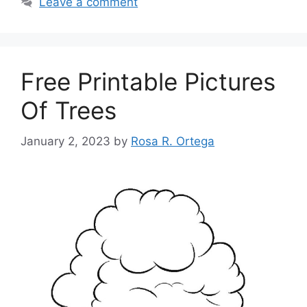
Leave a comment
Free Printable Pictures
Of Trees
January 2, 2023
by
Rosa R. Ortega