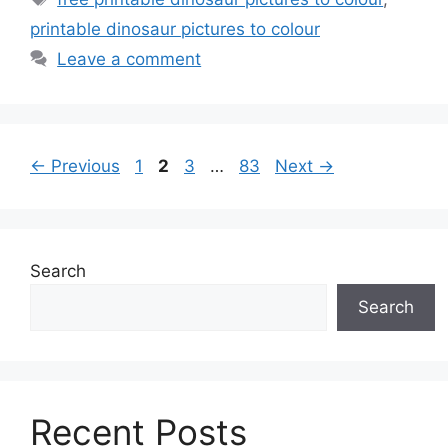
printable dinosaur pictures to colour
Leave a comment
Page
Page
Page
Page
←
Previous
1
2
3
…
83
Next
→
Search
Search
Recent Posts