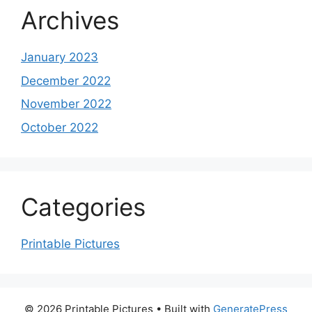
Archives
January 2023
December 2022
November 2022
October 2022
Categories
Printable Pictures
© 2026 Printable Pictures
• Built with
GeneratePress