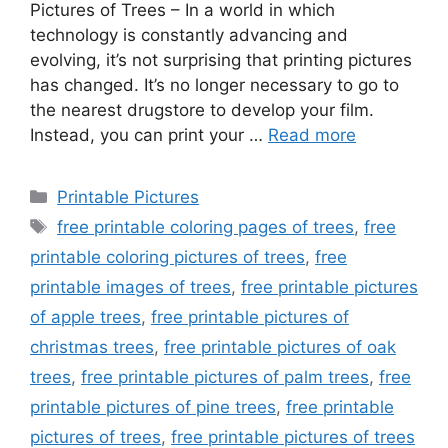
Pictures of Trees – In a world in which
technology is constantly advancing and
evolving, it’s not surprising that printing pictures
has changed. It’s no longer necessary to go to
the nearest drugstore to develop your film.
Instead, you can print your …
Read more
Categories
Printable Pictures
Tags
free printable coloring pages of trees
,
free
printable coloring pictures of trees
,
free
printable images of trees
,
free printable pictures
of apple trees
,
free printable pictures of
christmas trees
,
free printable pictures of oak
trees
,
free printable pictures of palm trees
,
free
printable pictures of pine trees
,
free printable
pictures of trees
,
free printable pictures of trees