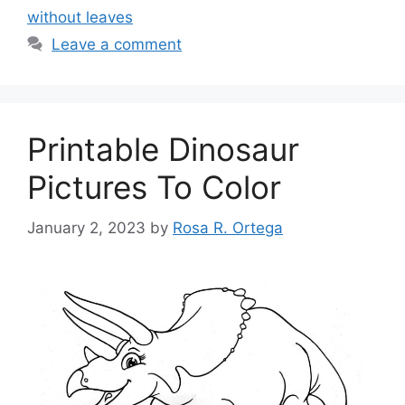
without leaves
Leave a comment
Printable Dinosaur
Pictures To Color
January 2, 2023
by
Rosa R. Ortega