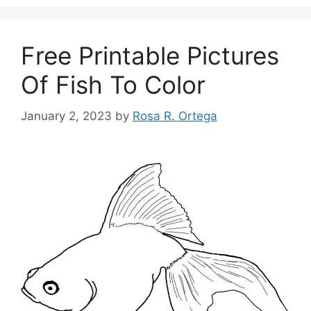
Free Printable Pictures
Of Fish To Color
January 2, 2023
by
Rosa R. Ortega