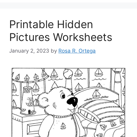
Printable Hidden
Pictures Worksheets
January 2, 2023
by
Rosa R. Ortega