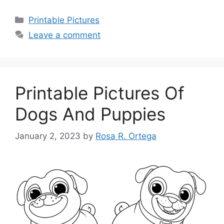
Categories
Printable Pictures
Leave a comment
Printable Pictures Of
Dogs And Puppies
January 2, 2023
by
Rosa R. Ortega