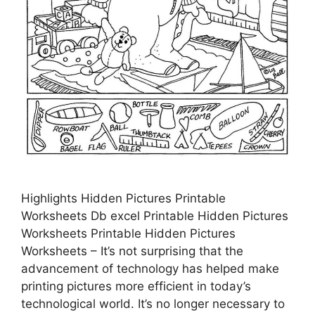
Highlights Hidden Pictures Printable
Worksheets Db excel Printable Hidden Pictures
Worksheets Printable Hidden Pictures
Worksheets – It’s not surprising that the
advancement of technology has helped make
printing pictures more efficient in today’s
technological world. It’s no longer necessary to