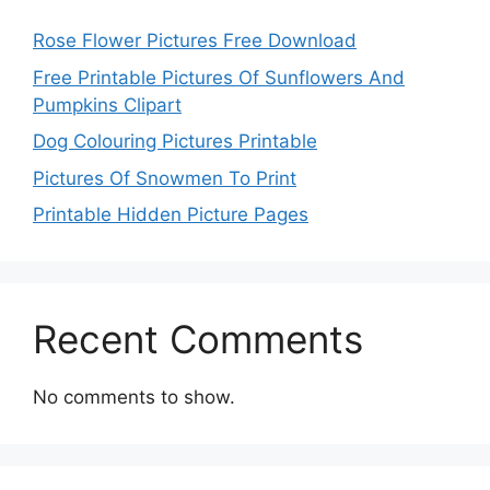
Rose Flower Pictures Free Download
Free Printable Pictures Of Sunflowers And
Pumpkins Clipart
Dog Colouring Pictures Printable
Pictures Of Snowmen To Print
Printable Hidden Picture Pages
Recent Comments
No comments to show.