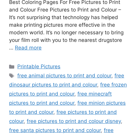
Best Coloring Pages For Free Pictures to Print
and Colour Free Pictures to Print and Colour –
It’s not surprising that technology has helped
make printing pictures more effective in the
modern world. It’s no longer necessary to bring
your film roll with you to the nearest drugstore
…
Read more
Categories
Printable Pictures
Tags
free animal pictures to print and colour
,
free
dinosaur pictures to print and colour
,
free frozen
pictures to print and colour
,
free minecraft
pictures to print and colour
,
free minion pictures
to print and colour
,
free pictures to print and
colour
,
free pictures to print and colour disney
,
free santa pictures to print and colour
,
free