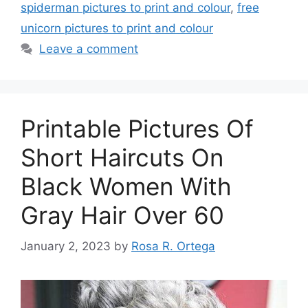
spiderman pictures to print and colour
,
free
unicorn pictures to print and colour
Leave a comment
Printable Pictures Of
Short Haircuts On
Black Women With
Gray Hair Over 60
January 2, 2023
by
Rosa R. Ortega