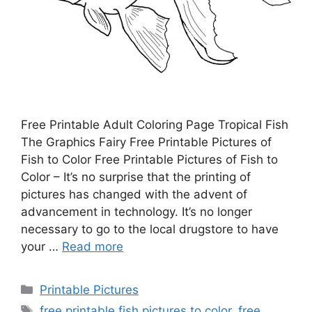
Free Printable Adult Coloring Page Tropical Fish
The Graphics Fairy Free Printable Pictures of
Fish to Color Free Printable Pictures of Fish to
Color – It’s no surprise that the printing of
pictures has changed with the advent of
advancement in technology. It’s no longer
necessary to go to the local drugstore to have
your …
Read more
Categories
Printable Pictures
Tags
free printable fish pictures to color
,
free