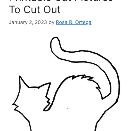
To Cut Out
January 2, 2023
by
Rosa R. Ortega