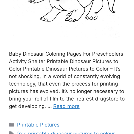
Baby Dinosaur Coloring Pages For Preschoolers
Activity Shelter Printable Dinosaur Pictures to
Color Printable Dinosaur Pictures to Color – It’s
not shocking, in a world of constantly evolving
technology, that even the process for printing
pictures has evolved. It’s no longer necessary to
bring your roll of film to the nearest drugstore to
get developing. …
Read more
Categories
Printable Pictures
Tags
free printable dinosaur pictures to colour
,