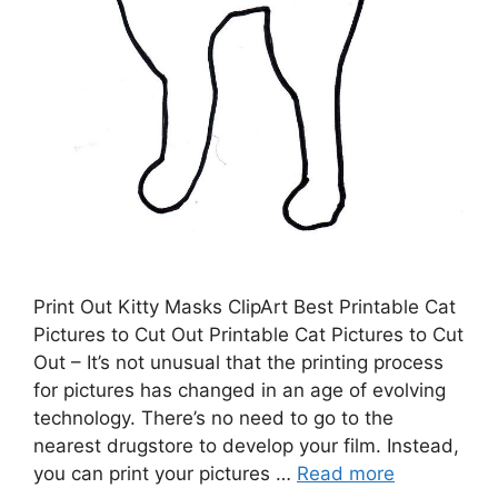
Print Out Kitty Masks ClipArt Best Printable Cat
Pictures to Cut Out Printable Cat Pictures to Cut
Out – It’s not unusual that the printing process
for pictures has changed in an age of evolving
technology. There’s no need to go to the
nearest drugstore to develop your film. Instead,
you can print your pictures …
Read more