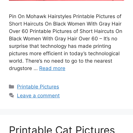
Pin On Mohawk Hairstyles Printable Pictures of
Short Haircuts On Black Women With Gray Hair
Over 60 Printable Pictures of Short Haircuts On
Black Women With Gray Hair Over 60 – It’s no
surprise that technology has made printing
pictures more efficient in today’s technological
world. There’s no need to go to the nearest
drugstore …
Read more
Categories
Printable Pictures
Leave a comment
Printable Cat Pictures