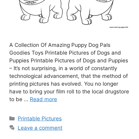
A Collection Of Amazing Puppy Dog Pals
Goodies Toys Printable Pictures of Dogs and
Puppies Printable Pictures of Dogs and Puppies
– It’s not surprising, in a world of constantly
technological advancement, that the method of
printing pictures has evolved. You no longer
have to bring your film roll to the local drugstore
to be …
Read more
Categories
Printable Pictures
Leave a comment