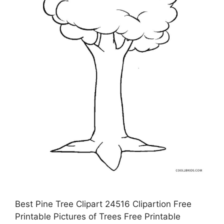
Best Pine Tree Clipart 24516 Clipartion Free
Printable Pictures of Trees Free Printable