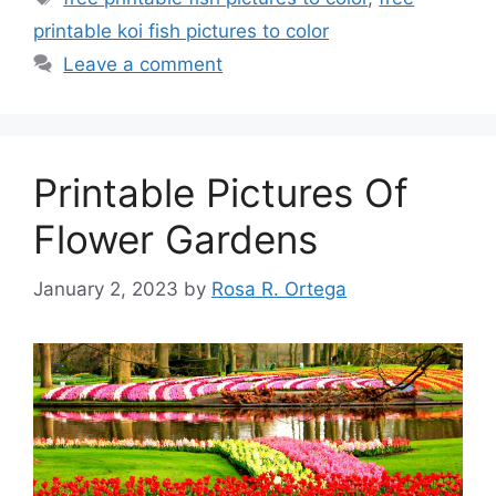
printable koi fish pictures to color
Leave a comment
Printable Pictures Of
Flower Gardens
January 2, 2023
by
Rosa R. Ortega