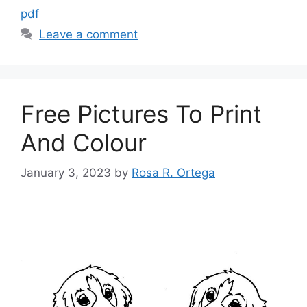
pdf
Leave a comment
Free Pictures To Print
And Colour
January 3, 2023
by
Rosa R. Ortega