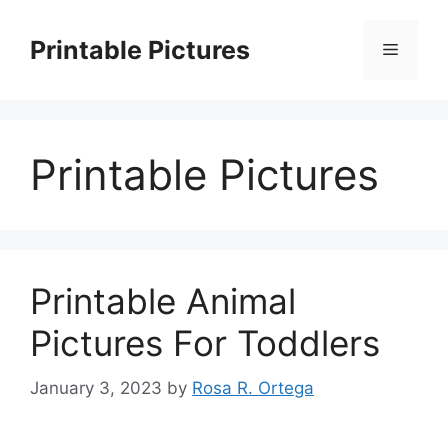
Skip
to
Printable Pictures
Menu
content
Printable Pictures
Printable Animal
Pictures For Toddlers
January 3, 2023
by
Rosa R. Ortega