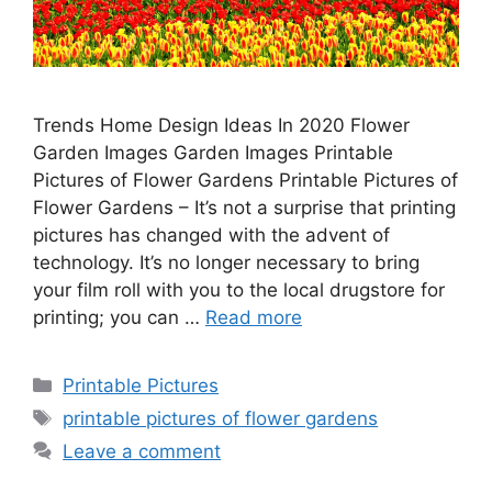
Trends Home Design Ideas In 2020 Flower
Garden Images Garden Images Printable
Pictures of Flower Gardens Printable Pictures of
Flower Gardens – It’s not a surprise that printing
pictures has changed with the advent of
technology. It’s no longer necessary to bring
your film roll with you to the local drugstore for
printing; you can …
Read more
Categories
Printable Pictures
Tags
printable pictures of flower gardens
Leave a comment