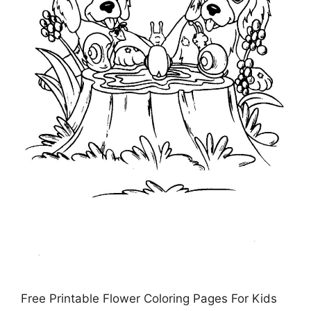
Free Printable Flower Coloring Pages For Kids