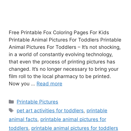
Free Printable Fox Coloring Pages For Kids
Printable Animal Pictures For Toddlers Printable
Animal Pictures For Toddlers – It’s not shocking,
in a world of constantly evolving technology,
that even the process of printing pictures has
changed. It’s no longer necessary to bring your
film roll to the local pharmacy to be printed.
Now you …
Read more
Categories
Printable Pictures
Tags
pet art activities for toddlers
,
printable
animal facts
,
printable animal pictures for
toddlers
,
printable animal pictures for toddlers