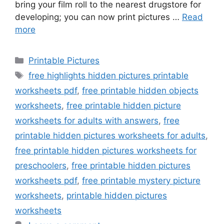
bring your film roll to the nearest drugstore for
developing; you can now print pictures …
Read
more
Categories
Printable Pictures
Tags
free highlights hidden pictures printable
worksheets pdf
,
free printable hidden objects
worksheets
,
free printable hidden picture
worksheets for adults with answers
,
free
printable hidden pictures worksheets for adults
,
free printable hidden pictures worksheets for
preschoolers
,
free printable hidden pictures
worksheets pdf
,
free printable mystery picture
worksheets
,
printable hidden pictures
worksheets