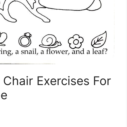
 Chair Exercises For
ee