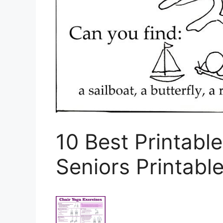
10 Best Printable
Seniors Printabl