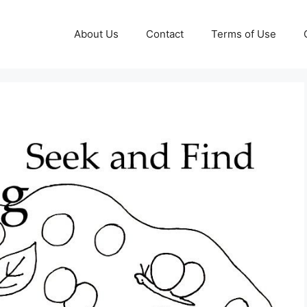
About Us
Contact
Terms of Use