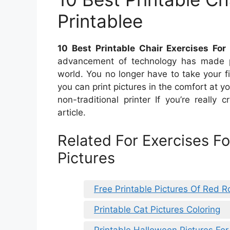
Printablee
10 Best Printable Chair Exercises For 
advancement of technology has made prin
world. You no longer have to take your fil
you can print pictures in the comfort at y
non-traditional printer If you’re really 
article.
Related For Exercises Fo
Pictures
Free Printable Pictures Of Red R
Printable Cat Pictures Coloring
Printable Halloween Pictures For