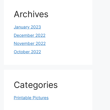
Archives
January 2023
December 2022
November 2022
October 2022
Categories
Printable Pictures