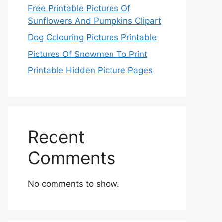
Free Printable Pictures Of
Sunflowers And Pumpkins Clipart
Dog Colouring Pictures Printable
Pictures Of Snowmen To Print
Printable Hidden Picture Pages
Recent
Comments
No comments to show.