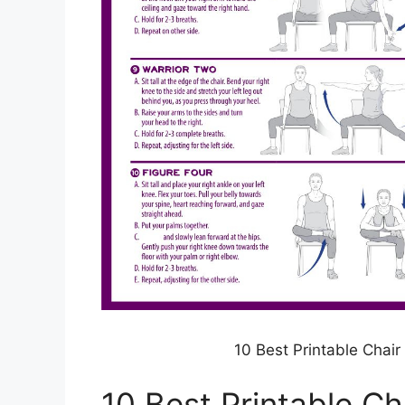
10 Best Printable Chair
10 Best Printable Ch