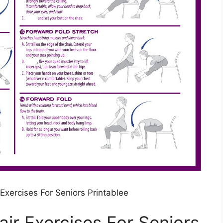
 Exercises For Seniors Printablee
air Exercises For Seniors