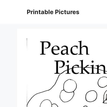
Skip
to
Printable Pictures
content