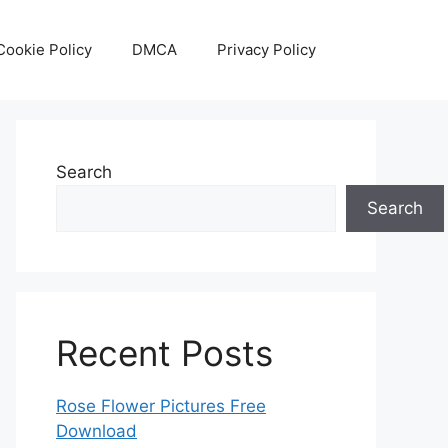
Cookie Policy
DMCA
Privacy Policy
Search
Search
Recent Posts
Rose Flower Pictures Free
Download