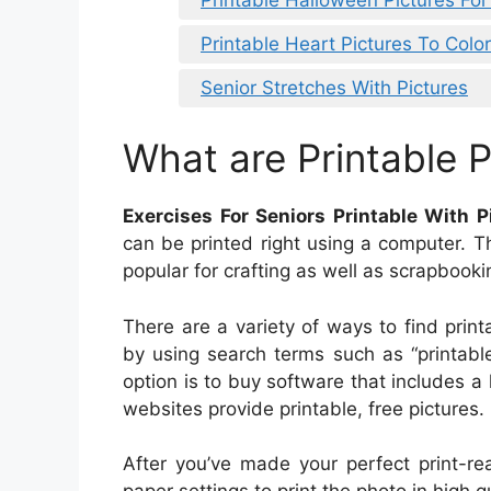
Printable Heart Pictures To Color
Senior Stretches With Pictures
What are Printable P
Exercises For Seniors Printable With P
can be printed right using a computer. T
popular for crafting as well as scrapbooki
There are a variety of ways to find print
by using search terms such as “printable 
option is to buy software that includes a 
websites provide printable, free pictures.
After you’ve made your perfect print-re