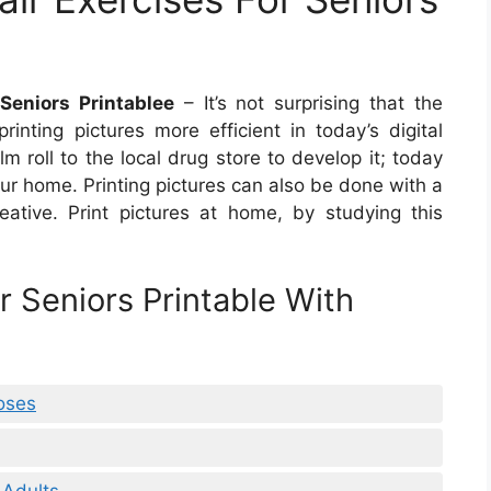
Seniors Printablee
– It’s not surprising that the
ting pictures more efficient in today’s digital
m roll to the local drug store to develop it; today
our home. Printing pictures can also be done with a
creative. Print pictures at home, by studying this
r Seniors Printable With
oses
 Adults