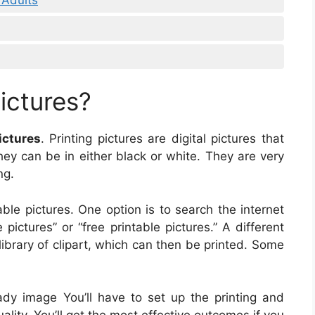
ictures?
ictures
. Printing pictures are digital pictures that
hey can be in either black or white. They are very
ng.
able pictures. One option is to search the internet
pictures” or “free printable pictures.” A different
library of clipart, which can then be printed. Some
ady image You’ll have to set up the printing and