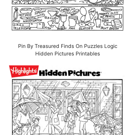
Pin By Treasured Finds On Puzzles Logic
Hidden Pictures Printables