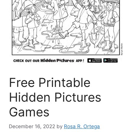
Free Printable
Hidden Pictures
Games
December 16, 2022
by
Rosa R. Ortega