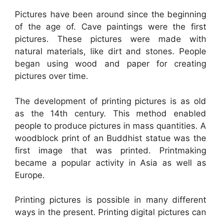
Pictures have been around since the beginning
of the age of. Cave paintings were the first
pictures. These pictures were made with
natural materials, like dirt and stones. People
began using wood and paper for creating
pictures over time.
The development of printing pictures is as old
as the 14th century. This method enabled
people to produce pictures in mass quantities. A
woodblock print of an Buddhist statue was the
first image that was printed. Printmaking
became a popular activity in Asia as well as
Europe.
Printing pictures is possible in many different
ways in the present. Printing digital pictures can