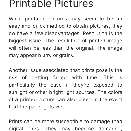
Printable Pictures
While printable pictures may seem to be an
easy and quick method to obtain pictures, they
do have a few disadvantages. Resolution is the
biggest issue. The resolution of printed image
will often be less than the original. The image
may appear blurry or grainy.
Another issue associated that prints pose is the
risk of getting faded with time. This is
particularly the case if they’re exposed to
sunlight or other bright light sources. The colors
of a printed picture can also bleed in the event
that the paper gets wet.
Prints can be more susceptible to damage than
digital ones. They may become damaged,