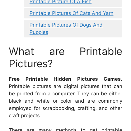
Printable Picture Of A Fish
Printable Pictures Of Cats And Yarn
Printable Pictures Of Dogs And
Puppies
What are Printable
Pictures?
Free Printable Hidden Pictures Games
.
Printable pictures are digital pictures that can
be printed from a computer. They can be either
black and white or color and are commonly
employed for scrapbooking, crafting, and other
craft projects.
There are many methods to get printable