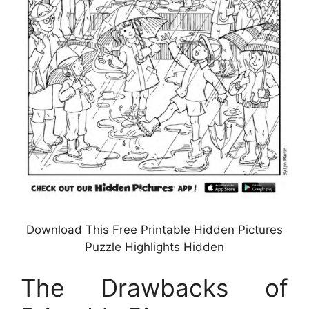
Download This Free Printable Hidden Pictures
Puzzle Highlights Hidden
The Drawbacks of