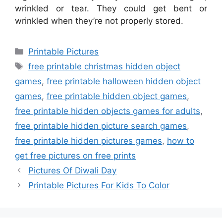
wrinkled or tear. They could get bent or
wrinkled when they’re not properly stored.
Categories
Printable Pictures
Tags
free printable christmas hidden object
games
,
free printable halloween hidden object
games
,
free printable hidden object games
,
free printable hidden objects games for adults
,
free printable hidden picture search games
,
free printable hidden pictures games
,
how to
get free pictures on free prints
Pictures Of Diwali Day
Printable Pictures For Kids To Color