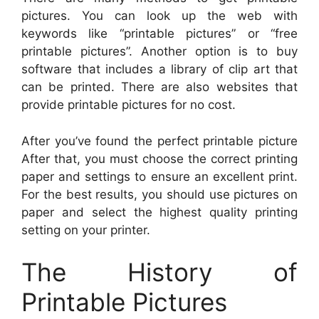
pictures. You can look up the web with
keywords like “printable pictures” or “free
printable pictures”. Another option is to buy
software that includes a library of clip art that
can be printed. There are also websites that
provide printable pictures for no cost.
After you’ve found the perfect printable picture
After that, you must choose the correct printing
paper and settings to ensure an excellent print.
For the best results, you should use pictures on
paper and select the highest quality printing
setting on your printer.
The History of
Printable Pictures