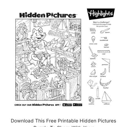
Download This Free Printable Hidden Pictures