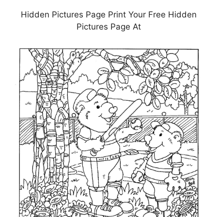
Hidden Pictures Page Print Your Free Hidden
Pictures Page At