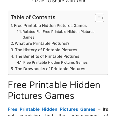
Puzzle To Share With Your
Table of Contents
Free Printable Hidden Pictures Games
Related For Free Printable Hidden Pictures
Games
What are Printable Pictures?
The History of Printable Pictures
The Benefits of Printable Pictures
Free Printable Hidden Pictures Games
The Drawbacks of Printable Pictures
Free Printable Hidden
Pictures Games
Free Printable Hidden Pictures Games
– It’s
not surprising that the advancement of