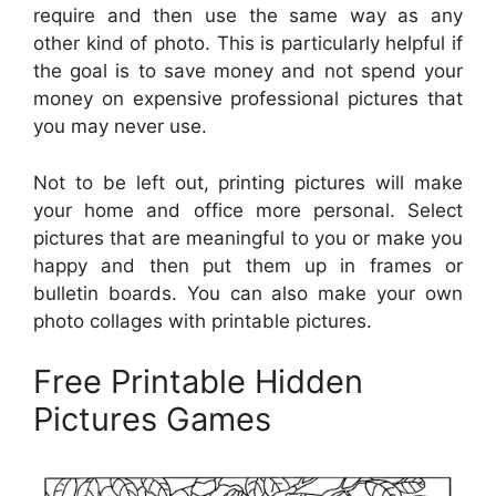
require and then use the same way as any
other kind of photo. This is particularly helpful if
the goal is to save money and not spend your
money on expensive professional pictures that
you may never use.
Not to be left out, printing pictures will make
your home and office more personal. Select
pictures that are meaningful to you or make you
happy and then put them up in frames or
bulletin boards. You can also make your own
photo collages with printable pictures.
Free Printable Hidden
Pictures Games