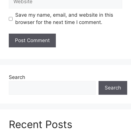
Save my name, email, and website in this
browser for the next time I comment.
Search
Search
Recent Posts