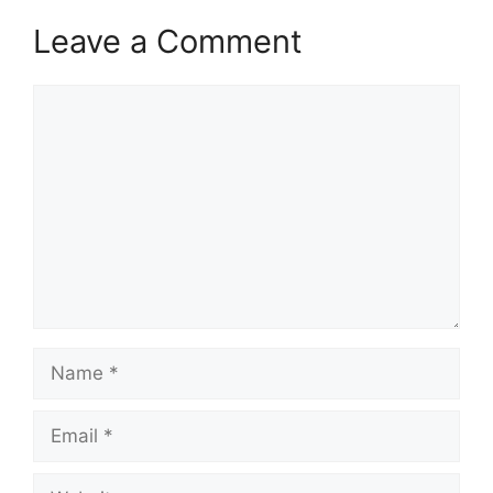
Leave a Comment
Comment
Name
Email
Website