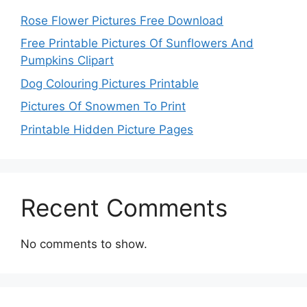
Rose Flower Pictures Free Download
Free Printable Pictures Of Sunflowers And
Pumpkins Clipart
Dog Colouring Pictures Printable
Pictures Of Snowmen To Print
Printable Hidden Picture Pages
Recent Comments
No comments to show.