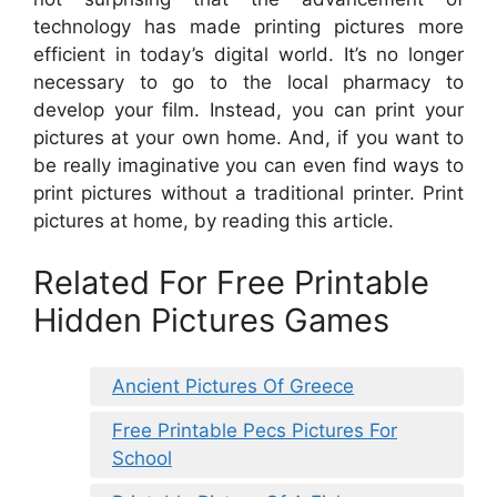
technology has made printing pictures more
efficient in today’s digital world. It’s no longer
necessary to go to the local pharmacy to
develop your film. Instead, you can print your
pictures at your own home. And, if you want to
be really imaginative you can even find ways to
print pictures without a traditional printer. Print
pictures at home, by reading this article.
Related For Free Printable
Hidden Pictures Games
Ancient Pictures Of Greece
Free Printable Pecs Pictures For
School