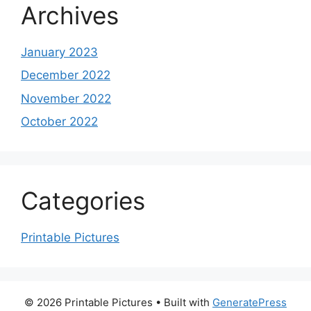
Archives
January 2023
December 2022
November 2022
October 2022
Categories
Printable Pictures
© 2026 Printable Pictures
• Built with
GeneratePress