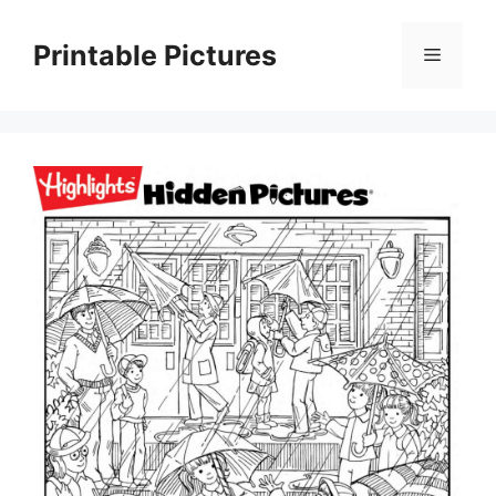
Skip
to
Printable Pictures
Menu
content