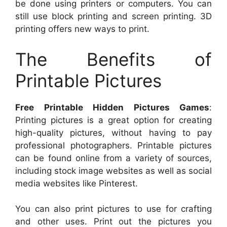
be done using printers or computers. You can
still use block printing and screen printing. 3D
printing offers new ways to print.
The Benefits of
Printable Pictures
Free Printable Hidden Pictures Games
:
Printing pictures is a great option for creating
high-quality pictures, without having to pay
professional photographers. Printable pictures
can be found online from a variety of sources,
including stock image websites as well as social
media websites like Pinterest.
You can also print pictures to use for crafting
and other uses. Print out the pictures you