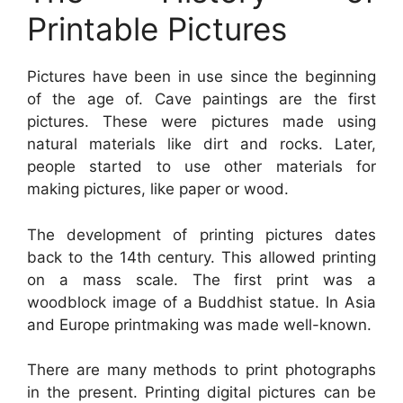
Printable Pictures
Pictures have been in use since the beginning
of the age of. Cave paintings are the first
pictures. These were pictures made using
natural materials like dirt and rocks. Later,
people started to use other materials for
making pictures, like paper or wood.
The development of printing pictures dates
back to the 14th century. This allowed printing
on a mass scale. The first print was a
woodblock image of a Buddhist statue. In Asia
and Europe printmaking was made well-known.
There are many methods to print photographs
in the present. Printing digital pictures can be