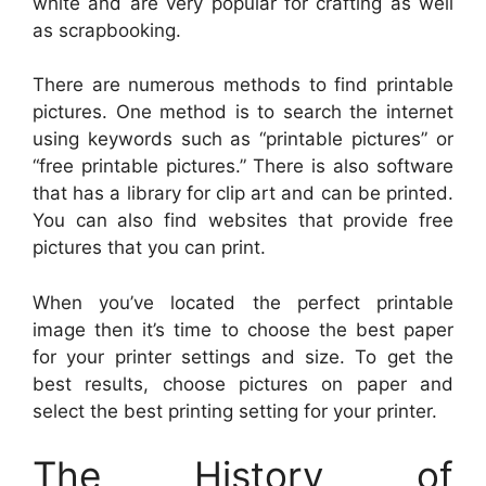
white and are very popular for crafting as well
as scrapbooking.
There are numerous methods to find printable
pictures. One method is to search the internet
using keywords such as “printable pictures” or
“free printable pictures.” There is also software
that has a library for clip art and can be printed.
You can also find websites that provide free
pictures that you can print.
When you’ve located the perfect printable
image then it’s time to choose the best paper
for your printer settings and size. To get the
best results, choose pictures on paper and
select the best printing setting for your printer.
The History of