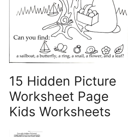
15 Hidden Picture
Worksheet Page
Kids Worksheets