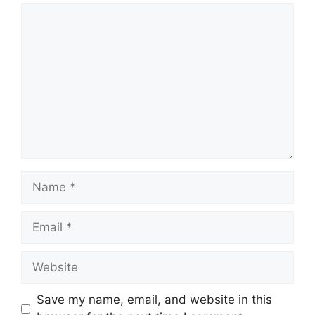
Comment
Name
Email
Website
Save my name, email, and website in this