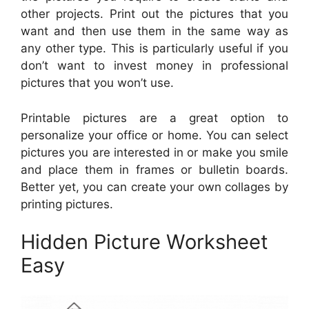
other projects. Print out the pictures that you
want and then use them in the same way as
any other type. This is particularly useful if you
don’t want to invest money in professional
pictures that you won’t use.
Printable pictures are a great option to
personalize your office or home. You can select
pictures you are interested in or make you smile
and place them in frames or bulletin boards.
Better yet, you can create your own collages by
printing pictures.
Hidden Picture Worksheet
Easy