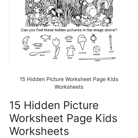
15 Hidden Picture Worksheet Page Kids
Worksheets
15 Hidden Picture
Worksheet Page Kids
Worksheets