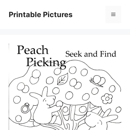
Skip
to
Printable Pictures
Menu
content