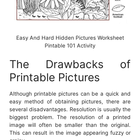
Easy And Hard Hidden Pictures Worksheet
Pintable 101 Activity
The Drawbacks of
Printable Pictures
Although printable pictures can be a quick and
easy method of obtaining pictures, there are
several disadvantages. Resolution is usually the
biggest problem. The resolution of a printed
image will often be smaller than the original.
This can result in the image appearing fuzzy or