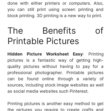
done with either printers or computers. Also,
you can still print using screen printing and
block printing. 3D printing is a new way to print.
The Benefits of
Printable Pictures
Hidden Picture Worksheet Easy
: Printing
pictures is a fantastic way of getting high-
quality pictures without having to pay for a
professional photographer. Printable pictures
can be found online through a variety of
sources, including stock image websites as well
as social media websites such Pinterest.
Printing pictures is another easy method to get
the pictures you require to create crafts and