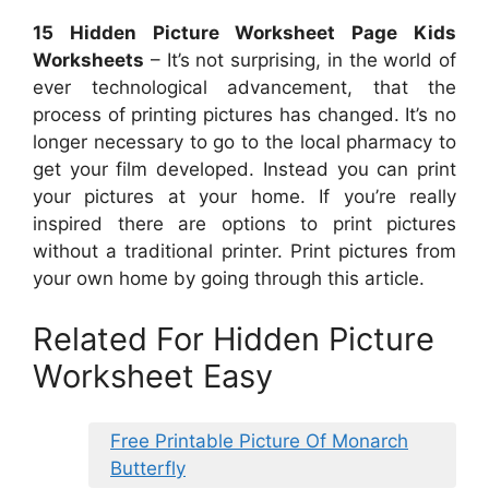
15 Hidden Picture Worksheet Page Kids
Worksheets
– It’s not surprising, in the world of
ever technological advancement, that the
process of printing pictures has changed. It’s no
longer necessary to go to the local pharmacy to
get your film developed. Instead you can print
your pictures at your home. If you’re really
inspired there are options to print pictures
without a traditional printer. Print pictures from
your own home by going through this article.
Related For Hidden Picture
Worksheet Easy
Free Printable Picture Of Monarch
Butterfly