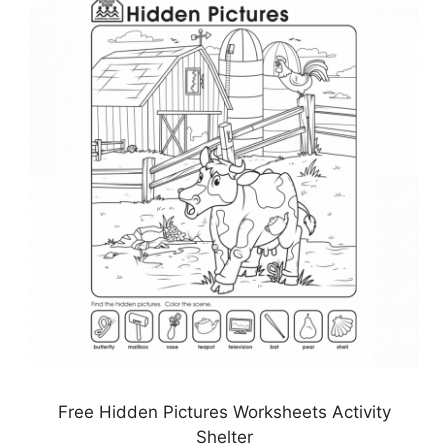
Free Hidden Pictures Worksheets Activity
Shelter