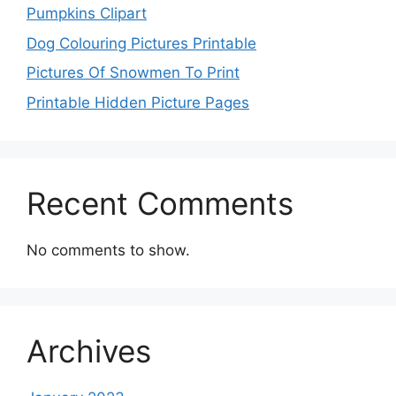
Pumpkins Clipart
Dog Colouring Pictures Printable
Pictures Of Snowmen To Print
Printable Hidden Picture Pages
Recent Comments
No comments to show.
Archives