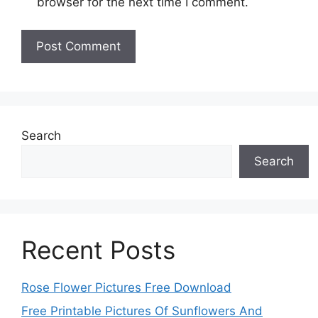
browser for the next time I comment.
Search
Search
Recent Posts
Rose Flower Pictures Free Download
Free Printable Pictures Of Sunflowers And