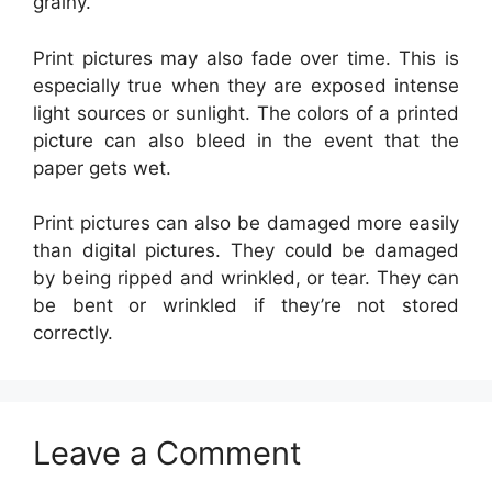
grainy.
Print pictures may also fade over time. This is
especially true when they are exposed intense
light sources or sunlight. The colors of a printed
picture can also bleed in the event that the
paper gets wet.
Print pictures can also be damaged more easily
than digital pictures. They could be damaged
by being ripped and wrinkled, or tear. They can
be bent or wrinkled if they’re not stored
correctly.
Leave a Comment