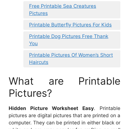
Free Printable Sea Creatures
Pictures
Printable Butterfly Pictures For Kids
Printable Dog Pictures Free Thank
You
Printable Pictures Of Women’s Short
Haircuts
What are Printable
Pictures?
Hidden Picture Worksheet Easy
. Printable
pictures are digital pictures that are printed on a
computer. They can be printed in either black or