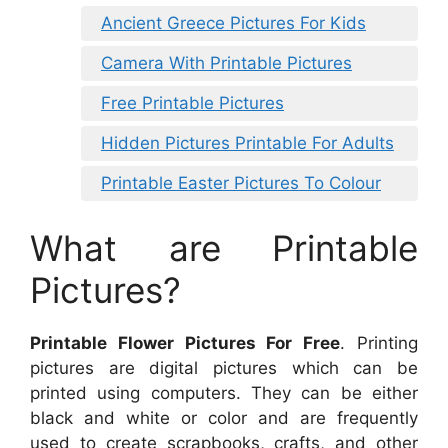
Ancient Greece Pictures For Kids
Camera With Printable Pictures
Free Printable Pictures
Hidden Pictures Printable For Adults
Printable Easter Pictures To Colour
What are Printable
Pictures?
Printable Flower Pictures For Free
. Printing
pictures are digital pictures which can be
printed using computers. They can be either
black and white or color and are frequently
used to create scrapbooks, crafts, and other