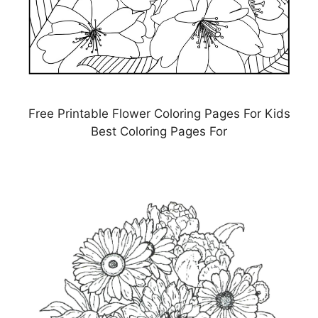
Free Printable Flower Coloring Pages For Kids
Best Coloring Pages For