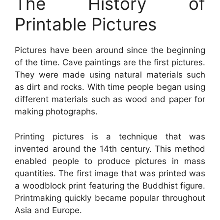
The History of
Printable Pictures
Pictures have been around since the beginning
of the time. Cave paintings are the first pictures.
They were made using natural materials such
as dirt and rocks. With time people began using
different materials such as wood and paper for
making photographs.
Printing pictures is a technique that was
invented around the 14th century. This method
enabled people to produce pictures in mass
quantities. The first image that was printed was
a woodblock print featuring the Buddhist figure.
Printmaking quickly became popular throughout
Asia and Europe.