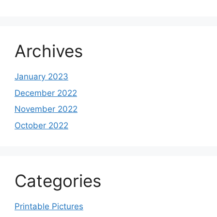
Archives
January 2023
December 2022
November 2022
October 2022
Categories
Printable Pictures