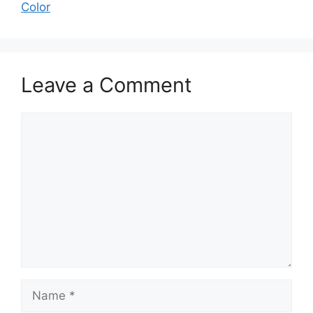
Color
Leave a Comment
Comment
Name