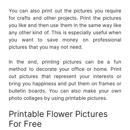
You can also print out the pictures you require
for crafts and other projects. Print the pictures
you like and then use them in the same way like
any other kind of. This is especially useful when
you want to save money on professional
pictures that you may not need.
In the end, printing pictures can be a fun
method to decorate your office or home. Print
out pictures that represent your interests or
bring you happiness and put them on frames or
bulletin boards. You can also make your own
photo collages by using printable pictures.
Printable Flower Pictures
For Free