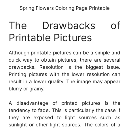
Spring Flowers Coloring Page Printable
The Drawbacks of
Printable Pictures
Although printable pictures can be a simple and
quick way to obtain pictures, there are several
drawbacks. Resolution is the biggest issue.
Printing pictures with the lower resolution can
result in a lower quality. The image may appear
blurry or grainy.
A disadvantage of printed pictures is the
tendency to fade. This is particularly the case if
they are exposed to light sources such as
sunlight or other light sources. The colors of a