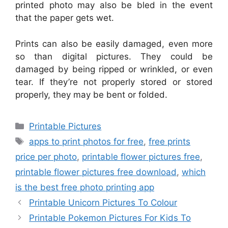
printed photo may also be bled in the event
that the paper gets wet.
Prints can also be easily damaged, even more
so than digital pictures. They could be
damaged by being ripped or wrinkled, or even
tear. If they’re not properly stored or stored
properly, they may be bent or folded.
Categories
Printable Pictures
Tags
apps to print photos for free
,
free prints
price per photo
,
printable flower pictures free
,
printable flower pictures free download
,
which
is the best free photo printing app
Printable Unicorn Pictures To Colour
Printable Pokemon Pictures For Kids To