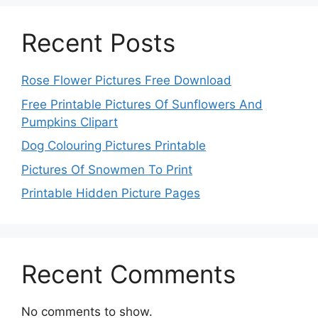
Recent Posts
Rose Flower Pictures Free Download
Free Printable Pictures Of Sunflowers And
Pumpkins Clipart
Dog Colouring Pictures Printable
Pictures Of Snowmen To Print
Printable Hidden Picture Pages
Recent Comments
No comments to show.