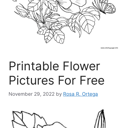
Printable Flower
Pictures For Free
November 29, 2022
by
Rosa R. Ortega