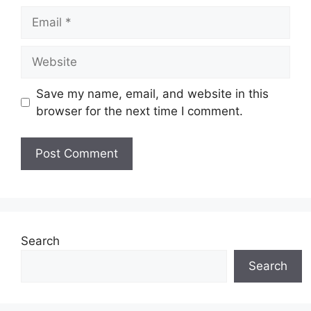
Email
Website
Save my name, email, and website in this
browser for the next time I comment.
Search
Search