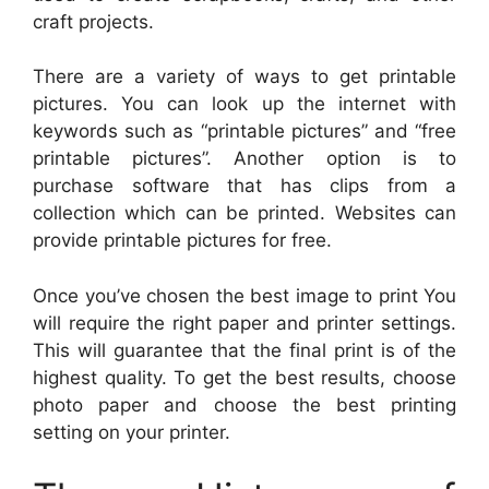
craft projects.
There are a variety of ways to get printable
pictures. You can look up the internet with
keywords such as “printable pictures” and “free
printable pictures”. Another option is to
purchase software that has clips from a
collection which can be printed. Websites can
provide printable pictures for free.
Once you’ve chosen the best image to print You
will require the right paper and printer settings.
This will guarantee that the final print is of the
highest quality. To get the best results, choose
photo paper and choose the best printing
setting on your printer.