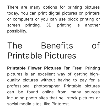
There are many options for printing pictures
today. You can print digital pictures on printers
or computers or you can use block printing or
screen printing. 3D printing is another
possibility.
The Benefits of
Printable Pictures
Printable Flower Pictures For Free
: Printing
pictures is an excellent way of getting high-
quality pictures without having to pay for a
professional photographer. Printable pictures
can be found online from many sources
including photo sites that sell stock pictures or
social media sites, like Pinterest.