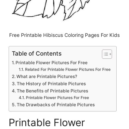
Free Printable Hibiscus Coloring Pages For Kids
Table of Contents
Printable Flower Pictures For Free
Related For Printable Flower Pictures For Free
What are Printable Pictures?
The History of Printable Pictures
The Benefits of Printable Pictures
Printable Flower Pictures For Free
The Drawbacks of Printable Pictures
Printable Flower