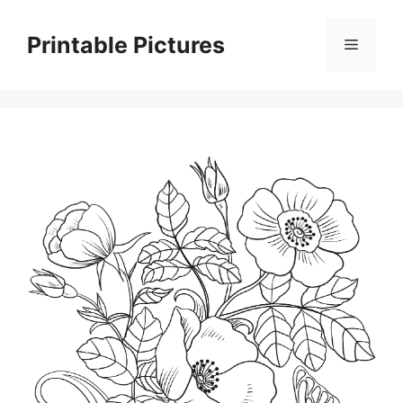
Skip
to
Printable Pictures
Menu
content