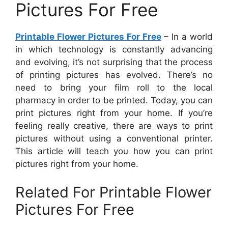
Pictures For Free
Printable Flower Pictures For Free
– In a world
in which technology is constantly advancing
and evolving, it’s not surprising that the process
of printing pictures has evolved. There’s no
need to bring your film roll to the local
pharmacy in order to be printed. Today, you can
print pictures right from your home. If you’re
feeling really creative, there are ways to print
pictures without using a conventional printer.
This article will teach you how you can print
pictures right from your home.
Related For Printable Flower
Pictures For Free