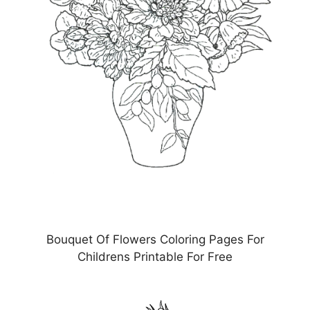
Bouquet Of Flowers Coloring Pages For
Childrens Printable For Free