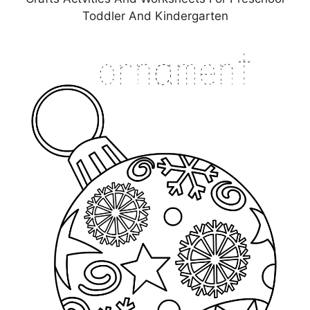
Toddler And Kindergarten