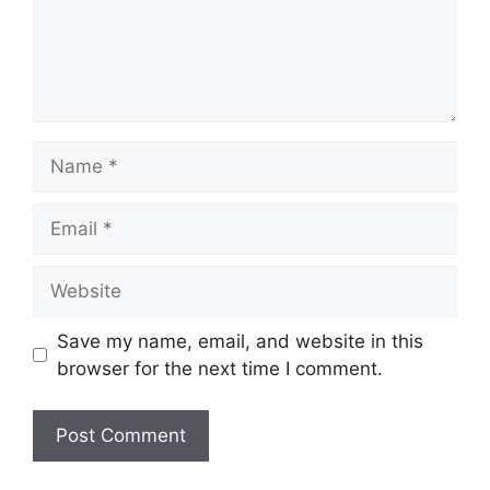
Name
Email
Website
Save my name, email, and website in this
browser for the next time I comment.