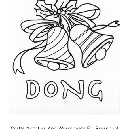
Crafts Actvities And Worksheets For Preschool