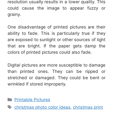
resolution usually results in a lower quality. This
could cause the image to appear fuzzy or
grainy.
One disadvantage of printed pictures are their
ability to fade. This is particularly true if they
are exposed to sunlight or other sources of light
that are bright. If the paper gets damp the
colors of printed pictures could also fade.
Digital pictures are more susceptible to damage
than printed ones. They can be ripped or
stretched or damaged. They could be bent or
wrinkled if stored improperly.
Categories
Printable Pictures
Tags
christmas photo color ideas
,
christmas print