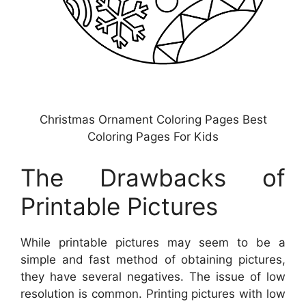
Christmas Ornament Coloring Pages Best
Coloring Pages For Kids
The Drawbacks of
Printable Pictures
While printable pictures may seem to be a
simple and fast method of obtaining pictures,
they have several negatives. The issue of low
resolution is common. Printing pictures with low