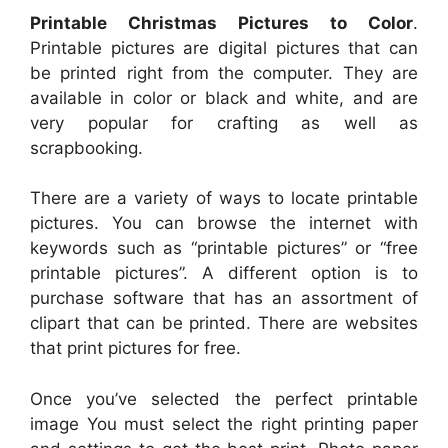
Printable Christmas Pictures to Color
.
Printable pictures are digital pictures that can
be printed right from the computer. They are
available in color or black and white, and are
very popular for crafting as well as
scrapbooking.
There are a variety of ways to locate printable
pictures. You can browse the internet with
keywords such as “printable pictures” or “free
printable pictures”. A different option is to
purchase software that has an assortment of
clipart that can be printed. There are websites
that print pictures for free.
Once you’ve selected the perfect printable
image You must select the right printing paper