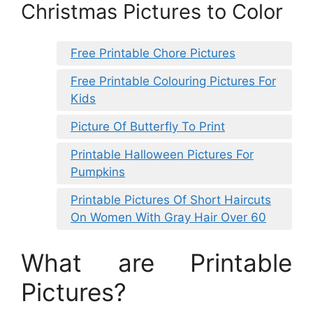
Christmas Pictures to Color
Free Printable Chore Pictures
Free Printable Colouring Pictures For
Kids
Picture Of Butterfly To Print
Printable Halloween Pictures For
Pumpkins
Printable Pictures Of Short Haircuts
On Women With Gray Hair Over 60
What are Printable
Pictures?