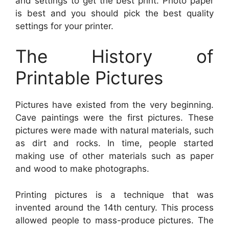
and settings to get the best print. Photo paper
is best and you should pick the best quality
settings for your printer.
The History of
Printable Pictures
Pictures have existed from the very beginning.
Cave paintings were the first pictures. These
pictures were made with natural materials, such
as dirt and rocks. In time, people started
making use of other materials such as paper
and wood to make photographs.
Printing pictures is a technique that was
invented around the 14th century. This process
allowed people to mass-produce pictures. The