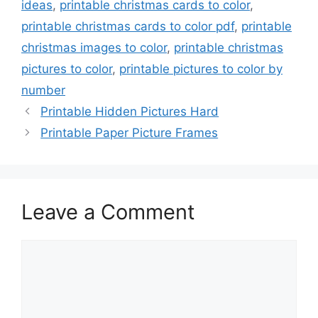
ideas
,
printable christmas cards to color
,
printable christmas cards to color pdf
,
printable
christmas images to color
,
printable christmas
pictures to color
,
printable pictures to color by
number
Printable Hidden Pictures Hard
Printable Paper Picture Frames
Leave a Comment
Comment