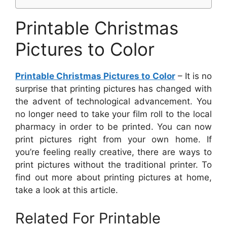
Printable Christmas
Pictures to Color
Printable Christmas Pictures to Color
– It is no
surprise that printing pictures has changed with
the advent of technological advancement. You
no longer need to take your film roll to the local
pharmacy in order to be printed. You can now
print pictures right from your own home. If
you’re feeling really creative, there are ways to
print pictures without the traditional printer. To
find out more about printing pictures at home,
take a look at this article.
Related For Printable