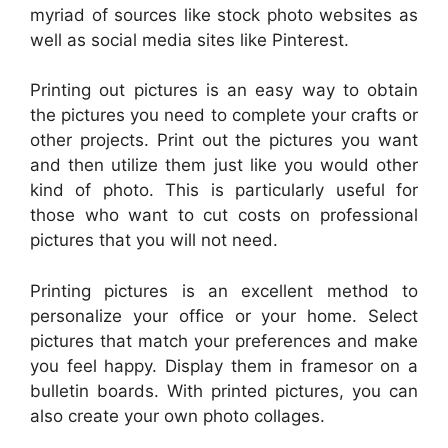
myriad of sources like stock photo websites as
well as social media sites like Pinterest.
Printing out pictures is an easy way to obtain
the pictures you need to complete your crafts or
other projects. Print out the pictures you want
and then utilize them just like you would other
kind of photo. This is particularly useful for
those who want to cut costs on professional
pictures that you will not need.
Printing pictures is an excellent method to
personalize your office or your home. Select
pictures that match your preferences and make
you feel happy. Display them in framesor on a
bulletin boards. With printed pictures, you can
also create your own photo collages.