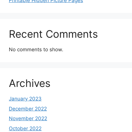
Printable Hidden Picture Pages
Recent Comments
No comments to show.
Archives
January 2023
December 2022
November 2022
October 2022