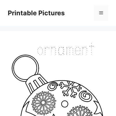
Skip
to
Printable Pictures
Menu
content