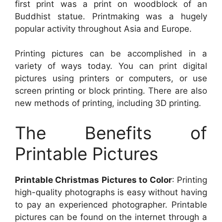
first print was a print on woodblock of an
Buddhist statue. Printmaking was a hugely
popular activity throughout Asia and Europe.
Printing pictures can be accomplished in a
variety of ways today. You can print digital
pictures using printers or computers, or use
screen printing or block printing. There are also
new methods of printing, including 3D printing.
The Benefits of
Printable Pictures
Printable Christmas Pictures to Color
: Printing
high-quality photographs is easy without having
to pay an experienced photographer. Printable
pictures can be found on the internet through a