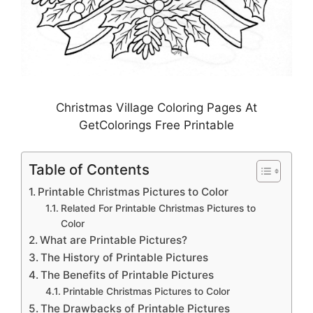
Christmas Village Coloring Pages At
GetColorings Free Printable
Table of Contents
Printable Christmas Pictures to Color
Related For Printable Christmas Pictures to
Color
What are Printable Pictures?
The History of Printable Pictures
The Benefits of Printable Pictures
Printable Christmas Pictures to Color
The Drawbacks of Printable Pictures