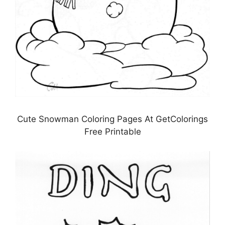
Cute Snowman Coloring Pages At GetColorings
Free Printable