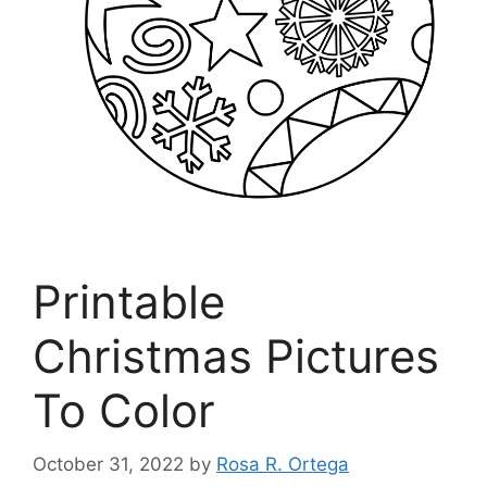
Printable
Christmas Pictures
To Color
October 31, 2022
by
Rosa R. Ortega