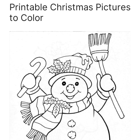
Printable Christmas Pictures
to Color