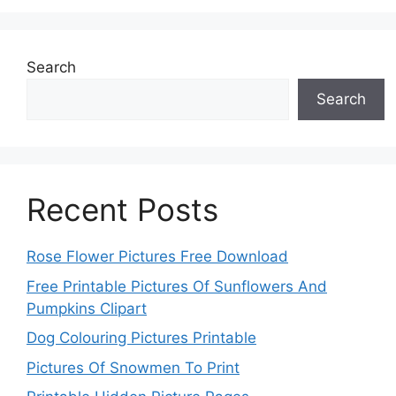
Search
Search
Recent Posts
Rose Flower Pictures Free Download
Free Printable Pictures Of Sunflowers And
Pumpkins Clipart
Dog Colouring Pictures Printable
Pictures Of Snowmen To Print