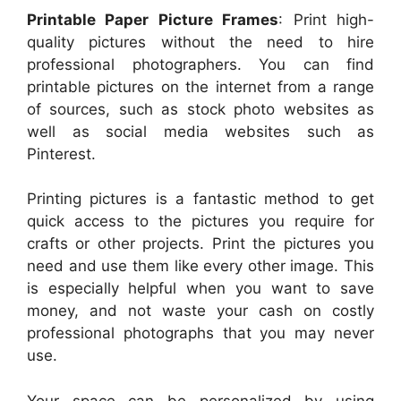
Printable Paper Picture Frames
: Print high-
quality pictures without the need to hire
professional photographers. You can find
printable pictures on the internet from a range
of sources, such as stock photo websites as
well as social media websites such as
Pinterest.
Printing pictures is a fantastic method to get
quick access to the pictures you require for
crafts or other projects. Print the pictures you
need and use them like every other image. This
is especially helpful when you want to save
money, and not waste your cash on costly
professional photographs that you may never
use.
Your space can be personalized by using