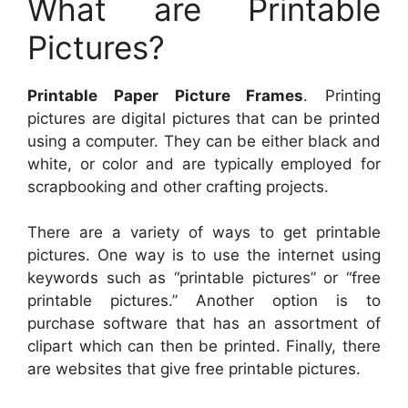
What are Printable
Pictures?
Printable Paper Picture Frames
. Printing
pictures are digital pictures that can be printed
using a computer. They can be either black and
white, or color and are typically employed for
scrapbooking and other crafting projects.
There are a variety of ways to get printable
pictures. One way is to use the internet using
keywords such as “printable pictures” or “free
printable pictures.” Another option is to
purchase software that has an assortment of
clipart which can then be printed. Finally, there
are websites that give free printable pictures.