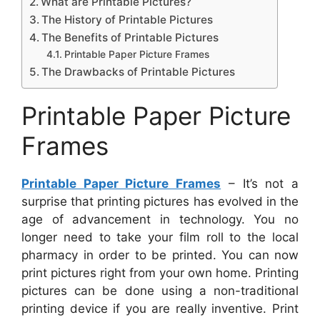
What are Printable Pictures?
The History of Printable Pictures
The Benefits of Printable Pictures
Printable Paper Picture Frames
The Drawbacks of Printable Pictures
Printable Paper Picture
Frames
Printable Paper Picture Frames
– It’s not a
surprise that printing pictures has evolved in the
age of advancement in technology. You no
longer need to take your film roll to the local
pharmacy in order to be printed. You can now
print pictures right from your own home. Printing
pictures can be done using a non-traditional
printing device if you are really inventive. Print