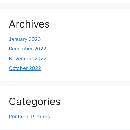
Archives
January 2023
December 2022
November 2022
October 2022
Categories
Printable Pictures