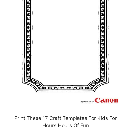
Print These 17 Craft Templates For Kids For
Hours Hours Of Fun