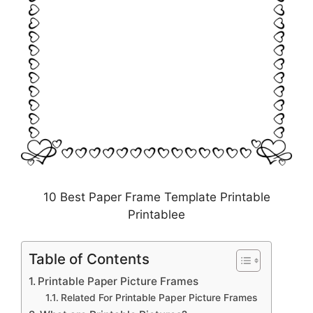
10 Best Paper Frame Template Printable
Printablee
Table of Contents
Printable Paper Picture Frames
Related For Printable Paper Picture Frames