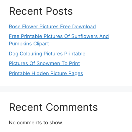
Recent Posts
Rose Flower Pictures Free Download
Free Printable Pictures Of Sunflowers And
Pumpkins Clipart
Dog Colouring Pictures Printable
Pictures Of Snowmen To Print
Printable Hidden Picture Pages
Recent Comments
No comments to show.