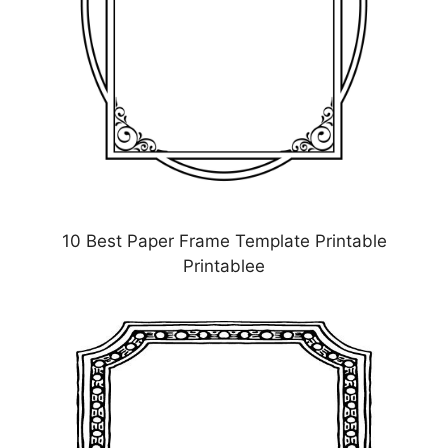
10 Best Paper Frame Template Printable
Printablee