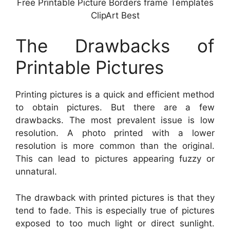
Free Printable Picture Borders frame Templates
ClipArt Best
The Drawbacks of
Printable Pictures
Printing pictures is a quick and efficient method
to obtain pictures. But there are a few
drawbacks. The most prevalent issue is low
resolution. A photo printed with a lower
resolution is more common than the original.
This can lead to pictures appearing fuzzy or
unnatural.
The drawback with printed pictures is that they
tend to fade. This is especially true of pictures
exposed to too much light or direct sunlight.