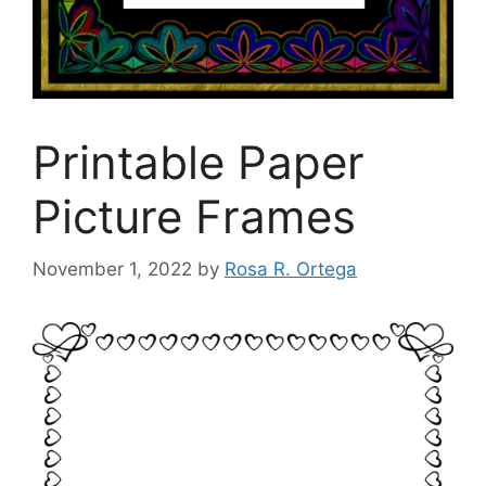
Printable Paper
Picture Frames
November 1, 2022
by
Rosa R. Ortega