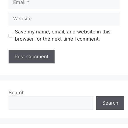
Website
Save my name, email, and website in this
browser for the next time I comment.
Search
Search