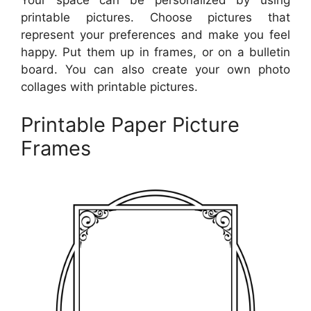
printable pictures. Choose pictures that
represent your preferences and make you feel
happy. Put them up in frames, or on a bulletin
board. You can also create your own photo
collages with printable pictures.
Printable Paper Picture
Frames