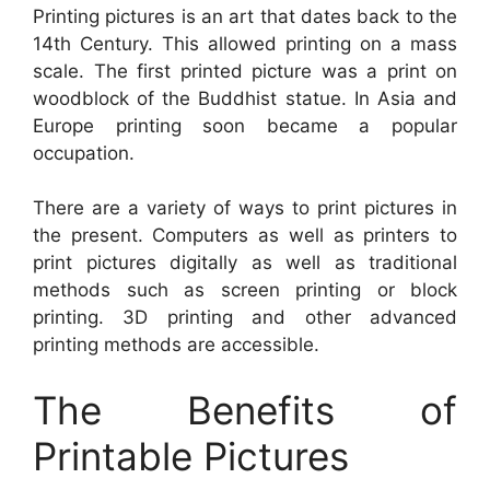
Printing pictures is an art that dates back to the
14th Century. This allowed printing on a mass
scale. The first printed picture was a print on
woodblock of the Buddhist statue. In Asia and
Europe printing soon became a popular
occupation.
There are a variety of ways to print pictures in
the present. Computers as well as printers to
print pictures digitally as well as traditional
methods such as screen printing or block
printing. 3D printing and other advanced
printing methods are accessible.
The Benefits of
Printable Pictures