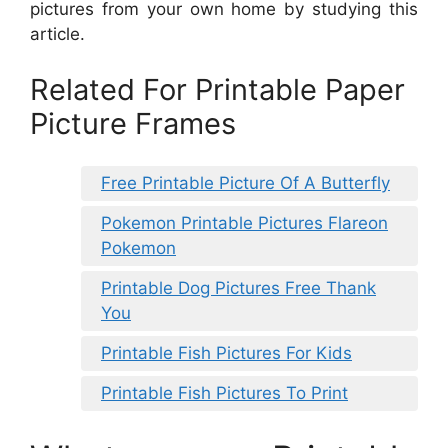
pictures from your own home by studying this
article.
Related For Printable Paper
Picture Frames
Free Printable Picture Of A Butterfly
Pokemon Printable Pictures Flareon
Pokemon
Printable Dog Pictures Free Thank
You
Printable Fish Pictures For Kids
Printable Fish Pictures To Print