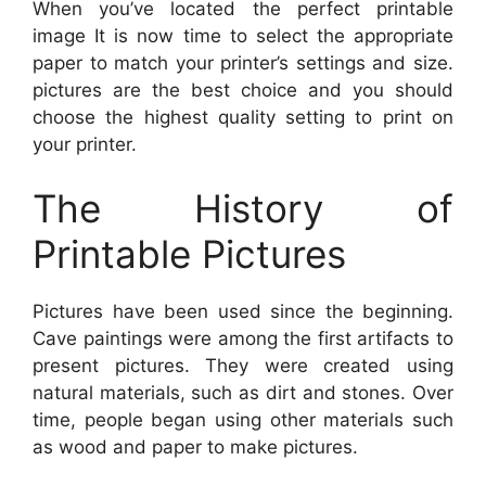
When you’ve located the perfect printable
image It is now time to select the appropriate
paper to match your printer’s settings and size.
pictures are the best choice and you should
choose the highest quality setting to print on
your printer.
The History of
Printable Pictures
Pictures have been used since the beginning.
Cave paintings were among the first artifacts to
present pictures. They were created using
natural materials, such as dirt and stones. Over
time, people began using other materials such
as wood and paper to make pictures.