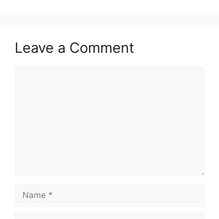
Leave a Comment
Comment
Name
Email