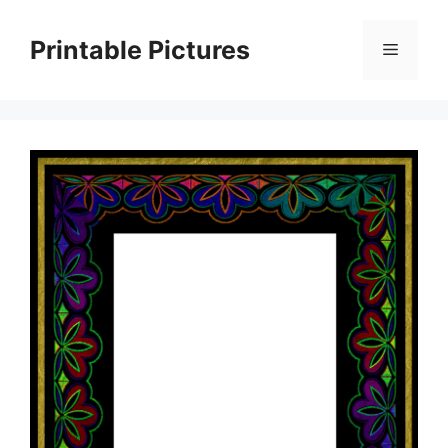
Skip
to
Printable Pictures
Menu
content