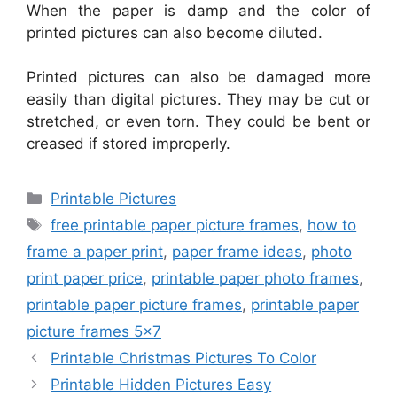
When the paper is damp and the color of
printed pictures can also become diluted.
Printed pictures can also be damaged more
easily than digital pictures. They may be cut or
stretched, or even torn. They could be bent or
creased if stored improperly.
Categories
Printable Pictures
Tags
free printable paper picture frames
,
how to
frame a paper print
,
paper frame ideas
,
photo
print paper price
,
printable paper photo frames
,
printable paper picture frames
,
printable paper
picture frames 5x7
Printable Christmas Pictures To Color
Printable Hidden Pictures Easy