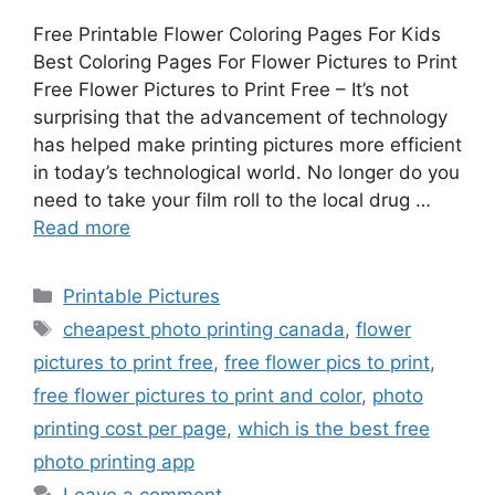
Free Printable Flower Coloring Pages For Kids
Best Coloring Pages For Flower Pictures to Print
Free Flower Pictures to Print Free – It’s not
surprising that the advancement of technology
has helped make printing pictures more efficient
in today’s technological world. No longer do you
need to take your film roll to the local drug …
Read more
Categories
Printable Pictures
Tags
cheapest photo printing canada
,
flower
pictures to print free
,
free flower pics to print
,
free flower pictures to print and color
,
photo
printing cost per page
,
which is the best free
photo printing app
Leave a comment