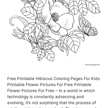
Free Printable Hibiscus Coloring Pages For Kids
Printable Flower Pictures For Free Printable
Flower Pictures For Free – In a world in which
technology is constantly advancing and
evolving, it’s not surprising that the process of