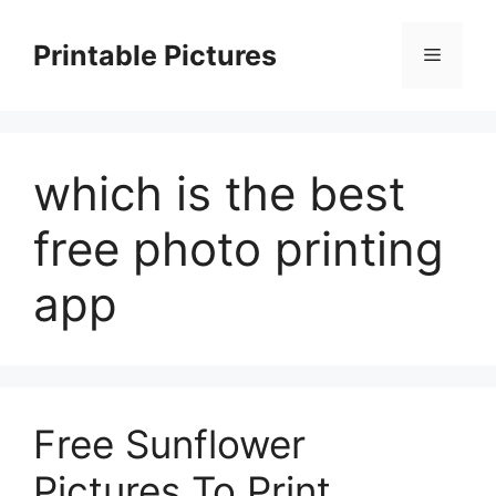
Skip
to
Printable Pictures
Menu
content
which is the best
free photo printing
app
Free Sunflower
Pictures To Print