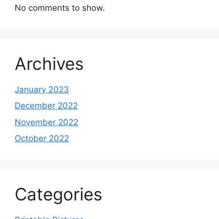
No comments to show.
Archives
January 2023
December 2022
November 2022
October 2022
Categories