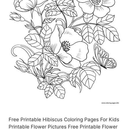
Free Printable Hibiscus Coloring Pages For Kids
Printable Flower Pictures Free Printable Flower