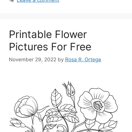
Printable Flower
Pictures For Free
November 29, 2022
by
Rosa R. Ortega