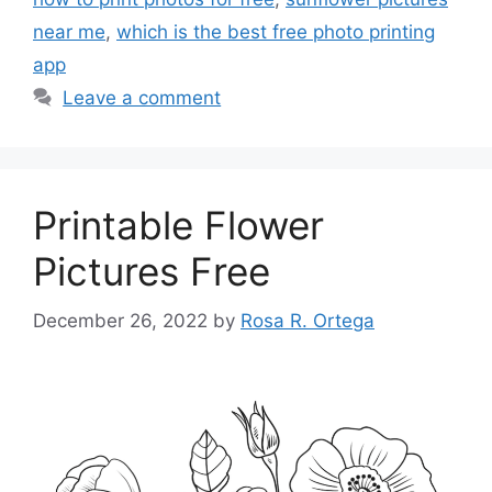
near me
,
which is the best free photo printing
app
Leave a comment
Printable Flower
Pictures Free
December 26, 2022
by
Rosa R. Ortega