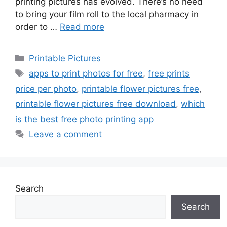
printing pictures has evolved. There’s no need
to bring your film roll to the local pharmacy in
order to …
Read more
Categories
Printable Pictures
Tags
apps to print photos for free
,
free prints
price per photo
,
printable flower pictures free
,
printable flower pictures free download
,
which
is the best free photo printing app
Leave a comment
Search
Search