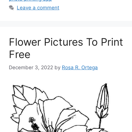
Leave a comment
Flower Pictures To Print
Free
December 3, 2022
by
Rosa R. Ortega