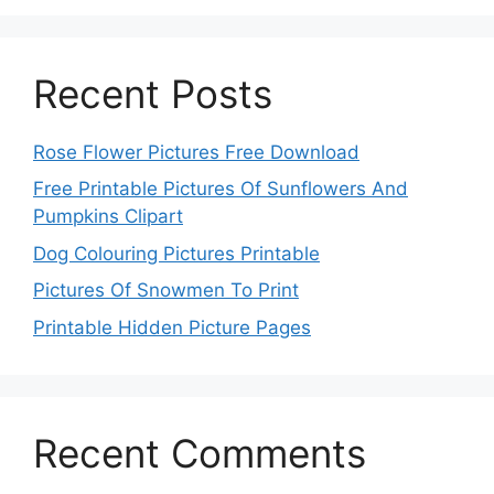
Recent Posts
Rose Flower Pictures Free Download
Free Printable Pictures Of Sunflowers And
Pumpkins Clipart
Dog Colouring Pictures Printable
Pictures Of Snowmen To Print
Printable Hidden Picture Pages
Recent Comments