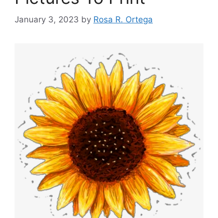
January 3, 2023
by
Rosa R. Ortega