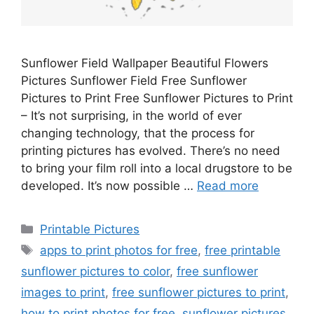
Sunflower Field Wallpaper Beautiful Flowers
Pictures Sunflower Field Free Sunflower
Pictures to Print Free Sunflower Pictures to Print
– It’s not surprising, in the world of ever
changing technology, that the process for
printing pictures has evolved. There’s no need
to bring your film roll into a local drugstore to be
developed. It’s now possible …
Read more
Categories
Printable Pictures
Tags
apps to print photos for free
,
free printable
sunflower pictures to color
,
free sunflower
images to print
,
free sunflower pictures to print
,
how to print photos for free
,
sunflower pictures