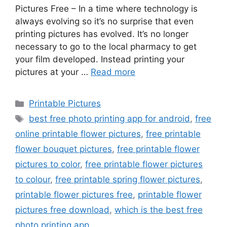
Pictures Free – In a time where technology is
always evolving so it’s no surprise that even
printing pictures has evolved. It’s no longer
necessary to go to the local pharmacy to get
your film developed. Instead printing your
pictures at your …
Read more
Categories
Printable Pictures
Tags
best free photo printing app for android
,
free
online printable flower pictures
,
free printable
flower bouquet pictures
,
free printable flower
pictures to color
,
free printable flower pictures
to colour
,
free printable spring flower pictures
,
printable flower pictures free
,
printable flower
pictures free download
,
which is the best free
photo printing app