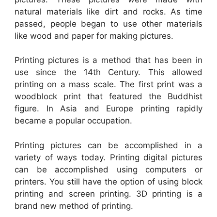
natural materials like dirt and rocks. As time
passed, people began to use other materials
like wood and paper for making pictures.
Printing pictures is a method that has been in
use since the 14th Century. This allowed
printing on a mass scale. The first print was a
woodblock print that featured the Buddhist
figure. In Asia and Europe printing rapidly
became a popular occupation.
Printing pictures can be accomplished in a
variety of ways today. Printing digital pictures
can be accomplished using computers or
printers. You still have the option of using block
printing and screen printing. 3D printing is a
brand new method of printing.