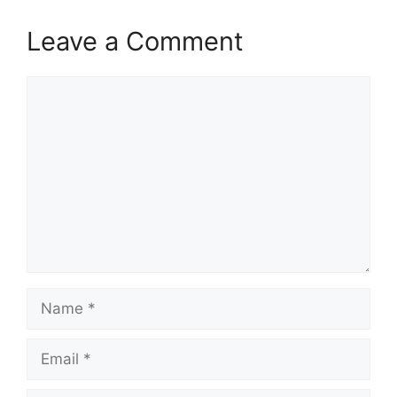
Leave a Comment
Comment
Name
Email