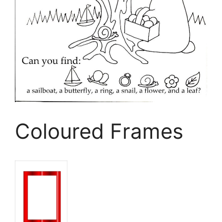
Coloured Frames