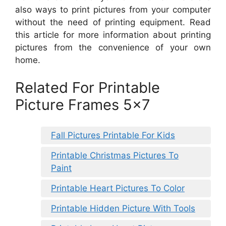
also ways to print pictures from your computer
without the need of printing equipment. Read
this article for more information about printing
pictures from the convenience of your own
home.
Related For Printable
Picture Frames 5×7
Fall Pictures Printable For Kids
Printable Christmas Pictures To
Paint
Printable Heart Pictures To Color
Printable Hidden Picture With Tools