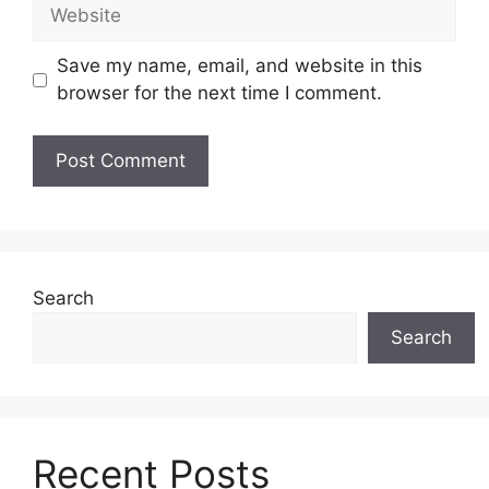
Website
Save my name, email, and website in this
browser for the next time I comment.
Search
Search
Recent Posts