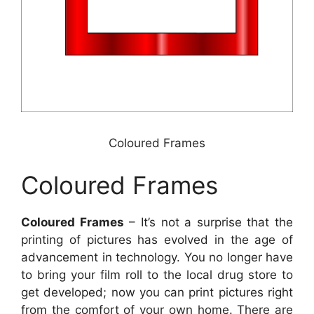
Coloured Frames
Coloured Frames
Coloured Frames
– It’s not a surprise that the
printing of pictures has evolved in the age of
advancement in technology. You no longer have
to bring your film roll to the local drug store to
get developed; now you can print pictures right
from the comfort of your own home. There are