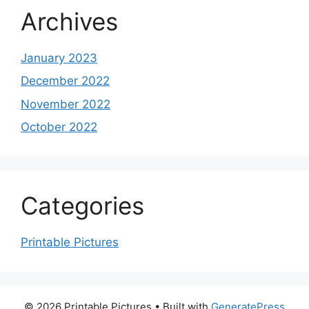
Archives
January 2023
December 2022
November 2022
October 2022
Categories
Printable Pictures
© 2026 Printable Pictures
• Built with
GeneratePress