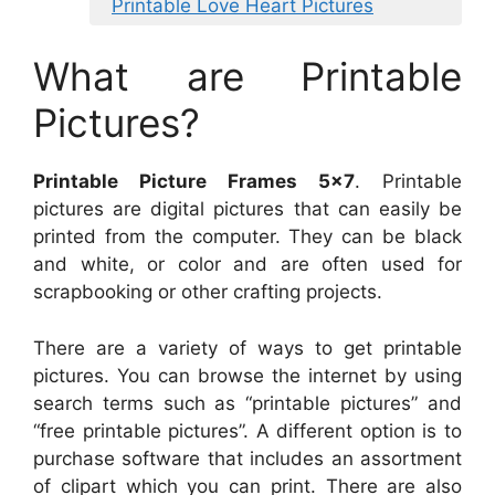
Printable Love Heart Pictures
What are Printable
Pictures?
Printable Picture Frames 5×7
. Printable
pictures are digital pictures that can easily be
printed from the computer. They can be black
and white, or color and are often used for
scrapbooking or other crafting projects.
There are a variety of ways to get printable
pictures. You can browse the internet by using
search terms such as “printable pictures” and
“free printable pictures”. A different option is to
purchase software that includes an assortment
of clipart which you can print. There are also