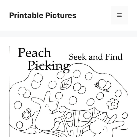
Skip
to
Printable Pictures
Menu
content