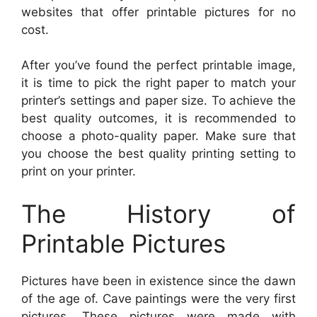
websites that offer printable pictures for no
cost.
After you’ve found the perfect printable image,
it is time to pick the right paper to match your
printer’s settings and paper size. To achieve the
best quality outcomes, it is recommended to
choose a photo-quality paper. Make sure that
you choose the best quality printing setting to
print on your printer.
The History of
Printable Pictures
Pictures have been in existence since the dawn
of the age of. Cave paintings were the very first
pictures. These pictures were made with