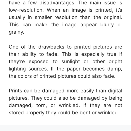
have a few disadvantages. The main issue is
low-resolution. When an image is printed, it’s
usually in smaller resolution than the original.
This can make the image appear blurry or
grainy.
One of the drawbacks to printed pictures are
their ability to fade. This is especially true if
they’re exposed to sunlight or other bright
lighting sources. If the paper becomes damp,
the colors of printed pictures could also fade.
Prints can be damaged more easily than digital
pictures. They could also be damaged by being
damaged, torn, or wrinkled. If they are not
stored properly they could be bent or wrinkled.