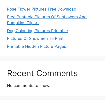
Rose Flower Pictures Free Download
Free Printable Pictures Of Sunflowers And
Pumpkins Clipart
Dog Colouring Pictures Printable
Pictures Of Snowmen To Print
Printable Hidden Picture Pages
Recent Comments
No comments to show.