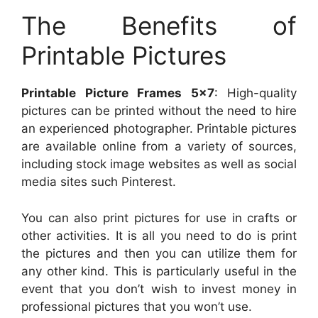
The Benefits of
Printable Pictures
Printable Picture Frames 5×7
: High-quality
pictures can be printed without the need to hire
an experienced photographer. Printable pictures
are available online from a variety of sources,
including stock image websites as well as social
media sites such Pinterest.
You can also print pictures for use in crafts or
other activities. It is all you need to do is print
the pictures and then you can utilize them for
any other kind. This is particularly useful in the
event that you don’t wish to invest money in
professional pictures that you won’t use.