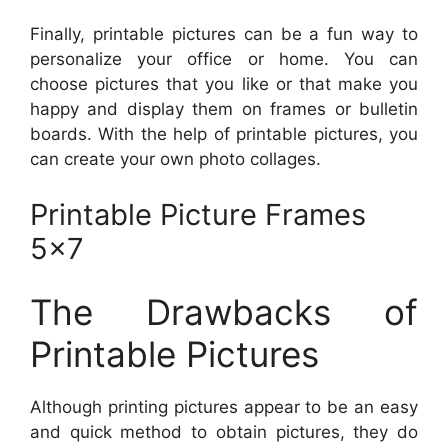
Finally, printable pictures can be a fun way to
personalize your office or home. You can
choose pictures that you like or that make you
happy and display them on frames or bulletin
boards. With the help of printable pictures, you
can create your own photo collages.
Printable Picture Frames
5×7
The Drawbacks of
Printable Pictures
Although printing pictures appear to be an easy
and quick method to obtain pictures, they do