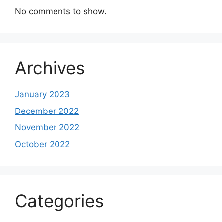
No comments to show.
Archives
January 2023
December 2022
November 2022
October 2022
Categories