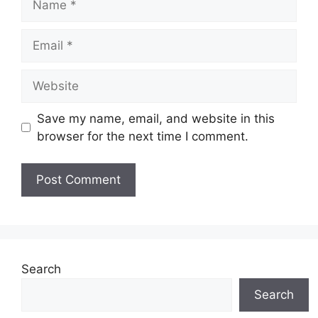
Email
Website
Save my name, email, and website in this
browser for the next time I comment.
Search
Search