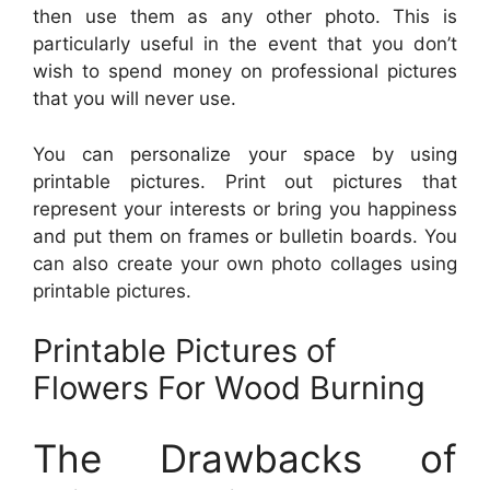
then use them as any other photo. This is
particularly useful in the event that you don’t
wish to spend money on professional pictures
that you will never use.
You can personalize your space by using
printable pictures. Print out pictures that
represent your interests or bring you happiness
and put them on frames or bulletin boards. You
can also create your own photo collages using
printable pictures.
Printable Pictures of
Flowers For Wood Burning
The Drawbacks of