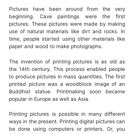
Pictures have been around from the very
beginning. Cave paintings were the first
pictures. These pictures were made by making
use of natural materials like dirt and rocks. In
time, people started using other materials like
paper and wood to make photographs.
The invention of printing pictures is as old as
the 14th century. This process enabled people
to produce pictures in mass quantities. The first
printed picture was a woodblock image of an
Buddhist statue. Printmaking soon became
popular in Europe as well as Asia.
Printing pictures is possible in many different
ways in the present. Printing digital pictures can
be done using computers or printers. Or, you