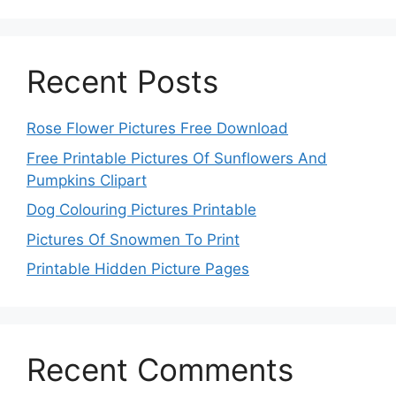
Recent Posts
Rose Flower Pictures Free Download
Free Printable Pictures Of Sunflowers And
Pumpkins Clipart
Dog Colouring Pictures Printable
Pictures Of Snowmen To Print
Printable Hidden Picture Pages
Recent Comments