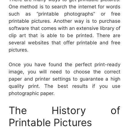
One method is to search the internet for words
such as “printable photographs” or free
printable pictures. Another way is to purchase
software that comes with an extensive library of
clip art that is able to be printed. There are
several websites that offer printable and free
pictures.
Once you have found the perfect print-ready
image, you will need to choose the correct
paper and printer settings to guarantee a high
quality print. The best results if you use
photographic paper.
The History of
Printable Pictures