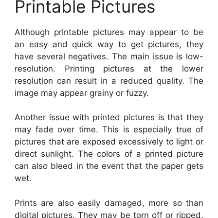
Printable Pictures
Although printable pictures may appear to be
an easy and quick way to get pictures, they
have several negatives. The main issue is low-
resolution. Printing pictures at the lower
resolution can result in a reduced quality. The
image may appear grainy or fuzzy.
Another issue with printed pictures is that they
may fade over time. This is especially true of
pictures that are exposed excessively to light or
direct sunlight. The colors of a printed picture
can also bleed in the event that the paper gets
wet.
Prints are also easily damaged, more so than
digital pictures. They may be torn off or ripped.