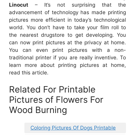
Linocut
– It’s not surprising that the
advancement of technology has made printing
pictures more efficient in today’s technological
world. You don’t have to take your film roll to
the nearest drugstore to get developing. You
can now print pictures at the privacy at home.
You can even print pictures with a non-
traditional printer if you are really inventive. To
learn more about printing pictures at home,
read this article.
Related For Printable
Pictures of Flowers For
Wood Burning
Coloring Pictures Of Dogs Printable