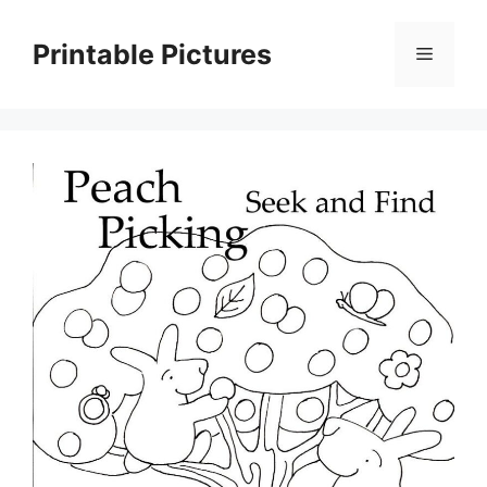
Skip
to
Printable Pictures
Menu
content