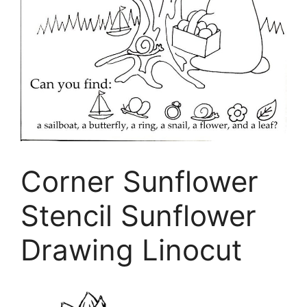
Corner Sunflower
Stencil Sunflower
Drawing Linocut