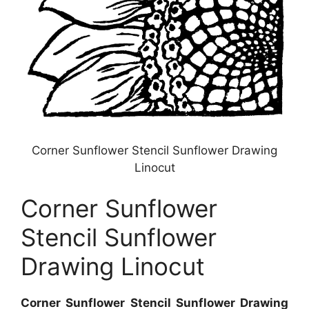
Corner Sunflower Stencil Sunflower Drawing
Linocut
Corner Sunflower
Stencil Sunflower
Drawing Linocut
Corner Sunflower Stencil Sunflower Drawing