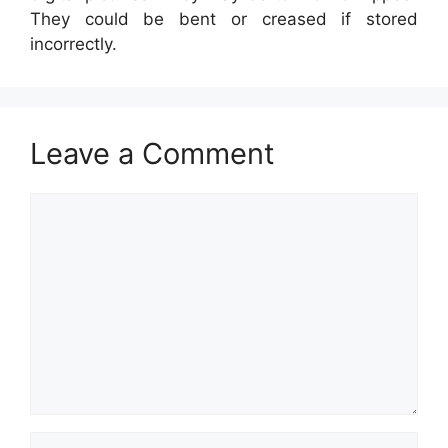
They could be bent or creased if stored
incorrectly.
Leave a Comment
Comment
Name