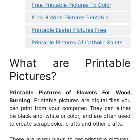
Free Printable Pictures To Color
Kids Hidden Pictures Printable
Printable Easter Pictures Free
Printable Pictures Of Catholic Saints
What are Printable
Pictures?
Printable Pictures of Flowers For Wood
Burning
. Printable pictures are digital files you
can print from your computer. They can either
be black-and-white or color, and are often used
to create scrapbooks, crafts and other crafts.
There are many ways to get printable pictures.