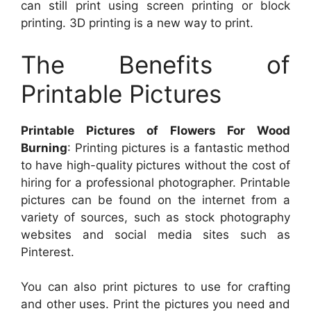
can still print using screen printing or block
printing. 3D printing is a new way to print.
The Benefits of
Printable Pictures
Printable Pictures of Flowers For Wood
Burning
: Printing pictures is a fantastic method
to have high-quality pictures without the cost of
hiring for a professional photographer. Printable
pictures can be found on the internet from a
variety of sources, such as stock photography
websites and social media sites such as
Pinterest.
You can also print pictures to use for crafting
and other uses. Print the pictures you need and