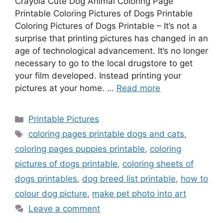
Crayola Cute Dog Animal Coloring Page
Printable Coloring Pictures of Dogs Printable
Coloring Pictures of Dogs Printable – It’s not a
surprise that printing pictures has changed in an
age of technological advancement. It’s no longer
necessary to go to the local drugstore to get
your film developed. Instead printing your
pictures at your home. …
Read more
Categories
Printable Pictures
Tags
coloring pages printable dogs and cats
,
coloring pages puppies printable
,
coloring
pictures of dogs printable
,
coloring sheets of
dogs printables
,
dog breed list printable
,
how to
colour dog picture
,
make pet photo into art
Leave a comment