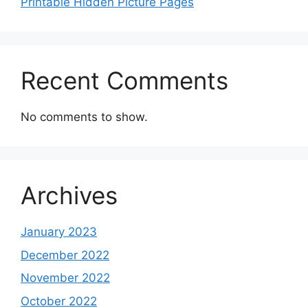
Printable Hidden Picture Pages
Recent Comments
No comments to show.
Archives
January 2023
December 2022
November 2022
October 2022