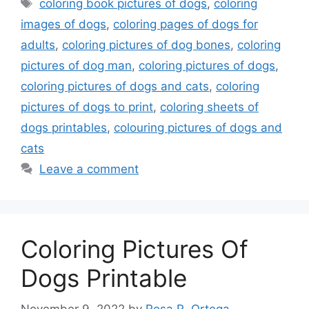
Tags
coloring book pictures of dogs
,
coloring
images of dogs
,
coloring pages of dogs for
adults
,
coloring pictures of dog bones
,
coloring
pictures of dog man
,
coloring pictures of dogs
,
coloring pictures of dogs and cats
,
coloring
pictures of dogs to print
,
coloring sheets of
dogs printables
,
colouring pictures of dogs and
cats
Leave a comment
Coloring Pictures Of
Dogs Printable
November 9, 2022
by
Rosa R. Ortega