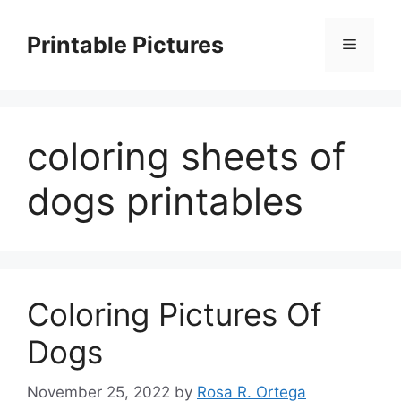
Skip
to
Printable Pictures
Menu
content
coloring sheets of
dogs printables
Coloring Pictures Of
Dogs
November 25, 2022
by
Rosa R. Ortega