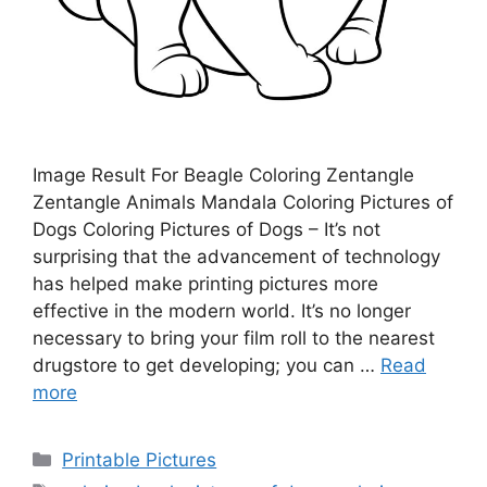
Image Result For Beagle Coloring Zentangle
Zentangle Animals Mandala Coloring Pictures of
Dogs Coloring Pictures of Dogs – It’s not
surprising that the advancement of technology
has helped make printing pictures more
effective in the modern world. It’s no longer
necessary to bring your film roll to the nearest
drugstore to get developing; you can …
Read
more
Categories
Printable Pictures