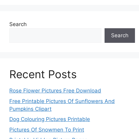
Search
Search
Recent Posts
Rose Flower Pictures Free Download
Free Printable Pictures Of Sunflowers And
Pumpkins Clipart
Dog Colouring Pictures Printable
Pictures Of Snowmen To Print