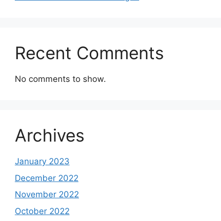
Recent Comments
No comments to show.
Archives
January 2023
December 2022
November 2022
October 2022