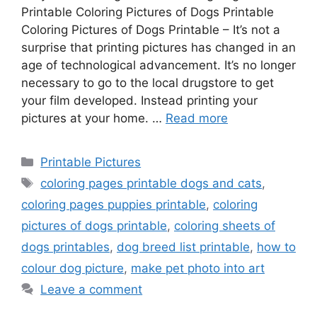
Printable Coloring Pictures of Dogs Printable
Coloring Pictures of Dogs Printable – It’s not a
surprise that printing pictures has changed in an
age of technological advancement. It’s no longer
necessary to go to the local drugstore to get
your film developed. Instead printing your
pictures at your home. …
Read more
Categories
Printable Pictures
Tags
coloring pages printable dogs and cats
,
coloring pages puppies printable
,
coloring
pictures of dogs printable
,
coloring sheets of
dogs printables
,
dog breed list printable
,
how to
colour dog picture
,
make pet photo into art
Leave a comment