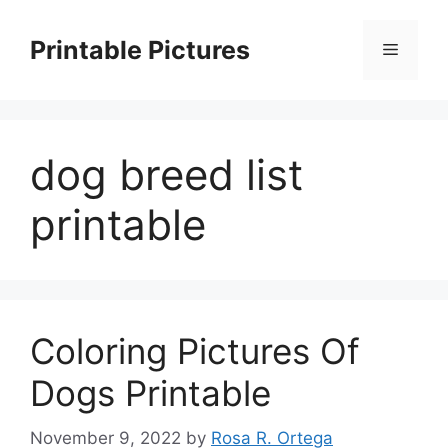
Skip
to
Printable Pictures
Menu
content
dog breed list
printable
Coloring Pictures Of
Dogs Printable
November 9, 2022
by
Rosa R. Ortega