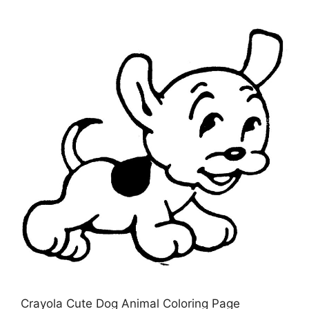
Crayola Cute Dog Animal Coloring Page