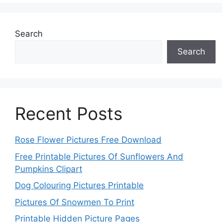
Search
Search
Recent Posts
Rose Flower Pictures Free Download
Free Printable Pictures Of Sunflowers And
Pumpkins Clipart
Dog Colouring Pictures Printable
Pictures Of Snowmen To Print
Printable Hidden Picture Pages