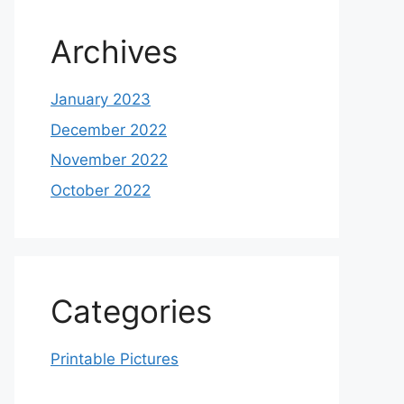
Archives
January 2023
December 2022
November 2022
October 2022
Categories
Printable Pictures