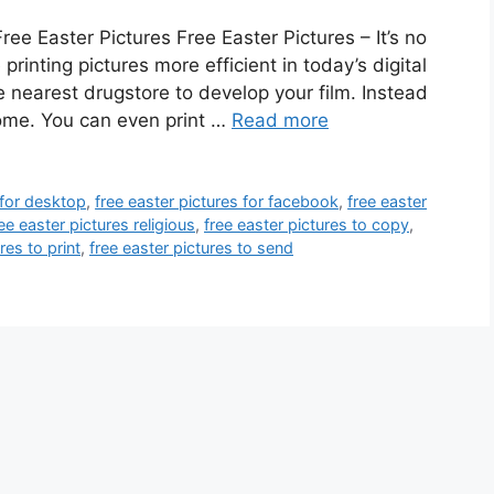
ee Easter Pictures Free Easter Pictures – It’s no
rinting pictures more efficient in today’s digital
he nearest drugstore to develop your film. Instead
home. You can even print …
Read more
 for desktop
,
free easter pictures for facebook
,
free easter
ee easter pictures religious
,
free easter pictures to copy
,
res to print
,
free easter pictures to send