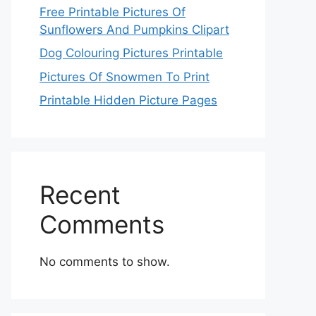
Free Printable Pictures Of
Sunflowers And Pumpkins Clipart
Dog Colouring Pictures Printable
Pictures Of Snowmen To Print
Printable Hidden Picture Pages
Recent
Comments
No comments to show.