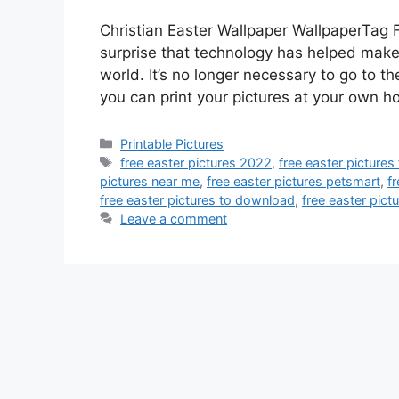
Christian Easter Wallpaper WallpaperTag Fr
surprise that technology has helped make p
world. It’s no longer necessary to go to t
you can print your pictures at your own 
Categories
Printable Pictures
Tags
free easter pictures 2022
,
free easter pictures
pictures near me
,
free easter pictures petsmart
,
fr
free easter pictures to download
,
free easter pictu
Leave a comment