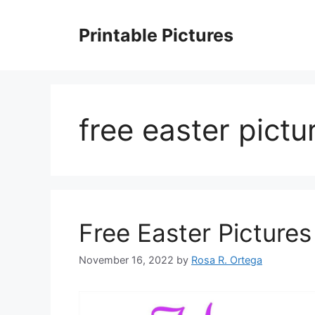
Skip
to
Printable Pictures
content
free easter pict
Free Easter Pictures
November 16, 2022
by
Rosa R. Ortega