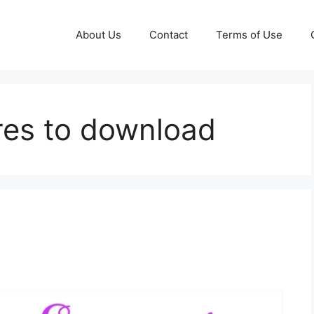
About Us
Contact
Terms of Use
ures to download