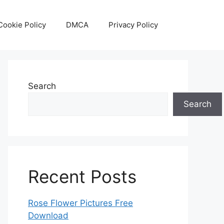
Cookie Policy
DMCA
Privacy Policy
Search
Search
Recent Posts
Rose Flower Pictures Free
Download