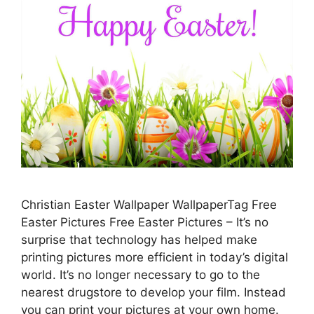
Christian Easter Wallpaper WallpaperTag Free
Easter Pictures Free Easter Pictures – It’s no
surprise that technology has helped make
printing pictures more efficient in today’s digital
world. It’s no longer necessary to go to the
nearest drugstore to develop your film. Instead
you can print your pictures at your own home.