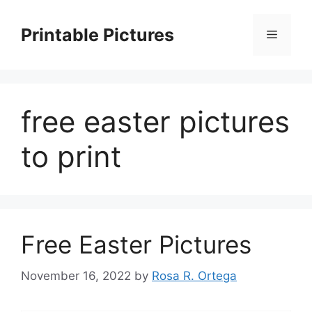
Skip
to
Printable Pictures
Menu
content
free easter pictures
to print
Free Easter Pictures
November 16, 2022
by
Rosa R. Ortega