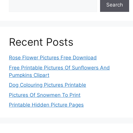
Search
Recent Posts
Rose Flower Pictures Free Download
Free Printable Pictures Of Sunflowers And
Pumpkins Clipart
Dog Colouring Pictures Printable
Pictures Of Snowmen To Print
Printable Hidden Picture Pages