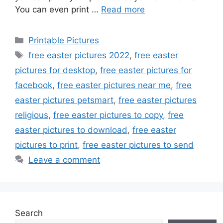
You can even print …
Read more
Categories
Printable Pictures
Tags
free easter pictures 2022
,
free easter
pictures for desktop
,
free easter pictures for
facebook
,
free easter pictures near me
,
free
easter pictures petsmart
,
free easter pictures
religious
,
free easter pictures to copy
,
free
easter pictures to download
,
free easter
pictures to print
,
free easter pictures to send
Leave a comment
Search