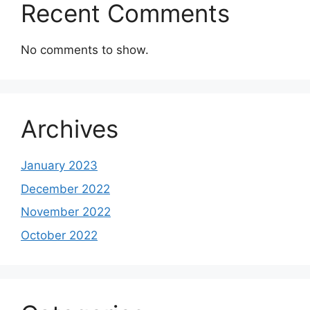
Recent Comments
No comments to show.
Archives
January 2023
December 2022
November 2022
October 2022