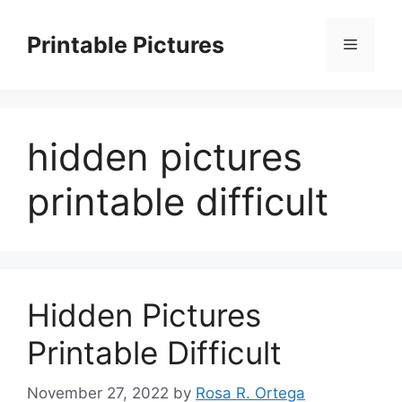
Skip
to
Printable Pictures
Menu
content
hidden pictures
printable difficult
Hidden Pictures
Printable Difficult
November 27, 2022
by
Rosa R. Ortega