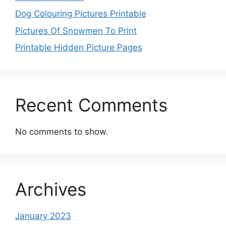
Dog Colouring Pictures Printable
Pictures Of Snowmen To Print
Printable Hidden Picture Pages
Recent Comments
No comments to show.
Archives
January 2023