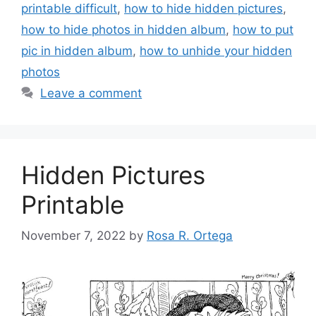
printable difficult
,
how to hide hidden pictures
,
how to hide photos in hidden album
,
how to put
pic in hidden album
,
how to unhide your hidden
photos
Leave a comment
Hidden Pictures
Printable
November 7, 2022
by
Rosa R. Ortega