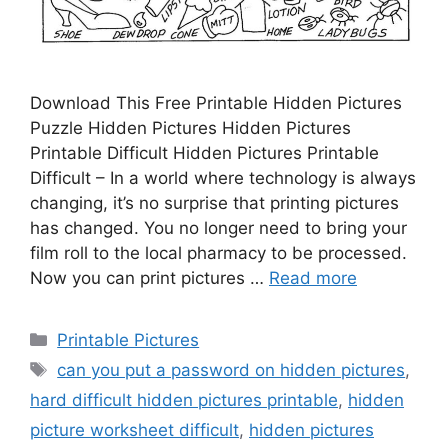
Download This Free Printable Hidden Pictures
Puzzle Hidden Pictures Hidden Pictures
Printable Difficult Hidden Pictures Printable
Difficult – In a world where technology is always
changing, it’s no surprise that printing pictures
has changed. You no longer need to bring your
film roll to the local pharmacy to be processed.
Now you can print pictures …
Read more
Categories
Printable Pictures
Tags
can you put a password on hidden pictures
,
hard difficult hidden pictures printable
,
hidden
picture worksheet difficult
,
hidden pictures