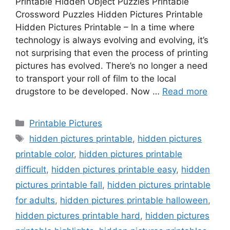
Printable Hidden Object Puzzles Printable
Crossword Puzzles Hidden Pictures Printable
Hidden Pictures Printable – In a time where
technology is always evolving and evolving, it’s
not surprising that even the process of printing
pictures has evolved. There’s no longer a need
to transport your roll of film to the local
drugstore to be developed. Now …
Read more
Categories
Printable Pictures
Tags
hidden pictures printable
,
hidden pictures
printable color
,
hidden pictures printable
difficult
,
hidden pictures printable easy
,
hidden
pictures printable fall
,
hidden pictures printable
for adults
,
hidden pictures printable halloween
,
hidden pictures printable hard
,
hidden pictures