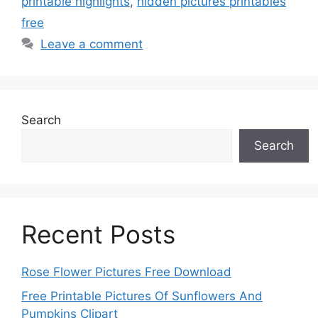
printable highlights
,
hidden pictures printables
free
Leave a comment
Search
Search
Recent Posts
Rose Flower Pictures Free Download
Free Printable Pictures Of Sunflowers And
Pumpkins Clipart